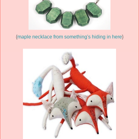
{
maple necklace from something's hiding in here
}