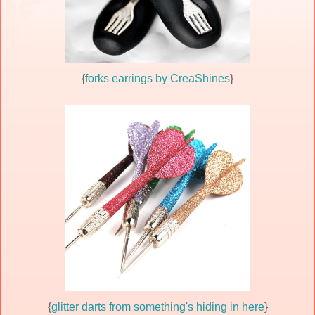
{
forks earrings by CreaShines
}
{
glitter darts from something's hiding in here
}