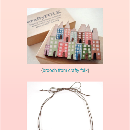
{
brooch from crafty folk
}