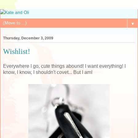
▼
Thursday, December 3, 2009
Wishlist!
Everywhere I go, cute things abound! I want everything! I
know, I know, I shouldn't covet... But I am!