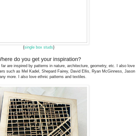
{
single box studs
}
here do you get your inspiration?
far are inspired by patterns in nature, architecture, geometry, etc. I also love
signers such as Mel Kadel, Shepard Fairey, David Ellis, Ryan McGinness, Jas
ny more. I also love ethnic patterns and textiles.