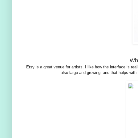
Wha
Etsy is a great venue for artists. I like how the interface is
also large and growing, and that helps with 