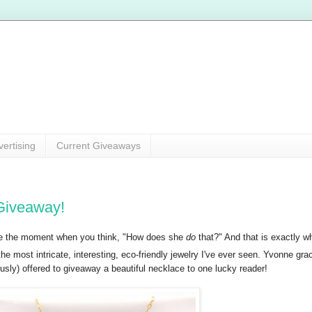
vertising
Current Giveaways
Giveaway!
ove the moment when you think, "How does she
do
that?" And that is exactly wh
he most intricate, interesting, eco-friendly jewelry I've ever seen. Yvonne g
sly) offered to giveaway a beautiful necklace to one lucky reader!