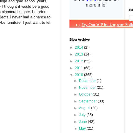
ollege and grad school years,
 I thought it would be a good
Se
planner/designer, I started
ojects I never had a chance to.
 furniture. I just want to let
Blog Archive
►
2014
(2)
►
2013
(14)
►
2012
(55)
►
2011
(68)
▼
2010
(365)
►
December
(1)
►
November
(21)
►
October
(31)
►
September
(33)
►
August
(20)
►
July
(35)
►
June
(42)
▼
May
(21)