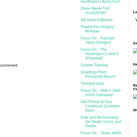
Huntington Library Fun!
Oliver Meets THE
Lo
ALLIGATOR!
We Have A Winner!
Playlist For A Happy
Birthday!
Focus On... Rachael
Taylor Designs!
Ge
Focus On... The
Harbinger Co And A
Giveaway!
Ha
Doodle Tuesday
nvironment.
Greetings From
Pensacola Beach!
Treasury East
Re
Fo
Focus On... Hide n Seek
And A Giveaway!
Get A Piece of Your
Childhood Summers
Back
S
Kate and Oli Giveaway
On Steals, Deals, and
Heels!
Focus On... Studio KMO!