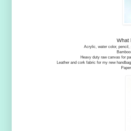
What 
Acrylic, water color, penci
Bamboo,
Heavy duty raw canvas for pai
Leather and cork fabric for my new handbag
Paper