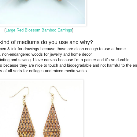
{
Large Red Blossom Bamboo Earrings
}
kind of mediums do you use and why?
l, pen & ink for drawings because those are clean enough to use at home.
 non-endangered woods for jewelry and home decor.
nting and sewing. I love canvas because I'm a painter and it's so durable.
s because they are nice to touch and biodegradable and not harmful to the e
s of all sorts for collages and mixed-media works.