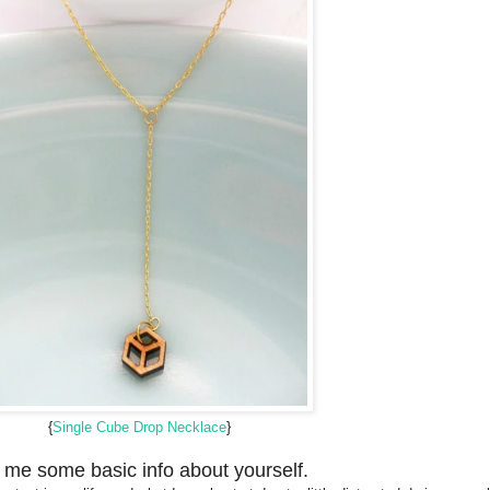
{
Single Cube Drop Necklace
}
l me some basic info about yourself.