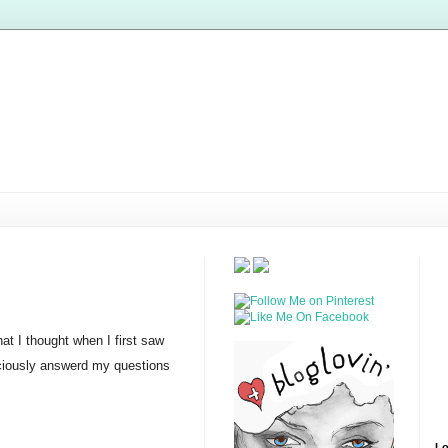
at I thought when I first saw
raciously answerd my questions
Lo