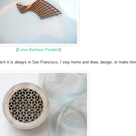
{
Curve Bamboo Pendant
}
ich it is always in San Francisco, I stay home and draw, design, or make thin