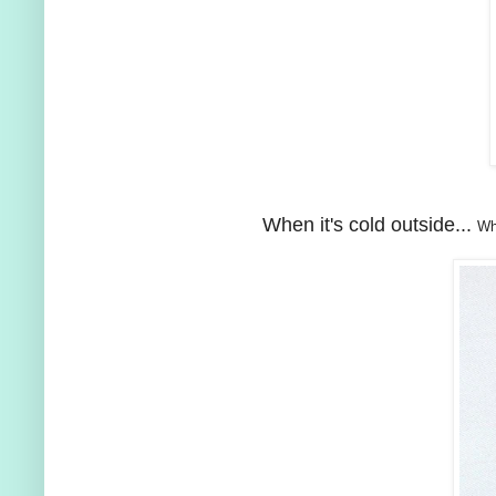
When it's cold outside...
Wh