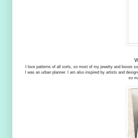
W
I love patterns of all sorts, so most of my jewelry and boxes so 
I was an urban planner. I am also inspired by artists and de
so ma