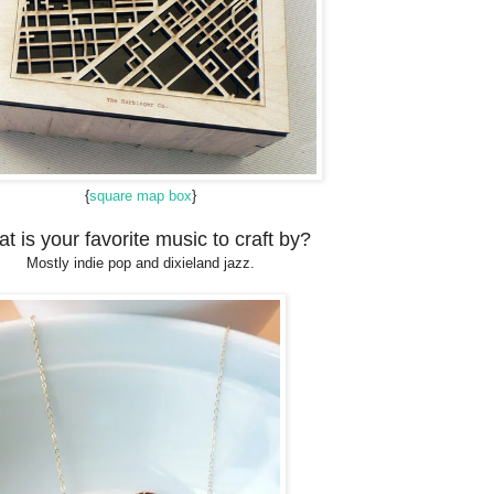
{
square map box
}
t is your favorite music to craft by?
Mostly indie pop and dixieland jazz.