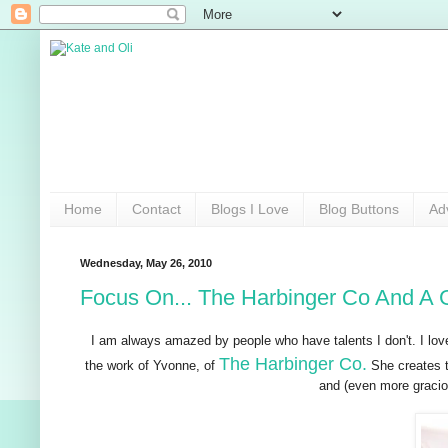
Home
Contact
Blogs I Love
Blog Buttons
Ad
Wednesday, May 26, 2010
Focus On... The Harbinger Co And A 
I am always amazed by people who have talents I don't. I l
The Harbinger Co.
the work of Yvonne, of
She creates t
and (even more graciou