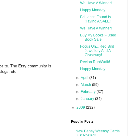
We Have A Winner!
Happy Monday!
Brilliance Found Is
Having A SALE!
We Have A Winner!
Buy My Books! - Used
Book Sale
Focus On... Red Bird
Jewellery And A
Giveaway!
Revlon Run/Walk!
website. The Etsy community is
Happy Monday!
blogs, etc.
►
April
(31)
►
March
(59)
►
February
(37)
►
January
(34)
►
2009
(232)
Popular Posts
New Eensy Weensy Cards
Just Posted!