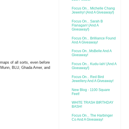
Focus On... Michelle Chang
Jewelry! {And A Giveaway!}
Focus On... Sarah B
Flanagan! {And A
Giveaway!}
Focus On... Brilliance Found
And A Giveaway!
Focus On...MsBelle And A
Giveaway!
 maps of all sorts, even before
Focus On... Kudu-lah! {And A
on Munn, BLU, Ghada Amer, and
Giveaway!}
Focus On... Red Bird
Jewellery And A Giveaway!
New Blog - 1100 Square
Feet!
WHITE TRASH BIRTHDAY
BASH!
Focus On... The Harbinger
Co And A Giveaway!