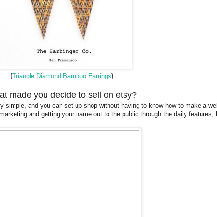
{
Triangle Diamond Bamboo Earrings
}
t made you decide to sell on etsy?
 really simple, and you can set up shop without having to know how to make a 
marketing and getting your name out to the public through the daily features, 