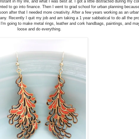
nstant in my life, and what I was best at. I got a little distracted during my c
ed to go into finance. Then I went to grad school for urban planning because
n after that I needed more creativity. After a few years working as an urban 
any. Recently I quit my job and am taking a 1 year sabbatical to do all the pr
'm going to make metal rings, leather and cork handbags, paintings, and maybe
loose and do everything.