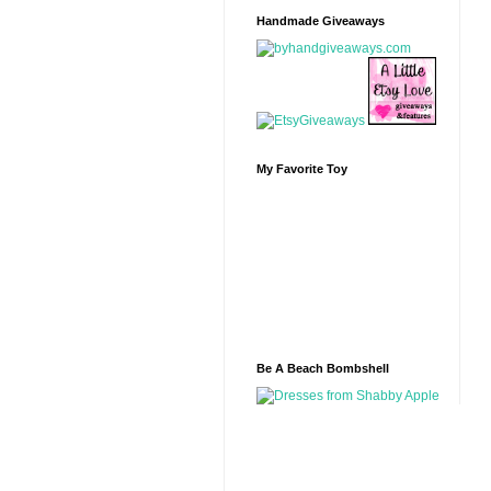
Handmade Giveaways
My Favorite Toy
Be A Beach Bombshell