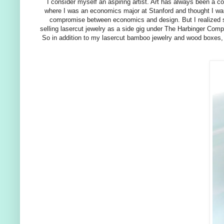
I consider myself an aspiring artist. Art has always been a co
where I was an economics major at Stanford and thought I want
compromise between economics and design. But I realized soo
selling lasercut jewelry as a side gig under The Harbinger Comp
So in addition to my lasercut bamboo jewelry and wood boxes, I