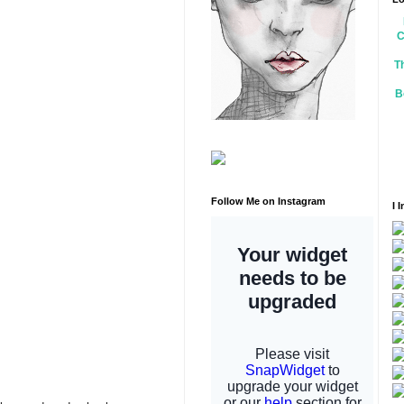
C
T
B
Follow Me on Instagram
I 