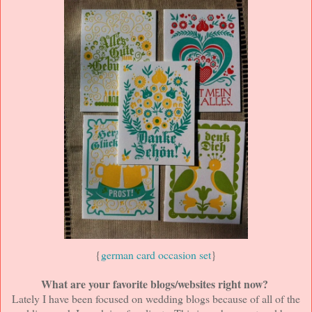
{
german card occasion set
}
What are your favorite blogs/websites right now?
Lately I have been focused on wedding blogs because of all of the