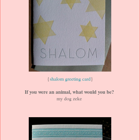
{
shalom greeting card
}
If you were an animal, what would you be?
my dog zeke