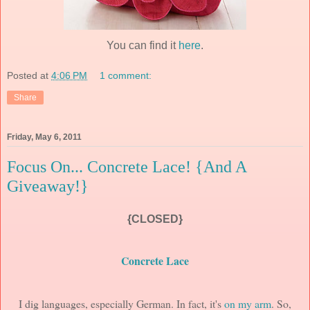
You can find it
here
.
Posted at
4:06 PM
1 comment:
Share
Friday, May 6, 2011
Focus On... Concrete Lace! {And A
Giveaway!}
{CLOSED}
Concrete Lace
I dig languages, especially German. In fact, it's
on my arm
. So,