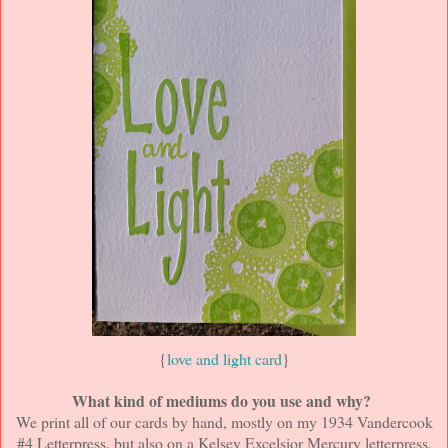
{
love and light card
}
What kind of mediums do you use and why?
We print all of our cards by hand, mostly on my 1934 Vandercook
#4 Letterpress, but also on a Kelsey Excelsior Mercury letterpress,