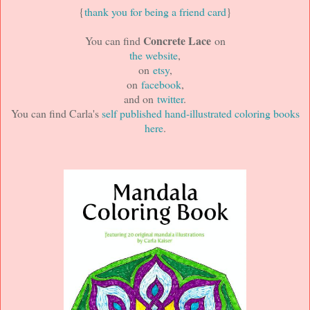
{
thank you for being a friend card
}
Concrete Lace
You can find
on
the website
,
on
etsy
,
on
facebook
,
and on
twitter
.
You can find Carla's
self published hand-illustrated coloring books
here
.