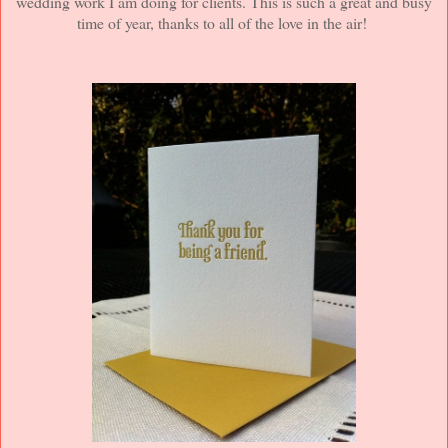
wedding work I am doing for clients. This is such a great and busy
time of year, thanks to all of the love in the air!