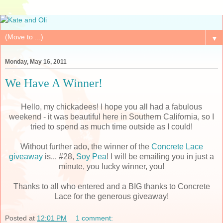
▼
Monday, May 16, 2011
We Have A Winner!
Hello, my chickadees! I hope you all had a fabulous
weekend - it was beautiful here in Southern California, so I
tried to spend as much time outside as I could!
Without further ado, the winner of the
Concrete Lace
giveaway
is... #28,
Soy Pea
! I will be emailing you in just a
minute, you lucky winner, you!
Thanks to all who entered and a BIG thanks to Concrete
Lace for the generous giveaway!
Posted at
12:01 PM
1 comment: