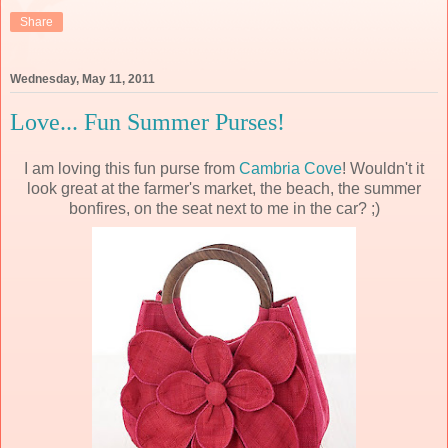
Share
Wednesday, May 11, 2011
Love... Fun Summer Purses!
I am loving this fun purse from
Cambria Cove
! Wouldn't it
look great at the farmer's market, the beach, the summer
bonfires, on the seat next to me in the car? ;)