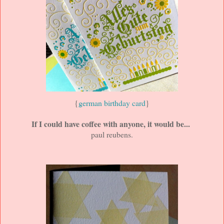
{
german birthday card
}
If I could have coffee with anyone, it would be...
paul reubens.