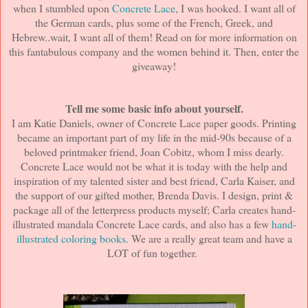
when I stumbled upon
Concrete Lace
, I was hooked. I want all of
the German cards, plus some of the French, Greek, and
Hebrew..wait, I want all of them! Read on for more information on
this fantabulous company and the women behind it. Then, enter the
giveaway!
Tell me some basic info about yourself.
I am Katie Daniels, owner of Concrete Lace paper goods. Printing
became an important part of my life in the mid-90s because of a
beloved printmaker friend, Joan Cobitz, whom I miss dearly.
Concrete Lace would not be what it is today with the help and
inspiration of my talented sister and best friend, Carla Kaiser, and
the support of our gifted mother, Brenda Davis. I design, print &
package all of the letterpress products myself; Carla creates hand-
illustrated mandala Concrete Lace cards, and also has a few
hand-
illustrated coloring books
. We are a really great team and have a
LOT of fun together.