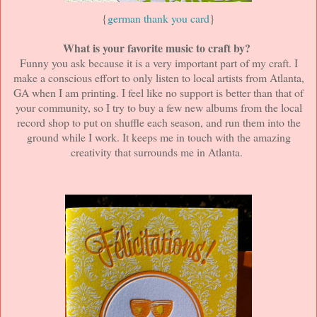
{
german thank you card
}
What is your favorite music to craft by?
Funny you ask because it is a very important part of my craft. I
make a conscious effort to only listen to local artists from Atlanta,
GA when I am printing. I feel like no support is better than that of
your community, so I try to buy a few new albums from the local
record shop to put on shuffle each season, and run them into the
ground while I work. It keeps me in touch with the amazing
creativity that surrounds me in Atlanta.