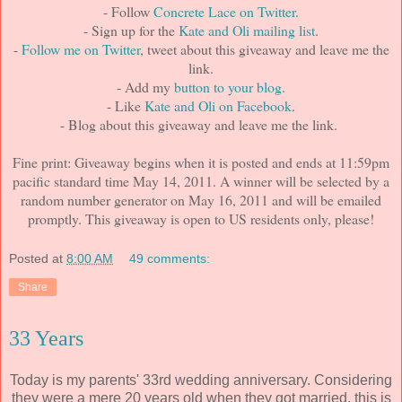
- Follow
Concrete Lace on Twitter
.
- Sign up for the
Kate and Oli mailing list
.
-
Follow me on Twitter
, tweet about this giveaway and leave me the
link.
- Add my
button to your blog
.
- Like
Kate and Oli on Facebook
.
- Blog about this giveaway and leave me the link.
Fine print: Giveaway begins when it is posted and ends at 11:59pm
pacific standard time May 14, 2011. A winner will be selected by a
random number generator on May 16, 2011 and will be emailed
promptly. This giveaway is open to US residents only, please!
Posted at
8:00 AM
49 comments:
Share
33 Years
Today is my parents' 33rd wedding anniversary. Considering
they were a mere 20 years old when they got married, this is