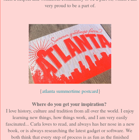
very proud to be a part of.
{
atlanta summertime postcard
}
Where do you get your inspiration?
I love history, culture and tradition from all over the world. I enjoy
learning new things, how things work, and I am very easily
fascinated... Carla loves to read, and always has her nose in a new
book, or is always researching the latest gadget or software. We
both think that every step of process is as fun as the finished