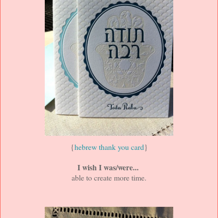
{
hebrew thank you card
}
I wish I was/were...
able to create more time.