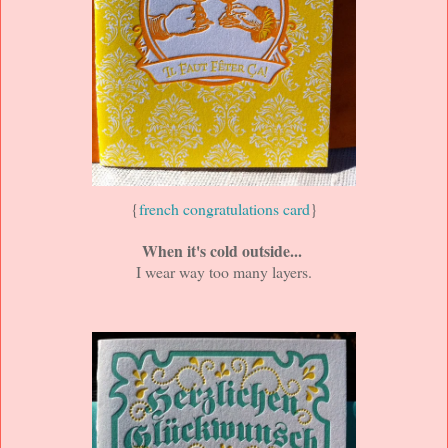
{
french congratulations card
}
When it's cold outside...
I wear way too many layers.