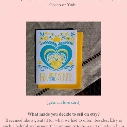
Gocco or Yudu.
{
german love card
}
What made you decide to sell on etsy?
It seemed like a great fit for what we had to offer...besides, Etsy is
such a helpful and wonderful community to be a part of, which I am