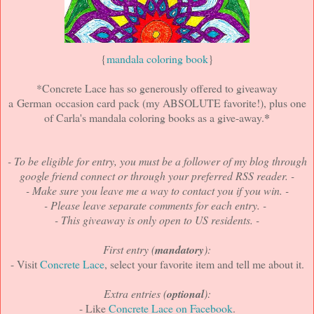
{
mandala coloring book
}
*Concrete Lace has so generously offered to giveaway
a German occasion card pack (my ABSOLUTE favorite!), plus one
*
of Carla's mandala coloring books as a give-away.
- To be eligible for entry, you must be a follower of my blog through
google friend connect or through your preferred RSS reader. -
- Make sure you leave me a way to contact you if you win. -
- Please leave separate comments for each entry. -
- This giveaway is only open to US residents. -
First entry (
mandatory
):
- Visit
Concrete Lace
, select your favorite item and tell me about it.
Extra entries (
optional
):
- Like
Concrete Lace on Facebook
.