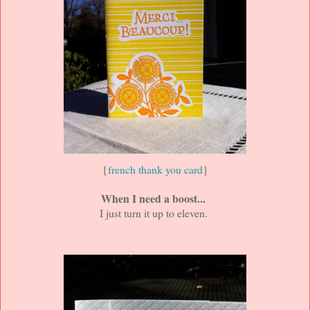
{
french thank you card
}
When I need a boost...
I just turn it up to eleven.