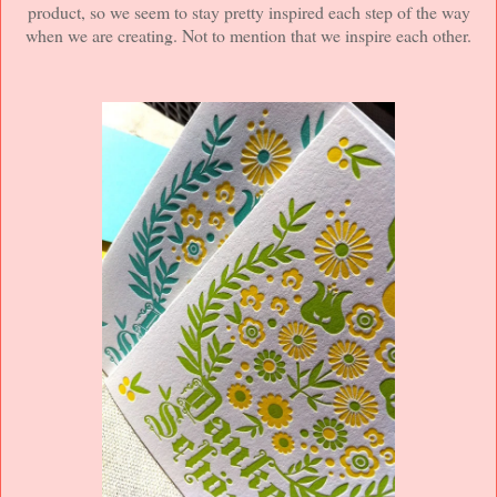
product, so we seem to stay pretty inspired each step of the way
when we are creating. Not to mention that we inspire each other.