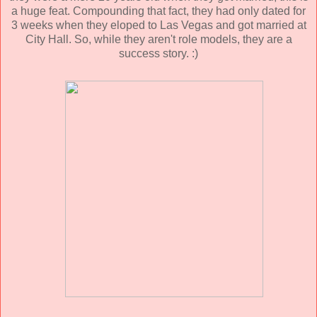
a huge feat. Compounding that fact, they had only dated for
3 weeks when they eloped to Las Vegas and got married at
City Hall. So, while they aren't role models, they are a
success story. :)