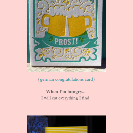
{
german congratulations card
}
When I'm hungry...
I will eat everything I find.