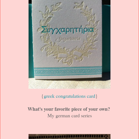
{
greek congratulations card
}
What's your favorite piece of your own?
My german card series