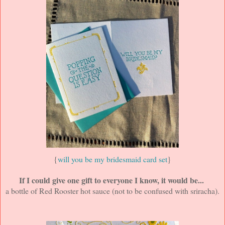
{
will you be my bridesmaid card set
}
If I could give one gift to everyone I know, it would be...
a bottle of Red Rooster hot sauce (not to be confused with sriracha).