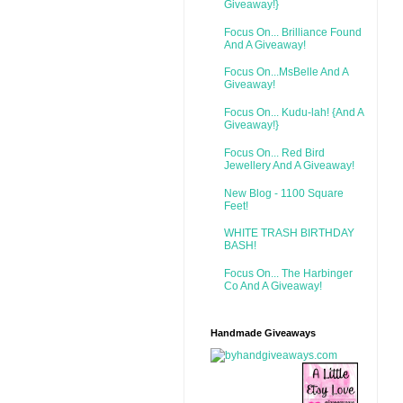
Giveaway!}
Focus On... Brilliance Found
And A Giveaway!
Focus On...MsBelle And A
Giveaway!
Focus On... Kudu-lah! {And A
Giveaway!}
Focus On... Red Bird
Jewellery And A Giveaway!
New Blog - 1100 Square
Feet!
WHITE TRASH BIRTHDAY
BASH!
Focus On... The Harbinger
Co And A Giveaway!
Handmade Giveaways