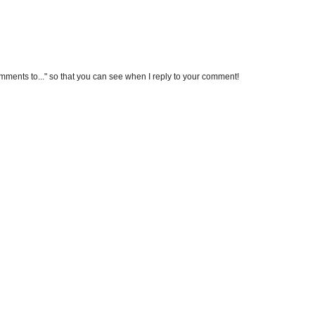
omments to..." so that you can see when I reply to your comment!