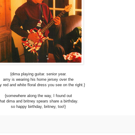
{dima playing guitar. senior year.
amy is wearing his home jersey over the
y red and white floral dress you see on the right.}
{somewhere along the way, I found out
that dima and britney spears share a birthday.
so happy birthday, britney, too!}