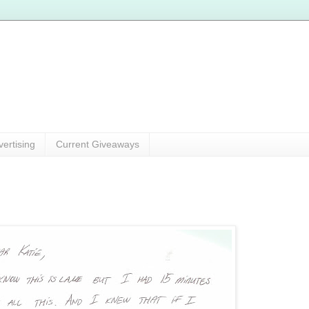
vertising
Current Giveaways