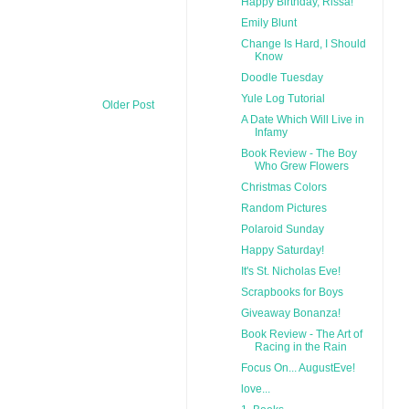
Happy Birthday, Rissa!
Emily Blunt
Change Is Hard, I Should
Know
Doodle Tuesday
Yule Log Tutorial
Older Post
A Date Which Will Live in
Infamy
Book Review - The Boy
Who Grew Flowers
Christmas Colors
Random Pictures
Polaroid Sunday
Happy Saturday!
It's St. Nicholas Eve!
Scrapbooks for Boys
Giveaway Bonanza!
Book Review - The Art of
Racing in the Rain
Focus On... AugustEve!
love...