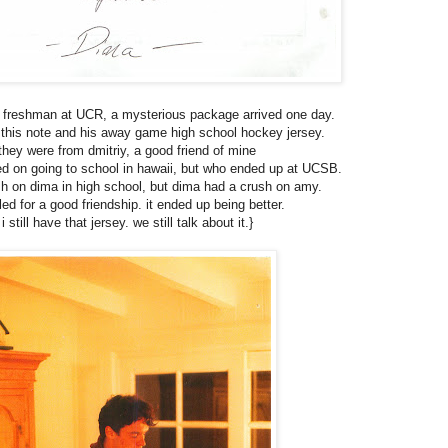
 freshman at UCR, a mysterious package arrived one day.
d this note and his away game high school hockey jersey.
they were from dmitriy, a good friend of mine
d on going to school in hawaii, but who ended up at UCSB.
sh on dima in high school, but dima had a crush on amy.
tled for a good friendship. it ended up being better.
i still have that jersey. we still talk about it.}