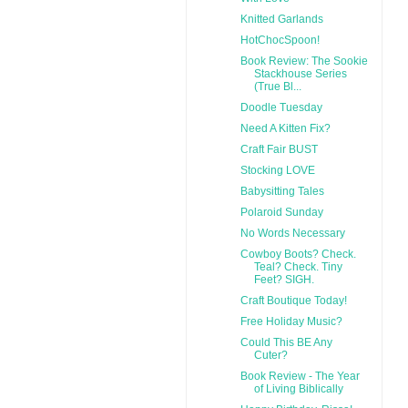
Knitted Garlands
HotChocSpoon!
Book Review: The Sookie
Stackhouse Series
(True Bl...
Doodle Tuesday
Need A Kitten Fix?
Craft Fair BUST
Stocking LOVE
Babysitting Tales
Polaroid Sunday
No Words Necessary
Cowboy Boots? Check.
Teal? Check. Tiny
Feet? SIGH.
Craft Boutique Today!
Free Holiday Music?
Could This BE Any
Cuter?
Book Review - The Year
of Living Biblically