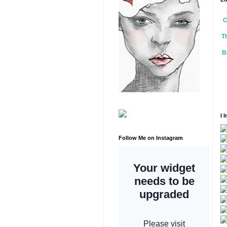
C
T
B
I 
Follow Me on Instagram