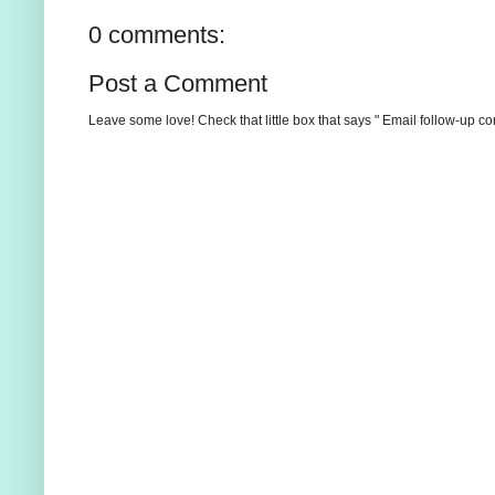
0 comments:
Post a Comment
Leave some love! Check that little box that says " Email follow-up c