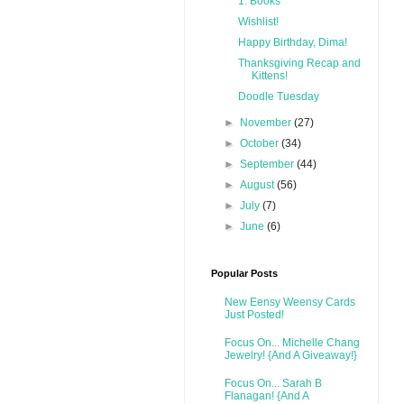
1. Books
Wishlist!
Happy Birthday, Dima!
Thanksgiving Recap and
Kittens!
Doodle Tuesday
►
November
(27)
►
October
(34)
►
September
(44)
►
August
(56)
►
July
(7)
►
June
(6)
Popular Posts
New Eensy Weensy Cards
Just Posted!
Focus On... Michelle Chang
Jewelry! {And A Giveaway!}
Focus On... Sarah B
Flanagan! {And A