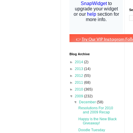
Se
Blog Archive
►
2014
(2)
►
2013
(14)
►
2012
(55)
►
2011
(68)
►
2010
(365)
▼
2009
(232)
▼
December
(58)
Resolutions For 2010
and 2009 Recap
Happy is the New Black
Giveaway!
Doodle Tuesday