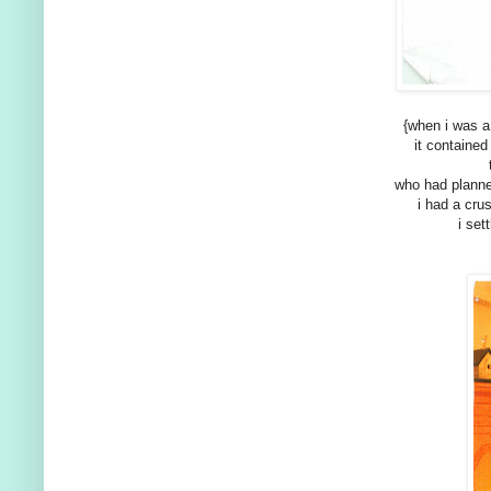
{when i was a
it containe
who had planne
i had a cru
i set