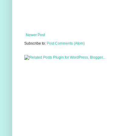
Newer Post
Subscribe to:
Post Comments (Atom)