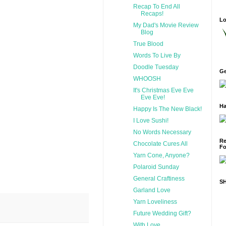
Recap To End All
Recaps!
Lo
My Dad's Movie Review
Blog
True Blood
Words To Live By
Doodle Tuesday
Ge
WHOOSH
It's Christmas Eve Eve
Eve Eve!
Ha
Happy Is The New Black!
I Love Sushi!
No Words Necessary
Re
Chocolate Cures All
Fo
Yarn Cone, Anyone?
Polaroid Sunday
General Craftiness
S
Garland Love
Yarn Loveliness
Future Wedding Gift?
With Love