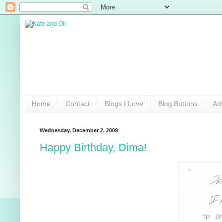
Home
Contact
Blogs I Love
Blog Buttons
Ad
Wednesday, December 2, 2009
Happy Birthday, Dima!