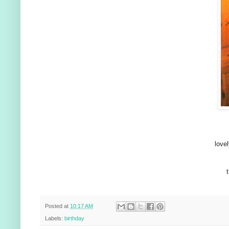
lovel
Posted at
10:17 AM
Labels:
birthday