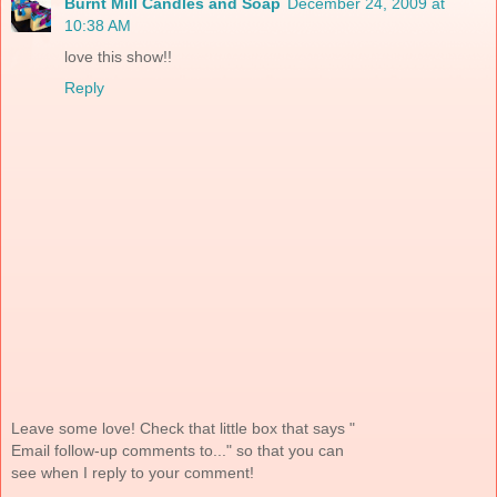
Burnt Mill Candles and Soap
December 24, 2009 at
10:38 AM
love this show!!
Reply
Leave some love! Check that little box that says "
Email follow-up comments to..." so that you can
see when I reply to your comment!