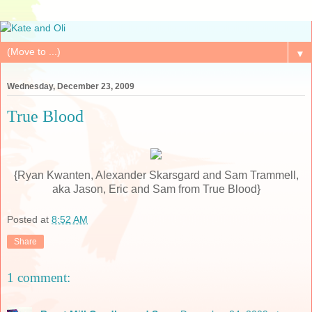
▼
Wednesday, December 23, 2009
True Blood
{Ryan Kwanten, Alexander Skarsgard and Sam Trammell,
aka Jason, Eric and Sam from True Blood}
Posted at
8:52 AM
Share
1 comment: