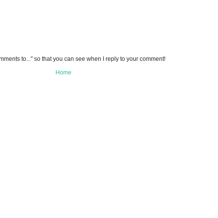
omments to..." so that you can see when I reply to your comment!
Home