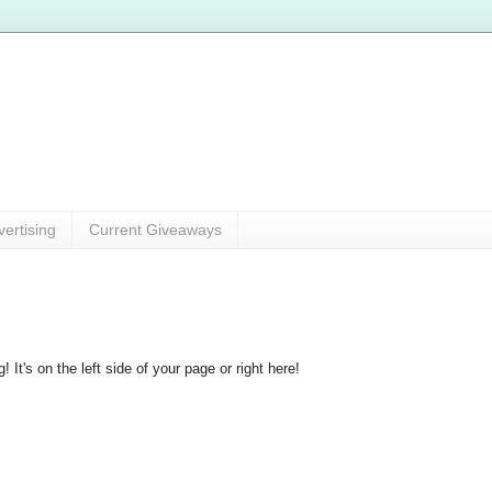
vertising
Current Giveaways
 It's on the left side of your page or right here!