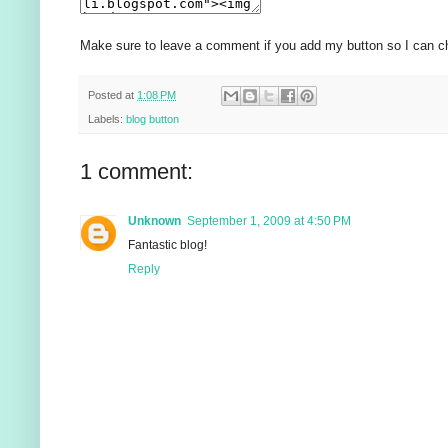
Make sure to leave a comment if you add my button so I can ch
Posted at
1:08 PM
Labels:
blog button
1 comment:
Unknown
September 1, 2009 at 4:50 PM
Fantastic blog!
Reply