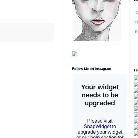
C
T
B
Follow Me on Instagram
I 