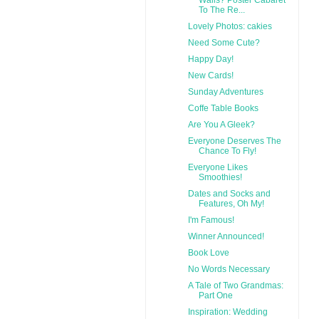
To The Re...
Lovely Photos: cakies
Need Some Cute?
Happy Day!
New Cards!
Sunday Adventures
Coffe Table Books
Are You A Gleek?
Everyone Deserves The
Chance To Fly!
Everyone Likes
Smoothies!
Dates and Socks and
Features, Oh My!
I'm Famous!
Winner Announced!
Book Love
No Words Necessary
A Tale of Two Grandmas:
Part One
Inspiration: Wedding