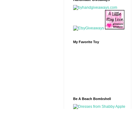
My Favorite Toy
Be A Beach Bombshell