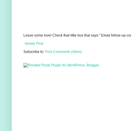
Leave some love! Check that little box that says " Email follow-up c
Newer Post
Subscribe to:
Post Comments (Atom)