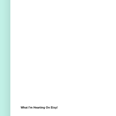
What I'm Hearting On Etsy!