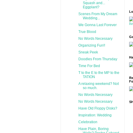
Squash and...
Eggplant?
Lo
Scenes From My Dream
Wedding...
We Gonna Last Forever
True Blood
Ge
No Words Necessary
Organizing Fun!!
Sneak Peek
Ha
Doodles From Thursday
Time For Bed
T to the E to the MP to the
TATION
Re
Fo
A relaxing weekend? Not
so much.
No Words Necessary
No Words Necessary
S
Have Old Floppy Disks?
Inspiration: Wedding
Celebration
Have Plain, Boring
Walls? Poster Cabaret