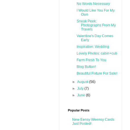
No Words Necessary
I Would Like You For My
Own
Sneak Peek:
Photographs From My
Travels
Valentine's Day Comes
Early
Inspiration: Wedding
Lovely Photos: cabin+cub
Farm Fresh To You
Blog Button!
Beautiful Fixture For Sale!
►
August
(56)
►
July
(7)
►
June
(6)
Popular Posts
New Eensy Weensy Cards
Just Posted!