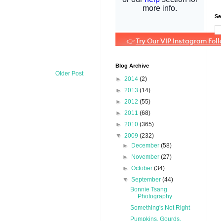
Se
Blog Archive
Older Post
►
2014
(2)
►
2013
(14)
►
2012
(55)
►
2011
(68)
►
2010
(365)
▼
2009
(232)
►
December
(58)
►
November
(27)
►
October
(34)
▼
September
(44)
Bonnie Tsang
Photography
Something's Not Right
Pumpkins, Gourds,