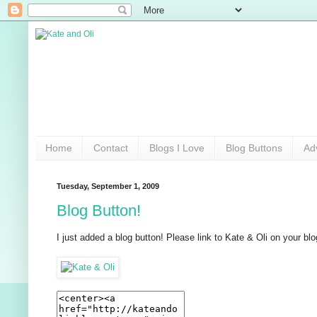
Home
Contact
Blogs I Love
Blog Buttons
Ad
Tuesday, September 1, 2009
Blog Button!
I just added a blog button! Please link to Kate & Oli on your blog!