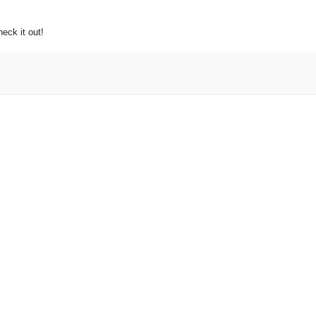
eck it out!