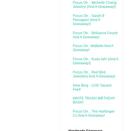
Focus On... Michelle Chang
Jewelry! {And A Giveaway!}
Focus On... Sarah B
Flanagan! {And A
Giveaway!}
Focus On... Brilliance Found
And A Giveaway!
Focus On...MsBelle And A
Giveaway!
Focus On... Kudu-lah! {And A
Giveaway!}
Focus On... Red Bird
Jewellery And A Giveaway!
New Blog - 1100 Square
Feet!
WHITE TRASH BIRTHDAY
BASH!
Focus On... The Harbinger
Co And A Giveaway!
Handmade Giveaways