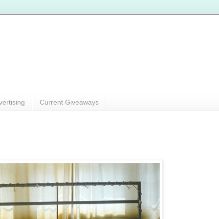
vertising
Current Giveaways