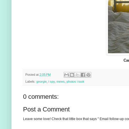
Ca
Posted at
2:05 PM
Labels:
georgie
,
i spy
,
mews
,
photos i took
0 comments:
Post a Comment
Leave some love! Check that little box that says " Email follow-up c