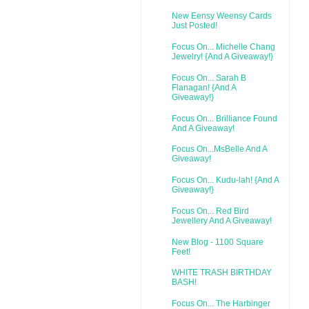
New Eensy Weensy Cards
Just Posted!
Focus On... Michelle Chang
Jewelry! {And A Giveaway!}
Focus On... Sarah B
Flanagan! {And A
Giveaway!}
Focus On... Brilliance Found
And A Giveaway!
Focus On...MsBelle And A
Giveaway!
Focus On... Kudu-lah! {And A
Giveaway!}
Focus On... Red Bird
Jewellery And A Giveaway!
New Blog - 1100 Square
Feet!
WHITE TRASH BIRTHDAY
BASH!
Focus On... The Harbinger