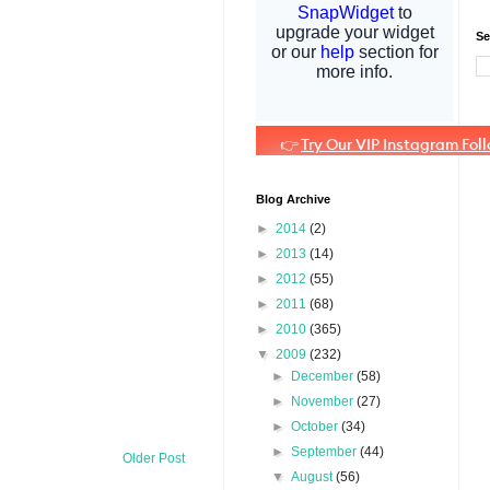
Se
Blog Archive
►
2014
(2)
►
2013
(14)
►
2012
(55)
►
2011
(68)
►
2010
(365)
▼
2009
(232)
►
December
(58)
►
November
(27)
►
October
(34)
►
September
(44)
Older Post
▼
August
(56)