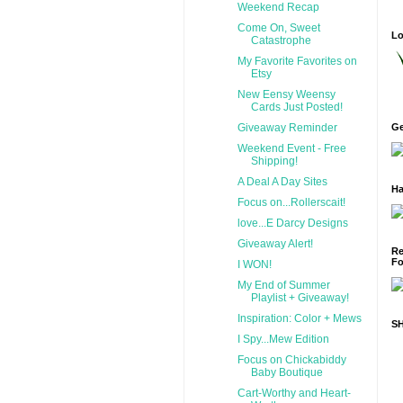
Weekend Recap
Come On, Sweet
Lo
Catastrophe
My Favorite Favorites on
Etsy
New Eensy Weensy
Cards Just Posted!
Giveaway Reminder
Ge
Weekend Event - Free
Shipping!
A Deal A Day Sites
Ha
Focus on...Rollerscait!
love...E Darcy Designs
Giveaway Alert!
Re
Fo
I WON!
My End of Summer
Playlist + Giveaway!
Inspiration: Color + Mews
S
I Spy...Mew Edition
Focus on Chickabiddy
Baby Boutique
Cart-Worthy and Heart-