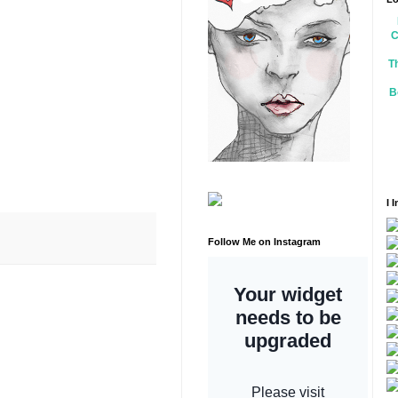
C
T
B
I 
Follow Me on Instagram