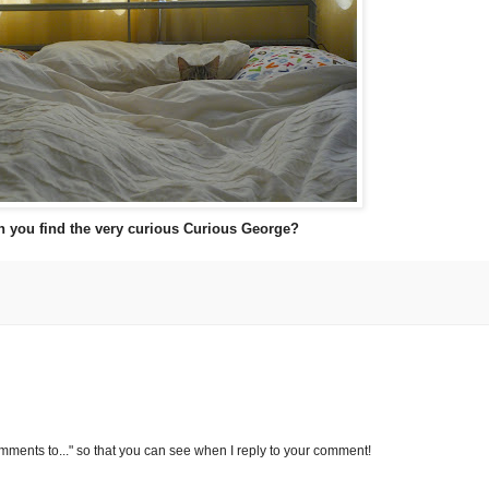
n you find the very curious Curious George?
omments to..." so that you can see when I reply to your comment!