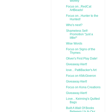
Worthy
Focus on...RedCat
ArtBeads!
Focus on...Hunter to the
Hunted!
Who's next?
Shameless Self-
Promotion *just a
little!*
Wise Words
Focus on Signs of the
Thymes
Oliver's First Play Date!
Giveaway Alert!
love... PattiBacker's Art
Focus on KMcGiveron
Giveaway Alert!
Focus on Kona Creations
Giveaway Alert!
Love... Keirning's Quilted
Bags
Built A Wall Of Books
Between Us In Our