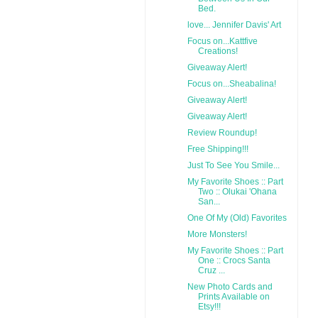
Bed.
love... Jennifer Davis' Art
Focus on...Kattfive
Creations!
Giveaway Alert!
Focus on...Sheabalina!
Giveaway Alert!
Giveaway Alert!
Review Roundup!
Free Shipping!!!
Just To See You Smile...
My Favorite Shoes :: Part
Two :: Olukai 'Ohana
San...
One Of My (Old) Favorites
More Monsters!
My Favorite Shoes :: Part
One :: Crocs Santa
Cruz ...
New Photo Cards and
Prints Available on
Etsy!!!