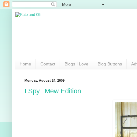
Home
Contact
Blogs I Love
Blog Buttons
Ad
Monday, August 24, 2009
I Spy...Mew Edition