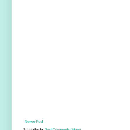
Newer Post
Subscribe to:
Post Comments (Atom)