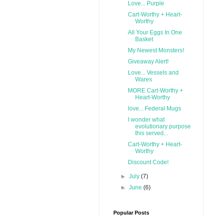
Love... Purple
Cart-Worthy + Heart-
Worthy
All Your Eggs In One
Basket
My Newest Monsters!
Giveaway Alert!
Love... Vessels and
Wares
MORE Cart-Worthy +
Heart-Worthy
love... Federal Mugs
I wonder what
evolutionary purpose
this served...
Cart-Worthy + Heart-
Worthy
Discount Code!
►
July
(7)
►
June
(6)
Popular Posts