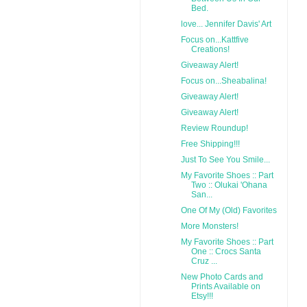
Bed.
love... Jennifer Davis' Art
Focus on...Kattfive
Creations!
Giveaway Alert!
Focus on...Sheabalina!
Giveaway Alert!
Giveaway Alert!
Review Roundup!
Free Shipping!!!
Just To See You Smile...
My Favorite Shoes :: Part
Two :: Olukai 'Ohana
San...
One Of My (Old) Favorites
More Monsters!
My Favorite Shoes :: Part
One :: Crocs Santa
Cruz ...
New Photo Cards and
Prints Available on
Etsy!!!