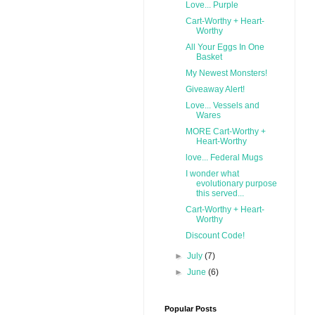
Love... Purple
Cart-Worthy + Heart-
Worthy
All Your Eggs In One
Basket
My Newest Monsters!
Giveaway Alert!
Love... Vessels and
Wares
MORE Cart-Worthy +
Heart-Worthy
love... Federal Mugs
I wonder what
evolutionary purpose
this served...
Cart-Worthy + Heart-
Worthy
Discount Code!
►
July
(7)
►
June
(6)
Popular Posts