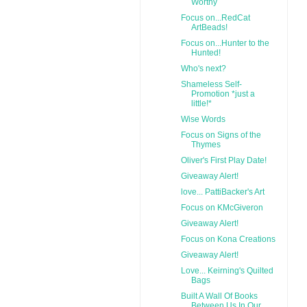
Worthy
Focus on...RedCat
ArtBeads!
Focus on...Hunter to the
Hunted!
Who's next?
Shameless Self-
Promotion *just a
little!*
Wise Words
Focus on Signs of the
Thymes
Oliver's First Play Date!
Giveaway Alert!
love... PattiBacker's Art
Focus on KMcGiveron
Giveaway Alert!
Focus on Kona Creations
Giveaway Alert!
Love... Keirning's Quilted
Bags
Built A Wall Of Books
Between Us In Our