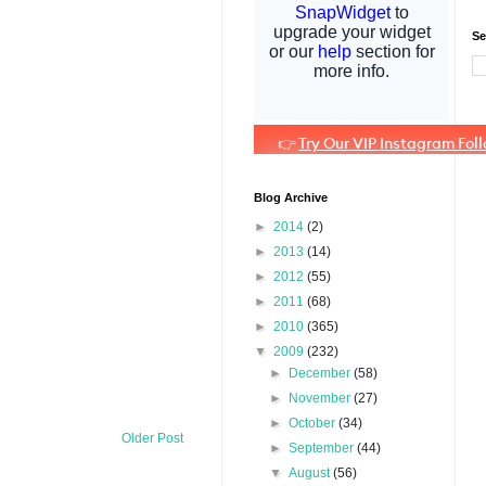
Se
Blog Archive
►
2014
(2)
►
2013
(14)
►
2012
(55)
►
2011
(68)
►
2010
(365)
▼
2009
(232)
►
December
(58)
►
November
(27)
►
October
(34)
Older Post
►
September
(44)
▼
August
(56)