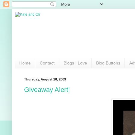
Home
Contact
Blogs I Love
Blog Buttons
Ad
Thursday, August 20, 2009
Giveaway Alert!