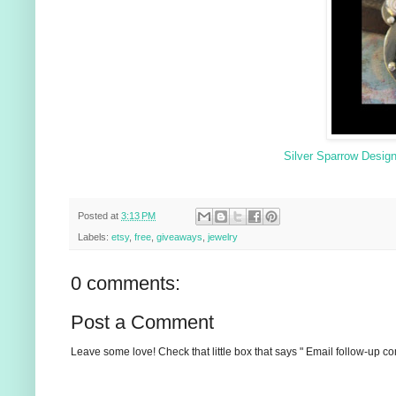
Silver Sparrow Desig
Posted at
3:13 PM
Labels:
etsy
,
free
,
giveaways
,
jewelry
0 comments:
Post a Comment
Leave some love! Check that little box that says " Email follow-up c