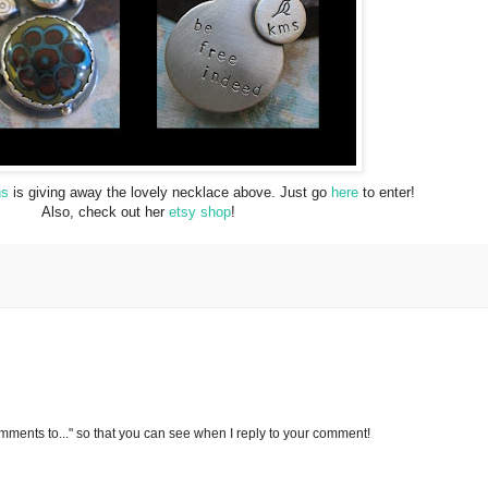
ns
is giving away the lovely necklace above. Just go
here
to enter!
Also, check out her
etsy shop
!
omments to..." so that you can see when I reply to your comment!