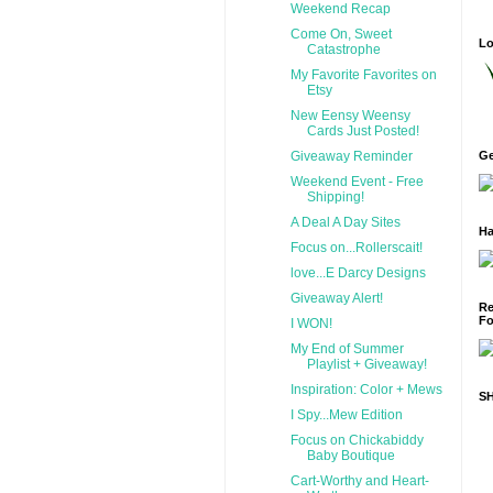
Weekend Recap
Come On, Sweet
Lo
Catastrophe
My Favorite Favorites on
Etsy
New Eensy Weensy
Cards Just Posted!
Giveaway Reminder
Ge
Weekend Event - Free
Shipping!
A Deal A Day Sites
Ha
Focus on...Rollerscait!
love...E Darcy Designs
Giveaway Alert!
Re
Fo
I WON!
My End of Summer
Playlist + Giveaway!
Inspiration: Color + Mews
S
I Spy...Mew Edition
Focus on Chickabiddy
Baby Boutique
Cart-Worthy and Heart-