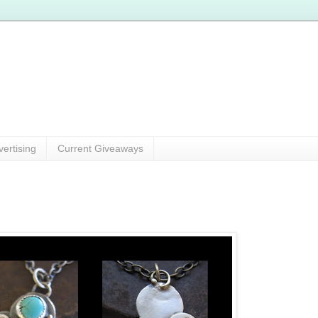
vertising
Current Giveaways