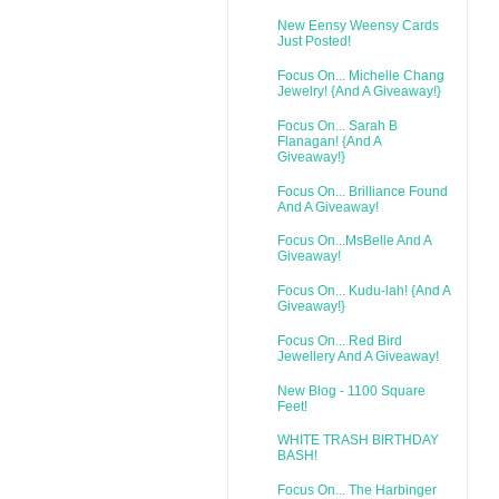
New Eensy Weensy Cards
Just Posted!
Focus On... Michelle Chang
Jewelry! {And A Giveaway!}
Focus On... Sarah B
Flanagan! {And A
Giveaway!}
Focus On... Brilliance Found
And A Giveaway!
Focus On...MsBelle And A
Giveaway!
Focus On... Kudu-lah! {And A
Giveaway!}
Focus On... Red Bird
Jewellery And A Giveaway!
New Blog - 1100 Square
Feet!
WHITE TRASH BIRTHDAY
BASH!
Focus On... The Harbinger