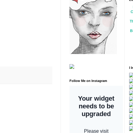
C
T
B
I 
Follow Me on Instagram