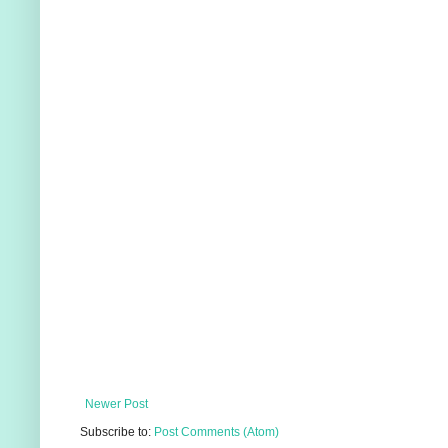
Newer Post
Subscribe to:
Post Comments (Atom)