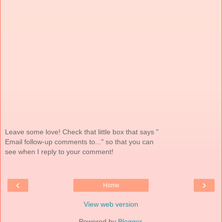
Leave some love! Check that little box that says "
Email follow-up comments to..." so that you can
see when I reply to your comment!
‹
›
Home
View web version
Powered by
Blogger
.