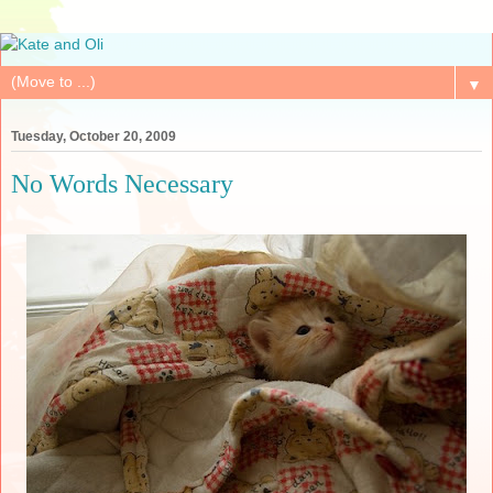
▼
Tuesday, October 20, 2009
No Words Necessary