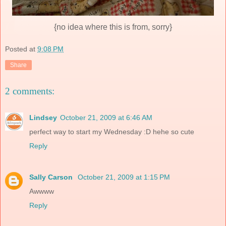
{no idea where this is from, sorry}
Posted at
9:08 PM
Share
2 comments:
Lindsey
October 21, 2009 at 6:46 AM
perfect way to start my Wednesday :D hehe so cute
Reply
Sally Carson
October 21, 2009 at 1:15 PM
Awwww
Reply