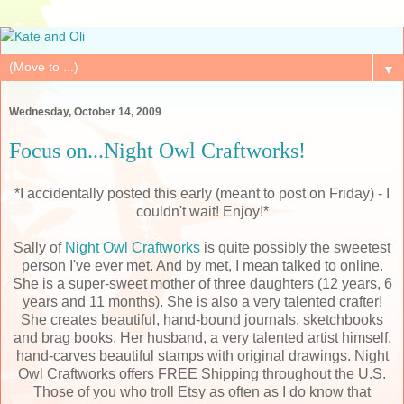
▼
Wednesday, October 14, 2009
Focus on...Night Owl Craftworks!
*I accidentally posted this early (meant to post on Friday) - I
couldn't wait! Enjoy!*
Sally of
Night Owl Craftworks
is quite possibly the sweetest
person I've ever met. And by met, I mean talked to online.
She is a super-sweet mother of three daughters (12 years, 6
years and 11 months). She is also a very talented crafter!
She creates beautiful, hand-bound journals, sketchbooks
and brag books. Her husband, a very talented artist himself,
hand-carves beautiful stamps with original drawings. Night
Owl Craftworks offers FREE Shipping throughout the U.S.
Those of you who troll Etsy as often as I do know that