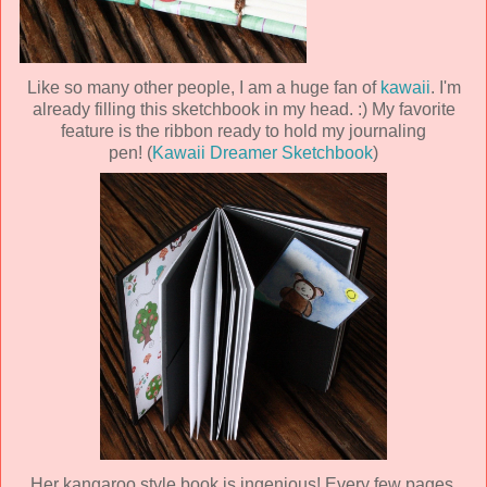
Like so many other people, I am a huge fan of
kawaii
. I'm
already filling this sketchbook in my head. :) My favorite
feature is the ribbon ready to hold my journaling
pen! (
Kawaii Dreamer Sketchbook
)
Her kangaroo style book is ingenious! Every few pages,