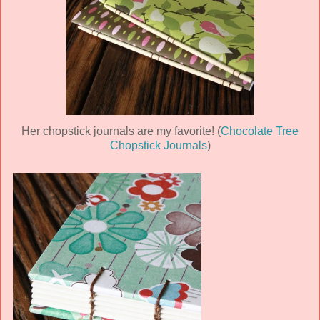
Her chopstick journals are my favorite! (
Chocolate Tree
Chopstick Journals
)