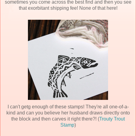
sometimes you come across the best find and then you see
that exorbitant shipping fee! None of that here!
I can't getg enough of these stamps! They're all one-of-a-
kind and can you believe her husband draws directly onto
the block and then carves it right there?! (
Trouty Trout
Stamp
)