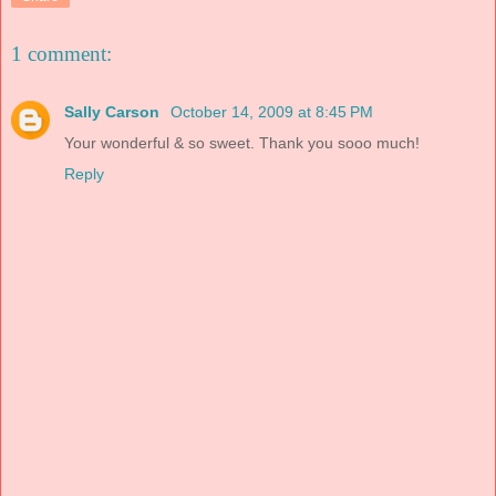
1 comment:
Sally Carson
October 14, 2009 at 8:45 PM
Your wonderful & so sweet. Thank you sooo much!
Reply