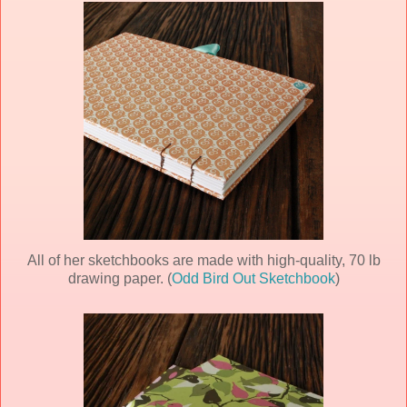
All of her sketchbooks are made with high-quality, 70 lb
drawing paper. (
Odd Bird Out Sketchbook
)