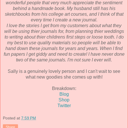
wonderful people that very much appreciate the sentiment
behind a handmade book. My husband still has his
sketchbooks from his college art courses, and I think of that
every time I create a new journal.
I love the stories I get from my customers about what they
will be using thier journals for, from planning thier weddings
to writing about thier childrens first steps or loose tooth. I do
my best to use quality materials so people will be able to
hand down these journals for years and years. When I find
fun papers I get giddy and need to create! I have never done
two of the same journals. I'm not sure I ever will.
Sally is a genuinely lovely person and I can't wait to see
what new goodies she comes up with!
Breakdown:
Blog
Shop
Twitter
Posted at
7:59 PM
Share