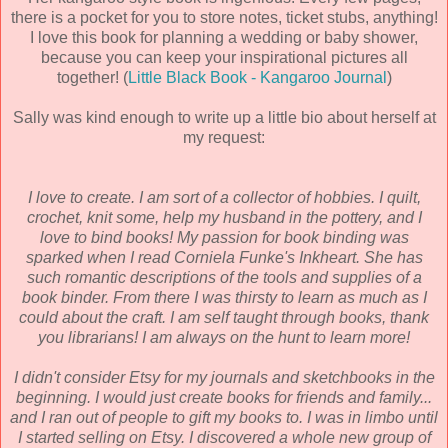
there is a pocket for you to store notes, ticket stubs, anything!
I love this book for planning a wedding or baby shower,
because you can keep your inspirational pictures all
together! (
Little Black Book - Kangaroo Journal
)
Sally was kind enough to write up a little bio about herself at
my request:
I love to create. I am sort of a collector of hobbies. I quilt,
crochet, knit some, help my husband in the pottery, and I
love to bind books! My passion for book binding was
sparked when I read Corniela Funke's Inkheart. She has
such romantic descriptions of the tools and supplies of a
book binder. From there I was thirsty to learn as much as I
could about the craft. I am self taught through books, thank
you librarians! I am always on the hunt to learn more!
I didn't consider Etsy for my journals and sketchbooks in the
beginning. I would just create books for friends and family...
and I ran out of people to gift my books to. I was in limbo until
I started selling on Etsy. I discovered a whole new group of