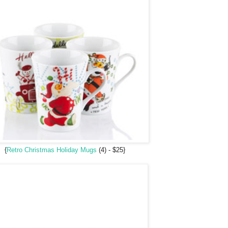
{
Retro Christmas Holiday Mugs
(4) - $25}