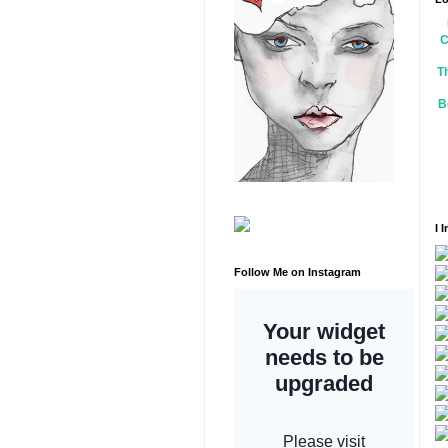
C
T
B
I 
Follow Me on Instagram