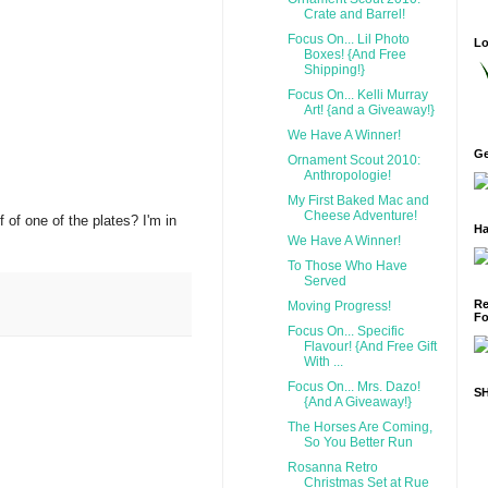
Crate and Barrel!
Focus On... Lil Photo
Lo
Boxes! {And Free
Shipping!}
Focus On... Kelli Murray
Art! {and a Giveaway!}
We Have A Winner!
Ge
Ornament Scout 2010:
Anthropologie!
My First Baked Mac and
Cheese Adventure!
 of one of the plates? I'm in
Ha
We Have A Winner!
To Those Who Have
Served
Re
Moving Progress!
Fo
Focus On... Specific
Flavour! {And Free Gift
With ...
Focus On... Mrs. Dazo!
S
{And A Giveaway!}
The Horses Are Coming,
So You Better Run
Rosanna Retro
Christmas Set at Rue