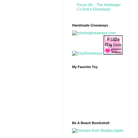
Focus On... The Harbinger
Co And A Giveaway!
Handmade Giveaways
My Favorite Toy
Be A Beach Bombshell