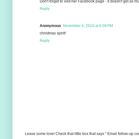
Don't forget to visit her Facebook page - it doesn't get as m
Reply
Anonymous
November 4, 2010 at 6:09 PM
christmas spirit!
Reply
Leave some love! Check that little box that says " Email follow-up c