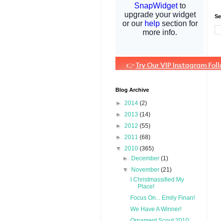
Se
Blog Archive
►
2014
(2)
►
2013
(14)
►
2012
(55)
►
2011
(68)
▼
2010
(365)
►
December
(1)
▼
November
(21)
I Christmassified My
Place!
Focus On... Emily Finan!
We Have A Winner!
Ornament Scout 2010: