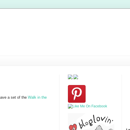
have a set of the
Walk in the
Lo