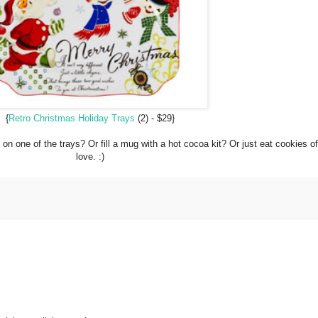
{
Retro Christmas Holiday Trays
(2) - $29}
on one of the trays? Or fill a mug with a hot cocoa kit? Or just eat cookies off
love. :)