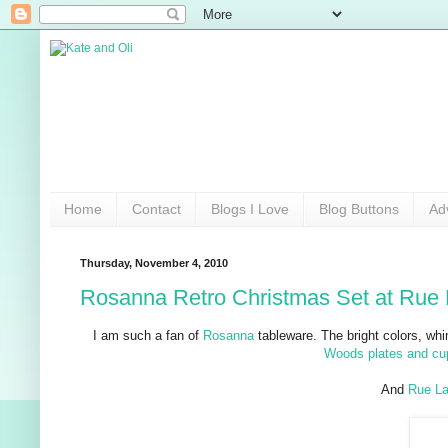
Home
Contact
Blogs I Love
Blog Buttons
Ad
Thursday, November 4, 2010
Rosanna Retro Christmas Set at Rue 
I am such a fan of
Rosanna
tableware. The bright colors, wh
Woods plates and cu
And
Rue La