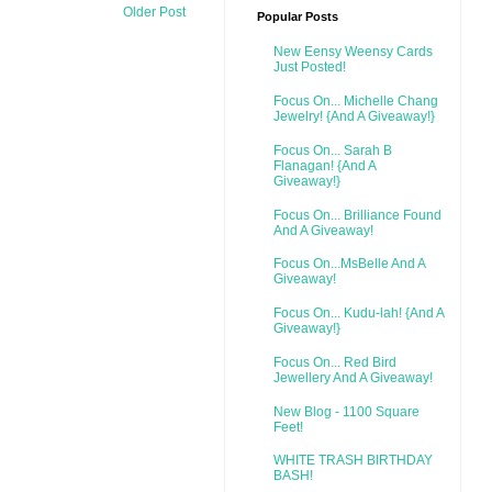
Older Post
Popular Posts
New Eensy Weensy Cards
Just Posted!
Focus On... Michelle Chang
Jewelry! {And A Giveaway!}
Focus On... Sarah B
Flanagan! {And A
Giveaway!}
Focus On... Brilliance Found
And A Giveaway!
Focus On...MsBelle And A
Giveaway!
Focus On... Kudu-lah! {And A
Giveaway!}
Focus On... Red Bird
Jewellery And A Giveaway!
New Blog - 1100 Square
Feet!
WHITE TRASH BIRTHDAY
BASH!