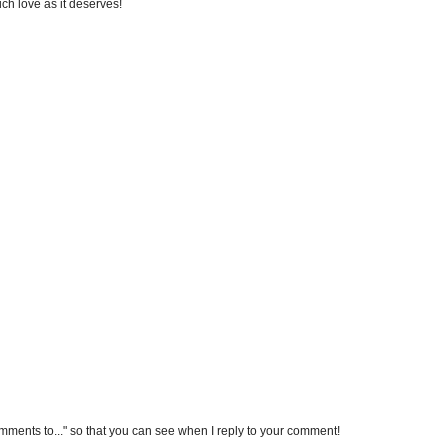
uch love as it deserves!
omments to..." so that you can see when I reply to your comment!