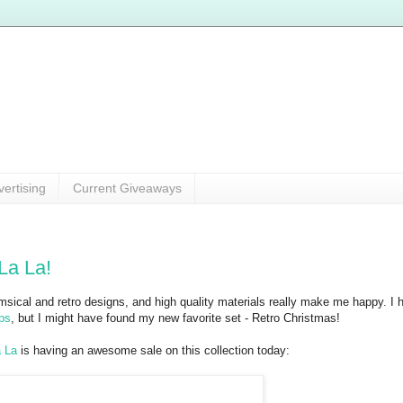
vertising
Current Giveaways
La La!
imsical and retro designs, and high quality materials really make me happy. I 
ps
, but I might have found my new favorite set - Retro Christmas!
 La
is having an awesome sale on this collection today: