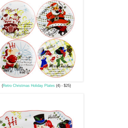
{
Retro Christmas Holiday Plates
(4) - $25}