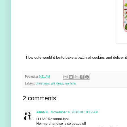
How cute would it be to bake a batch of cookies and deliver it 
Posted at
9:51 AM
Labels:
christmas
,
gift ideas
,
rue la la
2 comments:
Anna K.
November 4, 2010 at 10:12 AM
I LOVE Rosanna too!
Her merchandise is so beautiful!