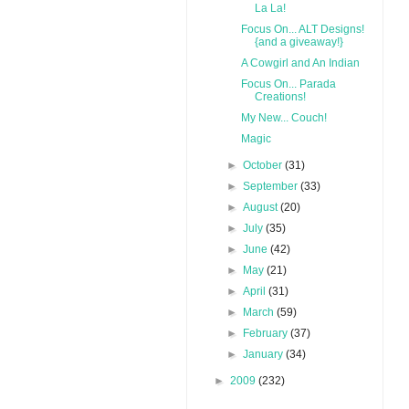
La La!
Focus On... ALT Designs!
{and a giveaway!}
A Cowgirl and An Indian
Focus On... Parada
Creations!
My New... Couch!
Magic
►
October
(31)
►
September
(33)
►
August
(20)
►
July
(35)
►
June
(42)
►
May
(21)
►
April
(31)
►
March
(59)
►
February
(37)
►
January
(34)
►
2009
(232)