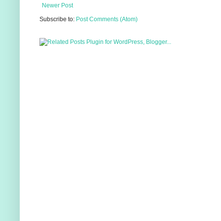
Newer Post
Subscribe to:
Post Comments (Atom)