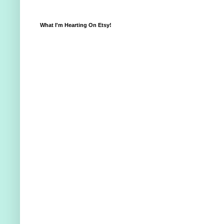
What I'm Hearting On Etsy!