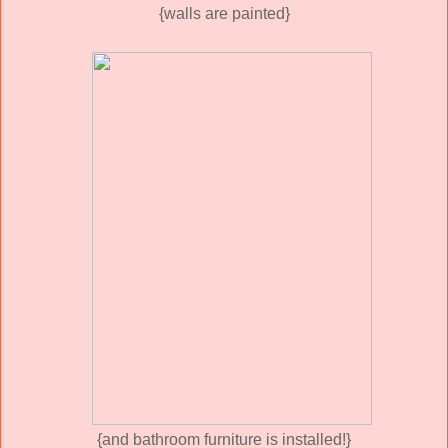
{walls are painted}
{and bathroom furniture is installed!}