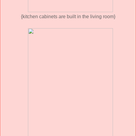
{kitchen cabinets are built in the living room}