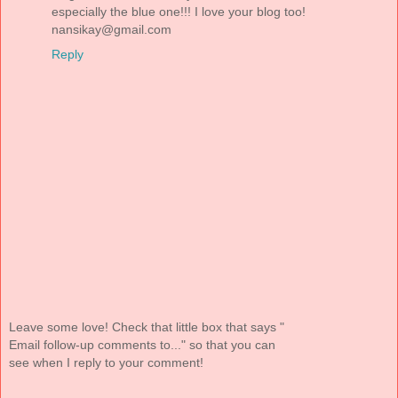
especially the blue one!!! I love your blog too!
nansikay@gmail.com
Reply
Leave some love! Check that little box that says "
Email follow-up comments to..." so that you can
see when I reply to your comment!