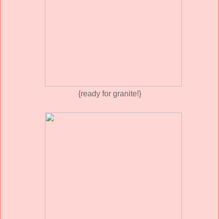
{ready for granite!}