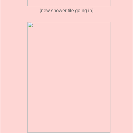
{new shower tile going in}