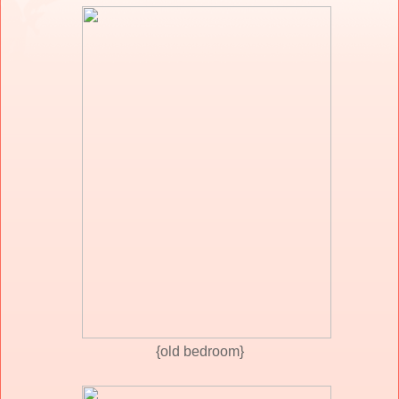
{old bedroom}