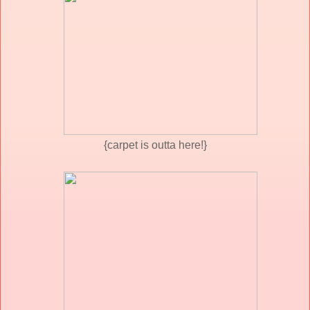
{carpet is outta here!}