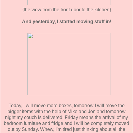
{the view from the front door to the kitchen}
And yesterday, I started moving stuff in!
Today, I will move more boxes, tomorrow I will move the
bigger items with the help of Mike and Jon and tomorrow
night my couch is delivered! Friday means the arrival of my
bedroom furniture and fridge and I will be completely moved
out by Sunday. Whew, I'm tired just thinking about all the