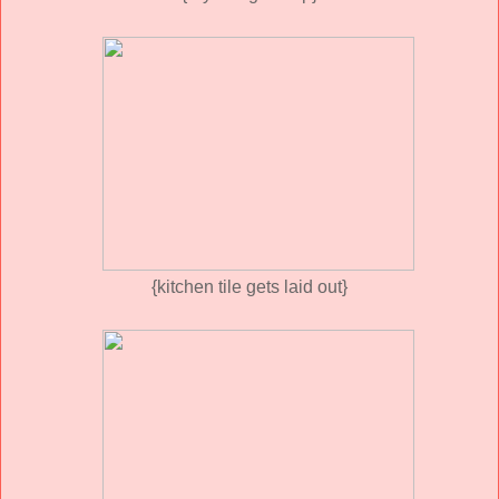
{kitchen tile gets laid out}