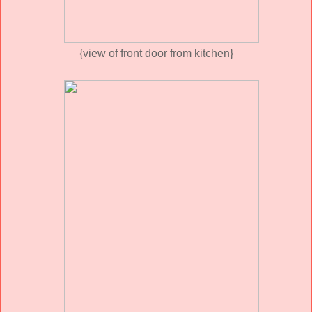
{view of front door from kitchen}