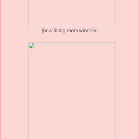
{new living room window}