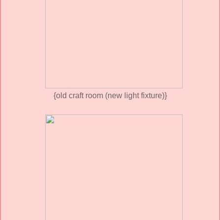
{old craft room (new light fixture)}