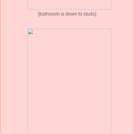
{bathroom is down to studs}