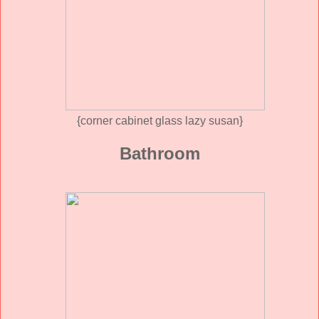
{corner cabinet glass lazy susan}
Bathroom