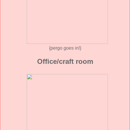
{pergo goes in!}
Office/craft room