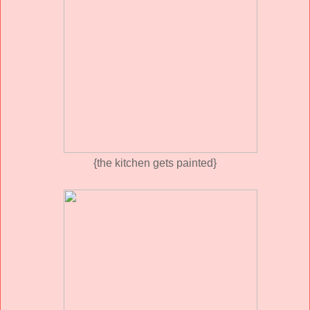
{the kitchen gets painted}