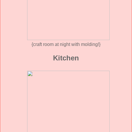
{craft room at night with molding!}
Kitchen