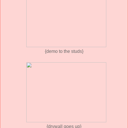
{demo to the studs}
{drywall goes up}