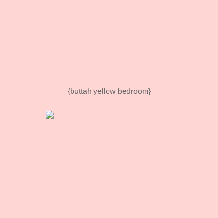
{buttah yellow bedroom}