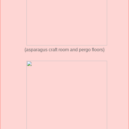
{asparagus craft room and pergo floors}