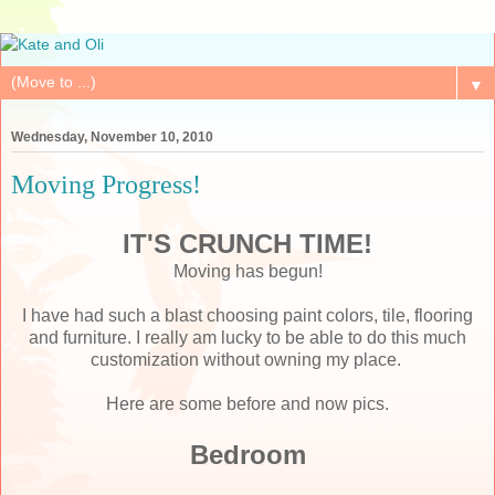
▼
Wednesday, November 10, 2010
Moving Progress!
IT'S CRUNCH TIME!
Moving has begun!
I have had such a blast choosing paint colors, tile, flooring
and furniture. I really am lucky to be able to do this much
customization without owning my place.
Here are some before and now pics.
Bedroom