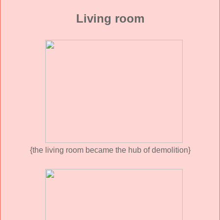
Living room
{the living room became the hub of demolition}