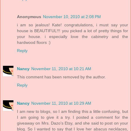
Anonymous
November 10, 2010 at 2:08 PM
i am so jealous! Kate! congratulations, i must say your
house is BEAUTIFUL!!! you picked a lot of pretty things for
your house. i especially love the cabinetry and the
hardwood floors :)
Reply
Nancy
November 11, 2010 at 10:21 AM
This comment has been removed by the author.
Reply
Nancy
November 11, 2010 at 10:29 AM
I am new to blogs, so I am finding this a little confusing, but
I am going to give it a try. I posted a comment for the
giveaway on Mrs. Dazo's Etsy, and she said to post on your
blog. So I wanted to say that I love her abacus necklaces,