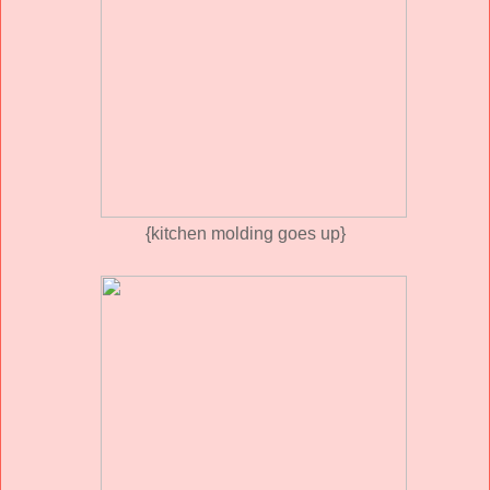
{kitchen molding goes up}