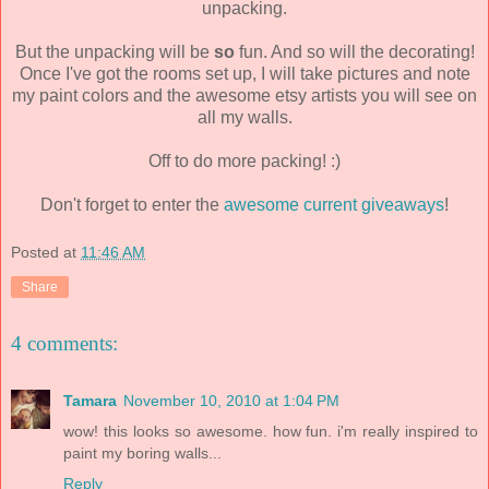
unpacking.
But the unpacking will be
so
fun. And so will the decorating!
Once I've got the rooms set up, I will take pictures and note
my paint colors and the awesome etsy artists you will see on
all my walls.
Off to do more packing! :)
Don't forget to enter the
awesome current giveaways
!
Posted at
11:46 AM
Share
4 comments:
Tamara
November 10, 2010 at 1:04 PM
wow! this looks so awesome. how fun. i'm really inspired to
paint my boring walls...
Reply