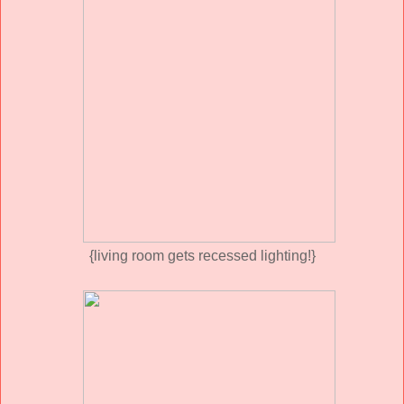
{living room gets recessed lighting!}