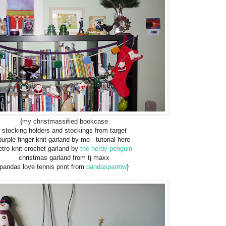
{my christmassified bookcase
stocking holders and stockings from target
purple finger knit garland by me - tutorial here
etro knit crochet garland by
the nerdy penguin
christmas garland from tj maxx
pandas love tennis print from
pandasparrow
}