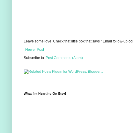
Leave some love! Check that little box that says " Email follow-up c
Newer Post
Subscribe to:
Post Comments (Atom)
What I'm Hearting On Etsy!