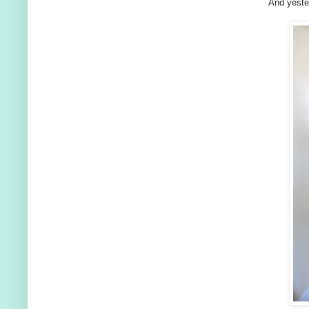
And yester