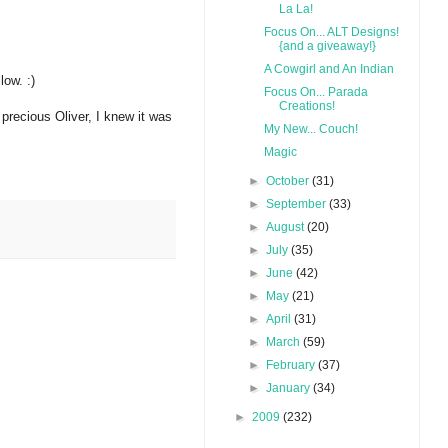
La La!
Focus On... ALT Designs!
{and a giveaway!}
A Cowgirl and An Indian
low. :)
Focus On... Parada
Creations!
 precious Oliver, I knew it was
My New... Couch!
Magic
►
October
(31)
►
September
(33)
►
August
(20)
►
July
(35)
►
June
(42)
►
May
(21)
►
April
(31)
►
March
(59)
►
February
(37)
►
January
(34)
►
2009
(232)