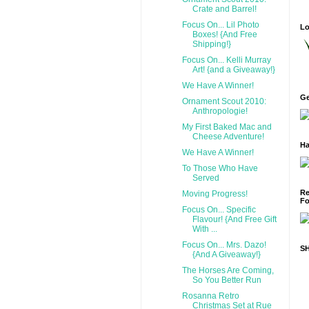
Crate and Barrel!
Focus On... Lil Photo
Lo
Boxes! {And Free
Shipping!}
Focus On... Kelli Murray
Art! {and a Giveaway!}
We Have A Winner!
Ge
Ornament Scout 2010:
Anthropologie!
My First Baked Mac and
Cheese Adventure!
Ha
We Have A Winner!
To Those Who Have
Served
Re
Moving Progress!
Fo
Focus On... Specific
Flavour! {And Free Gift
With ...
Focus On... Mrs. Dazo!
S
{And A Giveaway!}
The Horses Are Coming,
So You Better Run
Rosanna Retro
Christmas Set at Rue