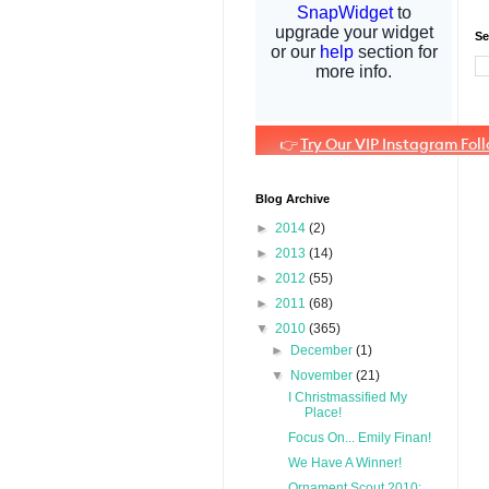
Se
Blog Archive
►
2014
(2)
►
2013
(14)
►
2012
(55)
►
2011
(68)
▼
2010
(365)
►
December
(1)
▼
November
(21)
I Christmassified My
Place!
Focus On... Emily Finan!
We Have A Winner!
Ornament Scout 2010: