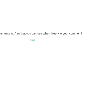
omments to..." so that you can see when I reply to your comment!
Home