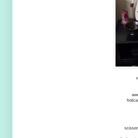
awe
frolic
scissor