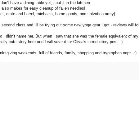
 don't have a dining table yet, i put it in the kitchen.
s also makes for easy cleanup of fallen needles!
et, crate and barrel, michaels, home goods, and salvation army}
econd class and I'll be trying out some new yoga gear I got - reviews will fol
 no I didn't name her. But when I saw that she was the female equivalent of my
lly cute story here and I will save it for Olivia's introductory post. :)
ksgiving weekends, full of friends, family, shopping and tryptophan naps. :)