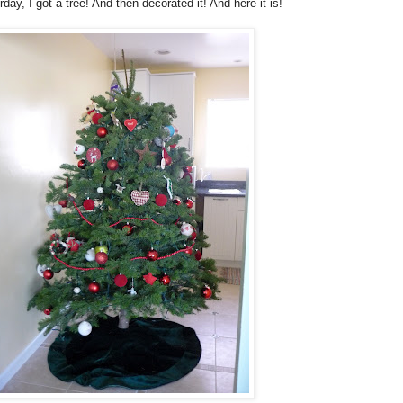
day, I got a tree! And then decorated it! And here it is!