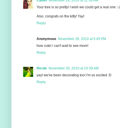
Caitlin
November 28, 2010 at 11:38 AM
Your tree is so pretty! I wish we could get a real one :-)
Also, congrats on the kitty! Yay!
Reply
Anonymous
November 28, 2010 at 5:45 PM
how cute! i can't wait to see more!
Reply
Nicole
November 30, 2010 at 10:39 AM
yay! we've been decorating too! i'm so excited :D
Reply