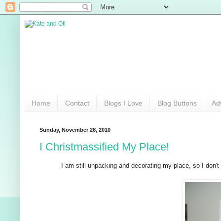
Home
Contact
Blogs I Love
Blog Buttons
Ad
Sunday, November 28, 2010
I Christmassified My Place!
I am still unpacking and decorating my place, so I don'