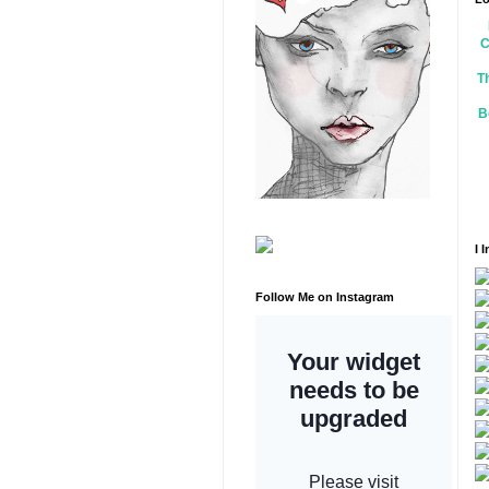
C
T
B
I 
Follow Me on Instagram