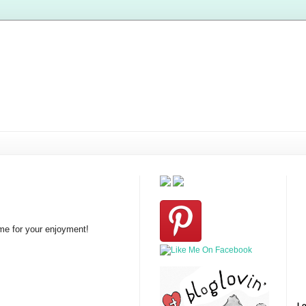
ome for your enjoyment!
Lo