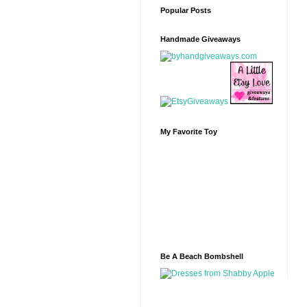
Popular Posts
Handmade Giveaways
My Favorite Toy
Be A Beach Bombshell