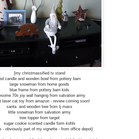
{my christmassified tv stand
red candle and wooden bowl from pottery barn
large snowman from home goods
blue frame from pottery barn kids
some 70s joy wall hanging from salvation army
at laser cat toy from amazon - review coming soon!
santa and wooden tree from tj maxx
little snowman from salvation army
tree topper from target
sugar cookie scented candle form kohls
s - obviously part of my vignette - from office depot}