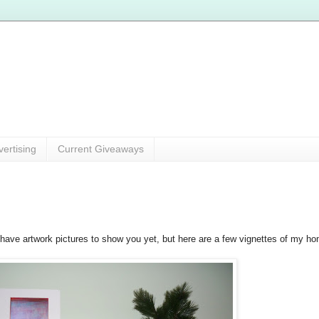
vertising
Current Giveaways
t have artwork pictures to show you yet, but here are a few vignettes of my h