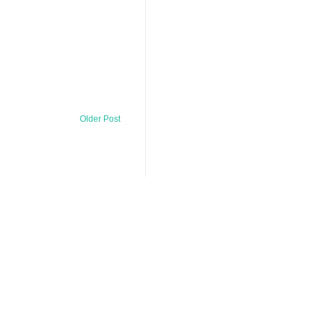
Older Post