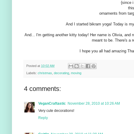
{since i
thi
ornaments from targ
And I started bikram yoga! Today is my s
And... I'm getting another kitty today! Her name is Olivia, and
meant to be. There's a rea
I hope you all had amazing Than
Posted at
10:02 AM
Labels:
christmas
,
decorating
,
moving
4 comments:
VeganCraftastic
November 28, 2010 at 10:26 AM
Very cute decorations!
Reply