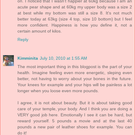
on. I noticed that I wasn't happier at 60kg because I am an
acute pear shape and at 60kg my upper body was a size 2
at best while my bottom was still a size 8. It's not much
better today at 63kg (size 4 top, size 10 bottom) but I feel
more confident. Happiness is how you define it, not a
certain amount of kilos.
Reply
Kimminita
July 10, 2010 at 1:55 AM
The most important thing in this blogpost is the part of your
health. Imagine feeling even more energetic, sleping even
better, not having to worry about your bones in the future.
Your knees for example and your hips will be painless a lot
longer when you loose even more pounds.
I agree, it is not about beauty. But it is about taking good
care of your temple, your body. And I think you are doing a
VERY good job here. Emotionally I see it can be hard, but
reward yourself. 5 pounds a movie and at the last 40
pounds a new pair of leather shoes for example. You can
do it!