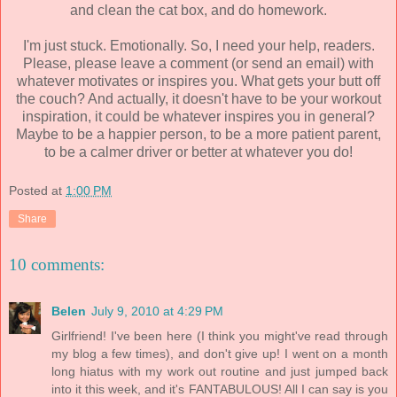
and clean the cat box, and do homework.
I'm just stuck. Emotionally. So, I need your help, readers.
Please, please leave a comment (or send an email) with
whatever motivates or inspires you. What gets your butt off
the couch? And actually, it doesn't have to be your workout
inspiration, it could be whatever inspires you in general?
Maybe to be a happier person, to be a more patient parent,
to be a calmer driver or better at whatever you do!
Posted at
1:00 PM
Share
10 comments:
Belen
July 9, 2010 at 4:29 PM
Girlfriend! I've been here (I think you might've read through
my blog a few times), and don't give up! I went on a month
long hiatus with my work out routine and just jumped back
into it this week, and it's FANTABULOUS! All I can say is you