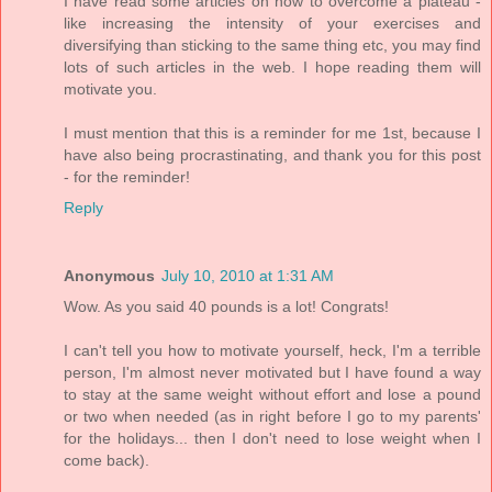
I have read some articles on how to overcome a plateau -
like increasing the intensity of your exercises and
diversifying than sticking to the same thing etc, you may find
lots of such articles in the web. I hope reading them will
motivate you.
I must mention that this is a reminder for me 1st, because I
have also being procrastinating, and thank you for this post
- for the reminder!
Reply
Anonymous
July 10, 2010 at 1:31 AM
Wow. As you said 40 pounds is a lot! Congrats!
I can't tell you how to motivate yourself, heck, I'm a terrible
person, I'm almost never motivated but I have found a way
to stay at the same weight without effort and lose a pound
or two when needed (as in right before I go to my parents'
for the holidays... then I don't need to lose weight when I
come back).