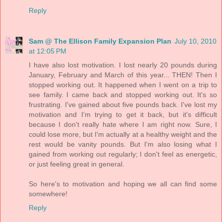
Reply
Sam @ The Ellison Family Expansion Plan
July 10, 2010
at 12:05 PM
I have also lost motivation. I lost nearly 20 pounds during
January, February and March of this year... THEN! Then I
stopped working out. It happened when I went on a trip to
see family. I came back and stopped working out. It's so
frustrating. I've gained about five pounds back. I've lost my
motivation and I'm trying to get it back, but it's difficult
because I don't really hate where I am right now. Sure, I
could lose more, but I'm actually at a healthy weight and the
rest would be vanity pounds. But I'm also losing what I
gained from working out regularly; I don't feel as energetic,
or just feeling great in general.
So here's to motivation and hoping we all can find some
somewhere!
Reply