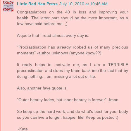
Little Red Hen Press
July 10, 2010 at 10:46 AM
Congratulations on the 40 lb loss and improving your
health. The latter part should be the most important, as a
few have said before me. ;)
A quote that I read almost every day is:
"Procrastination has already robbed us of many precious
moments" -author unknown (anyone know??)
It really helps to motivate me, as I am a TERRIBLE
procrastinator, and clues my brain back into the fact that by
doing nothing, I am missing a lot out of life.
Also, another fave quote is:
"Outer beauty fades, but inner beauty is forever" -Iman
So keep up the hard work, and do what's best for your body
so you can live a longer, happier life! Keep us posted :)
~Kate