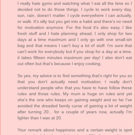
I really hate gyms and watching what I eat all the time so I
decided not to do those things. I cycle to work every day,
sun, rain, doesn't matter. I cycle everywhere I can actually,
or walk. It's silly but you get into a habit and there's no need
for motivation anymore. For the food it's also easy, I like
fresh stuff and I hate planning ahead, I only shop for two
days at a time maximum and I only go with one small-ish
bag and that means I can't buy a lot of stuff. I'm sure that
can't work for everybody but if you shop for a day at a time,
it takes fifteen minutes maximum per day! I also don't eat
out often but that's because I enjoy cooking.
So yes, my advice is to find something that's right for you so
that you don't actually need motivation. I really don't
understand people who that you have to have follow these
rules and those rules. My mum is huge on rules and yet
she's the one who keeps on gaining weight and so far I've
avoided the dreaded family curse of gaining a lot of weight
after turning 20... for a couple of years now, actually I'm
lighter than I was at 20.
Your remark about happiness and a certain weight is spot