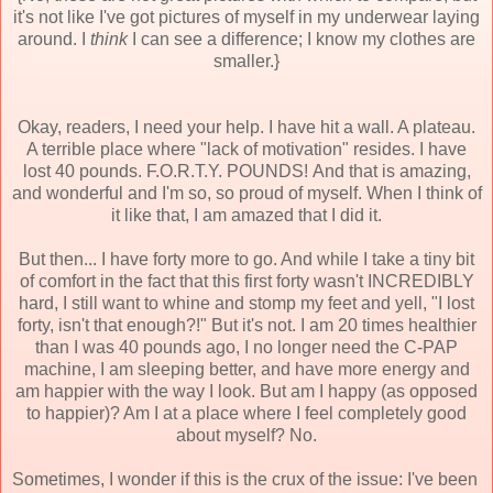
it's not like I've got pictures of myself in my underwear laying
around. I
think
I can see a difference; I know my clothes are
smaller.}
Okay, readers, I need your help. I have hit a wall. A plateau.
A terrible place where "lack of motivation" resides. I have
lost 40 pounds. F.O.R.T.Y. POUNDS! And that is amazing,
and wonderful and I'm so, so proud of myself. When I think of
it like that, I am amazed that I did it.
But then... I have forty more to go. And while I take a tiny bit
of comfort in the fact that this first forty wasn't INCREDIBLY
hard, I still want to whine and stomp my feet and yell, "I lost
forty, isn't that enough?!" But it's not. I am 20 times healthier
than I was 40 pounds ago, I no longer need the C-PAP
machine, I am sleeping better, and have more energy and
am happier with the way I look. But am I happy (as opposed
to happier)? Am I at a place where I feel completely good
about myself? No.
Sometimes, I wonder if this is the crux of the issue: I've been