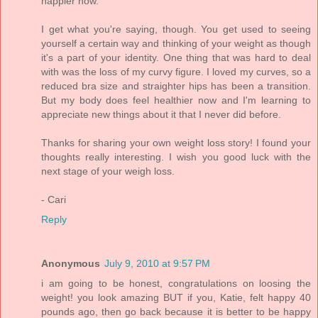
happier now.
I get what you're saying, though. You get used to seeing
yourself a certain way and thinking of your weight as though
it's a part of your identity. One thing that was hard to deal
with was the loss of my curvy figure. I loved my curves, so a
reduced bra size and straighter hips has been a transition.
But my body does feel healthier now and I'm learning to
appreciate new things about it that I never did before.
Thanks for sharing your own weight loss story! I found your
thoughts really interesting. I wish you good luck with the
next stage of your weigh loss.
- Cari
Reply
Anonymous
July 9, 2010 at 9:57 PM
i am going to be honest, congratulations on loosing the
weight! you look amazing BUT if you, Katie, felt happy 40
pounds ago, then go back because it is better to be happy