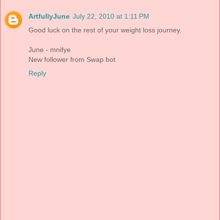
ArtfullyJune
July 22, 2010 at 1:11 PM
Good luck on the rest of your weight loss journey.
June - mnifye
New follower from Swap bot
Reply