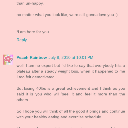
than un-happy.
no matter what you look like, were still gonna love you :)
*i am here for you.
Reply
Peach Rainbow
July 9, 2010 at 10:01 PM
well, I am no expert but I'd like to say that everybody hits a
plateau after a steady weight loss. when it happened to me
I too felt demotivated.
But losing 40lbs is a great achievement and I think as you
said it is you who will 'see' it and feel it more than the
others.
So I hope you will think of all the good it brings and continue
with your healthy eating and exercise schedule.