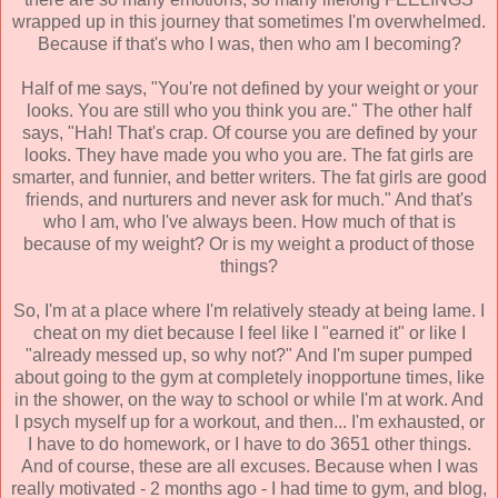
wrapped up in this journey that sometimes I'm overwhelmed.
Because if that's who I was, then who am I becoming?
Half of me says, "You're not defined by your weight or your
looks. You are still who you think you are." The other half
says, "Hah! That's crap. Of course you are defined by your
looks. They have made you who you are. The fat girls are
smarter, and funnier, and better writers. The fat girls are good
friends, and nurturers and never ask for much." And that's
who I am, who I've always been. How much of that is
because of my weight? Or is my weight a product of those
things?
So, I'm at a place where I'm relatively steady at being lame. I
cheat on my diet because I feel like I "earned it" or like I
"already messed up, so why not?" And I'm super pumped
about going to the gym at completely inopportune times, like
in the shower, on the way to school or while I'm at work. And
I psych myself up for a workout, and then... I'm exhausted, or
I have to do homework, or I have to do 3651 other things.
And of course, these are all excuses. Because when I was
really motivated - 2 months ago - I had time to gym, and blog,