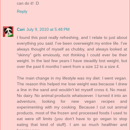
can do it! :D
Reply
Cari
July 9, 2010 at 5:48 PM
I found this post really refreshing, and I relate to just about
everything you said. I've been overweight my entire life. I've
always thought of myself as chubby, and always looked at
"skinny" girls enviously, not thinking I could ever be their
weight. In the last few years I have steadily lost weight, but
over the past 6 months I went from a size 12 to a size 4.
The main change in my lifestyle was my diet: I went vegan.
The reason this helped me lose weight was because I drew
a line in the sand and wouldn't let myself cross it. No meat.
No dairy. No animal products whatsoever. I turned it into an
adventure, looking for new vegan recipes and
experimenting with my cooking. Because I cut out animal
products, most of the frozen and processed foods I used to
eat were off limits (you don't have to go vegan to stop
eating that kind of stuff). I am so much healthier and