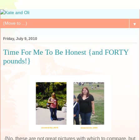
▼
Friday, July 9, 2010
Time For Me To Be Honest {and FORTY
pounds!}
{No, these are not great pictures with which to compare, but