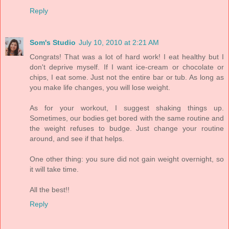
Reply
Som's Studio
July 10, 2010 at 2:21 AM
Congrats! That was a lot of hard work! I eat healthy but I
don't deprive myself. If I want ice-cream or chocolate or
chips, I eat some. Just not the entire bar or tub. As long as
you make life changes, you will lose weight.
As for your workout, I suggest shaking things up.
Sometimes, our bodies get bored with the same routine and
the weight refuses to budge. Just change your routine
around, and see if that helps.
One other thing: you sure did not gain weight overnight, so
it will take time.
All the best!!
Reply