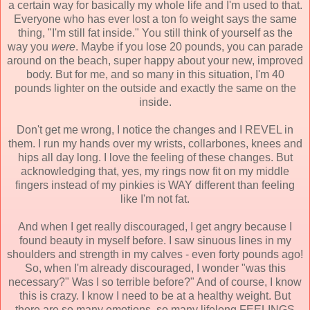
a certain way for basically my whole life and I'm used to that.
Everyone who has ever lost a ton fo weight says the same
thing, "I'm still fat inside." You still think of yourself as the
way you
were
. Maybe if you lose 20 pounds, you can parade
around on the beach, super happy about your new, improved
body. But for me, and so many in this situation, I'm 40
pounds lighter on the outside and exactly the same on the
inside.
Don't get me wrong, I notice the changes and I REVEL in
them. I run my hands over my wrists, collarbones, knees and
hips all day long. I love the feeling of these changes. But
acknowledging that, yes, my rings now fit on my middle
fingers instead of my pinkies is WAY different than feeling
like I'm not fat.
And when I get really discouraged, I get angry because I
found beauty in myself before. I saw sinuous lines in my
shoulders and strength in my calves - even forty pounds ago!
So, when I'm already discouraged, I wonder "was this
necessary?" Was I so terrible before?" And of course, I know
this is crazy. I know I need to be at a healthy weight. But
there are so many emotions, so many lifelong FEELINGS