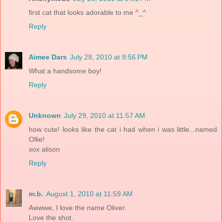
first cat that looks adorable to me ^_^
Reply
Aimee Dars
July 28, 2010 at 9:56 PM
What a handsome boy!
Reply
Unknown
July 29, 2010 at 11:57 AM
how cute! looks like the cat i had when i was little...named
Ollie!
xox alison
Reply
m.b.
August 1, 2010 at 11:59 AM
Awwwe, I love the name Oliver.
Love the shot.