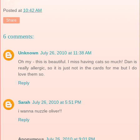
Posted at
10:42 AM
Share
6 comments:
Unknown
July 26, 2010 at 11:38 AM
Oh my - this is beautiful. I miss having cats so much! Dan is
really allergic, so it is just not in the cards for me but I do
love them so.
Reply
Sarah
July 26, 2010 at 5:51 PM
i wanna nuzzle oliver!!
Reply
Anonymous
July 26, 2010 at 9:01 PM