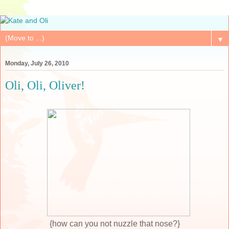
▼
Monday, July 26, 2010
Oli, Oli, Oliver!
{how can you not nuzzle that nose?}