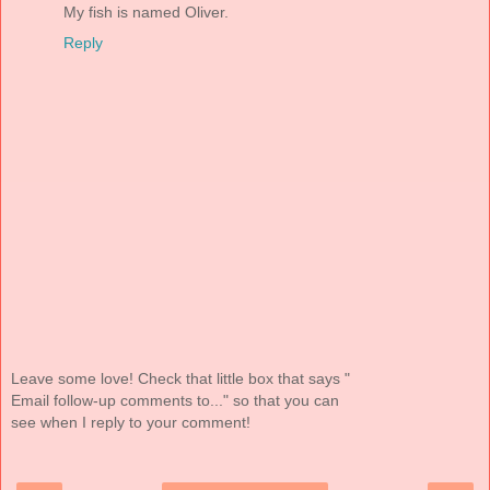
My fish is named Oliver.
Reply
Leave some love! Check that little box that says "
Email follow-up comments to..." so that you can
see when I reply to your comment!