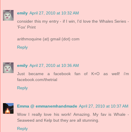
emily
April 27, 2010 at 10:32 AM
consider this my entry - if I win, I'd love the Whales Series -
'Fox' Print
arithmoquine (at) gmail (dot) com
Reply
emily
April 27, 2010 at 10:36 AM
Just became a facebook fan of K+O as well! i'm
facebook.com/thetrial
Reply
Emma @ emmanemhandmade
April 27, 2010 at 10:37 AM
Wow I really love his work! Amazing. My fav is Whale -
Seaweed and Kelp but they are all stunning.
Reply