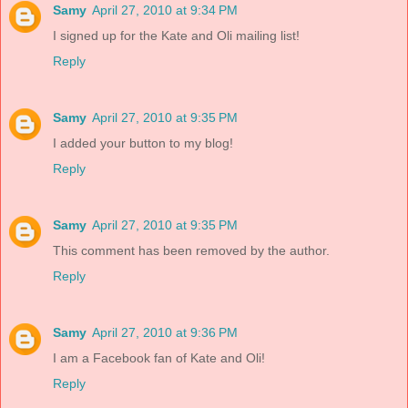
Samy
April 27, 2010 at 9:34 PM
I signed up for the Kate and Oli mailing list!
Reply
Samy
April 27, 2010 at 9:35 PM
I added your button to my blog!
Reply
Samy
April 27, 2010 at 9:35 PM
This comment has been removed by the author.
Reply
Samy
April 27, 2010 at 9:36 PM
I am a Facebook fan of Kate and Oli!
Reply