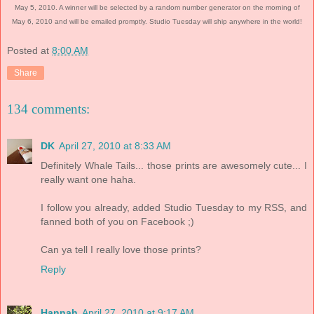
May 5, 2010. A winner will be selected by a random number generator on the morning of
May 6, 2010 and will be emailed promptly. Studio Tuesday will ship anywhere in the world!
Posted at
8:00 AM
Share
134 comments:
DK
April 27, 2010 at 8:33 AM
Definitely Whale Tails... those prints are awesomely cute... I
really want one haha.
I follow you already, added Studio Tuesday to my RSS, and
fanned both of you on Facebook ;)
Can ya tell I really love those prints?
Reply
Hannah
April 27, 2010 at 9:17 AM