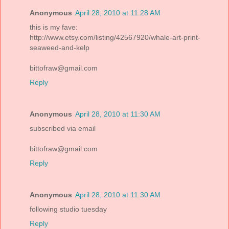
Anonymous
April 28, 2010 at 11:28 AM
this is my fave:
http://www.etsy.com/listing/42567920/whale-art-print-
seaweed-and-kelp
bittofraw@gmail.com
Reply
Anonymous
April 28, 2010 at 11:30 AM
subscribed via email
bittofraw@gmail.com
Reply
Anonymous
April 28, 2010 at 11:30 AM
following studio tuesday
Reply