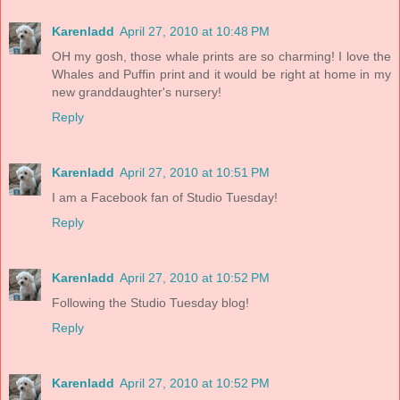
Karenladd
April 27, 2010 at 10:48 PM
OH my gosh, those whale prints are so charming! I love the
Whales and Puffin print and it would be right at home in my
new granddaughter's nursery!
Reply
Karenladd
April 27, 2010 at 10:51 PM
I am a Facebook fan of Studio Tuesday!
Reply
Karenladd
April 27, 2010 at 10:52 PM
Following the Studio Tuesday blog!
Reply
Karenladd
April 27, 2010 at 10:52 PM