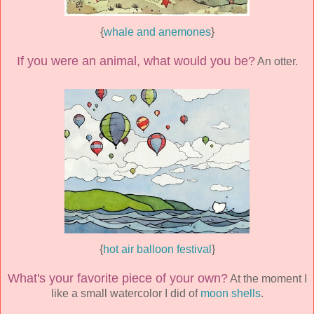
{
whale and anemones
}
If you were an animal, what would you be?
An otter.
{
hot air balloon festival
}
What's your favorite piece of your own?
At the moment I
like a small watercolor I did of
moon shells
.