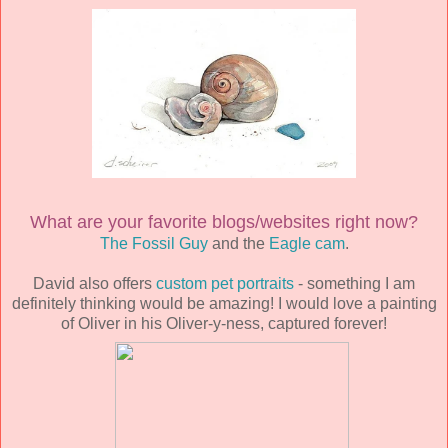
What are your favorite blogs/websites right now?
The Fossil Guy
and the
Eagle cam
.
David also offers
custom pet portraits
- something I am
definitely thinking would be amazing! I would love a painting
of Oliver in his Oliver-y-ness, captured forever!