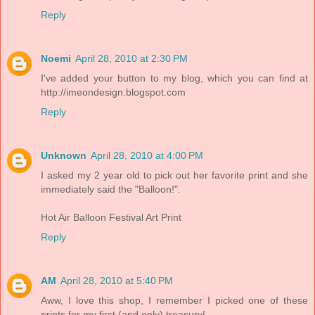
Reply
Noemi
April 28, 2010 at 2:30 PM
I've added your button to my blog, which you can find at
http://imeondesign.blogspot.com
Reply
Unknown
April 28, 2010 at 4:00 PM
I asked my 2 year old to pick out her favorite print and she
immediately said the "Balloon!".
Hot Air Balloon Festival Art Print
Reply
AM
April 28, 2010 at 5:40 PM
Aww, I love this shop, I remember I picked one of these
prints for my first (and only) treasury!