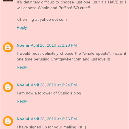
It's definitely difficult to choose just one...but if I HAVE to I
will choose Whale and Puffins! SO cute!!
krherning at yahoo dot com
Reply
Noemi
April 28, 2010 at 2:23 PM
I would most definitely choose the "whale spouts". I saw it
one time perusing Craftgawker.com and just love it!
Reply
Noemi
April 28, 2010 at 2:24 PM
I am now a follower of Studio's blog
Reply
Noemi
April 28, 2010 at 2:26 PM
I have signed up for your mailing list :)