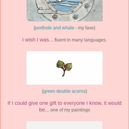
{
porthole and whale
- my fave}
I wish I was...
fluent in many languages.
{
green double acorns
}
If I could give one gift to everyone I know, it would
be...
one of my paintings