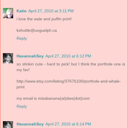
Katie
April 27, 2010 at 3:11 PM
i love the wale and puffin print!
kshuttle@uoguelph.ca
Reply
HavannahSoy
April 27, 2010 at 6:12 PM
so stinkin cute - hard to pick! but I think the porthole one is
my fav!
http://www.etsy.com/listing/37676100/porthole-and-whale-
print
my email is missbanana(at)dwx(dot)com
Reply
HavannahSoy
April 27, 2010 at 6:14 PM