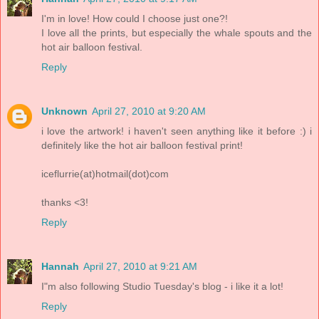
I'm in love! How could I choose just one?!
I love all the prints, but especially the whale spouts and the
hot air balloon festival.
Reply
Unknown
April 27, 2010 at 9:20 AM
i love the artwork! i haven't seen anything like it before :) i
definitely like the hot air balloon festival print!
iceflurrie(at)hotmail(dot)com
thanks <3!
Reply
Hannah
April 27, 2010 at 9:21 AM
I"m also following Studio Tuesday's blog - i like it a lot!
Reply