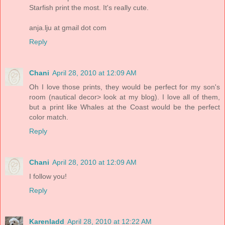
Starfish print the most. It's really cute.
anja.lju at gmail dot com
Reply
Chani
April 28, 2010 at 12:09 AM
Oh I love those prints, they would be perfect for my son's
room (nautical decor> look at my blog). I love all of them,
but a print like Whales at the Coast would be the perfect
color match.
Reply
Chani
April 28, 2010 at 12:09 AM
I follow you!
Reply
Karenladd
April 28, 2010 at 12:22 AM