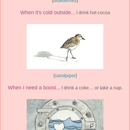
{
blueberries
}
When it's cold outside...
I drink hot cocoa
{
sandpiper
}
When I need a boost...
I drink a coke… or take a nap.