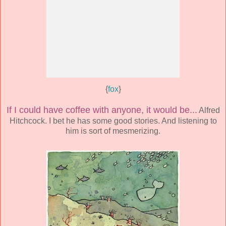
{
fox
}
If I could have coffee with anyone, it would be...
Alfred
Hitchcock. I bet he has some good stories. And listening to
him is sort of mesmerizing.