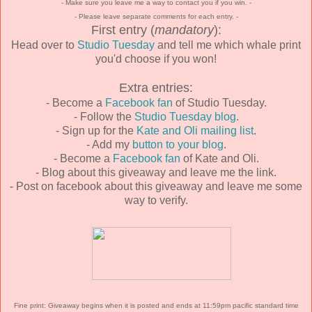
- Make sure you leave me a way to contact you if you win. -
- Please leave separate comments for each entry. -
First entry (
mandatory
):
Head over to
Studio Tuesday
and tell me which whale print
you'd choose if you won!
Extra entries:
- Become a
Facebook fan
of Studio Tuesday.
- Follow the
Studio Tuesday blog
.
- Sign up for the
Kate and Oli mailing list
.
- Add my
button to your blog
.
- Become a
Facebook fan
of Kate and Oli.
- Blog about this giveaway and leave me the link.
- Post on facebook about this giveaway and leave me some
way to verify.
Fine print: Giveaway begins when it is posted and ends at 11:59pm pacific standard time