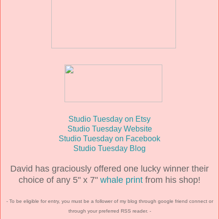
Studio Tuesday on Etsy
Studio Tuesday Website
Studio Tuesday on Facebook
Studio Tuesday Blog
David has graciously offered one lucky winner their
choice of any 5" x 7"
whale print
from his shop!
- To be eligible for entry, you must be a follower of my blog through google friend connect or
through your preferred RSS reader. -