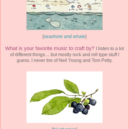
{
seashore and whale
}
What is your favorite music to craft by?
I listen to a lot
of different things… but mostly rock and roll type stuff I
guess. I never tire of Neil Young and Tom Petty.