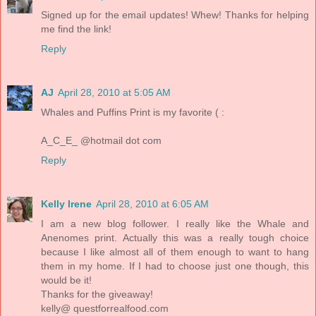
Signed up for the email updates! Whew! Thanks for helping
me find the link!
Reply
AJ
April 28, 2010 at 5:05 AM
Whales and Puffins Print is my favorite ( :
A_C_E_ @hotmail dot com
Reply
Kelly Irene
April 28, 2010 at 6:05 AM
I am a new blog follower. I really like the Whale and
Anenomes print. Actually this was a really tough choice
because I like almost all of them enough to want to hang
them in my home. If I had to choose just one though, this
would be it!
Thanks for the giveaway!
kelly@ questforrealfood.com