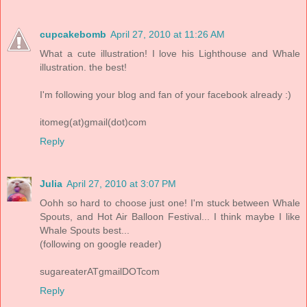
cupcakebomb
April 27, 2010 at 11:26 AM
What a cute illustration! I love his Lighthouse and Whale
illustration. the best!
I'm following your blog and fan of your facebook already :)
itomeg(at)gmail(dot)com
Reply
Julia
April 27, 2010 at 3:07 PM
Oohh so hard to choose just one! I'm stuck between Whale
Spouts, and Hot Air Balloon Festival... I think maybe I like
Whale Spouts best...
(following on google reader)
sugareaterATgmailDOTcom
Reply