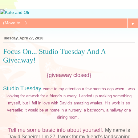
▼
Tuesday, April 27, 2010
Focus On... Studio Tuesday And A
Giveaway!
{giveaway closed}
Studio Tuesday
came to my attention a few months ago when I was
looking for artwork for a friend's nursery. I ended up making something
myself, but I fell in love with David's amazing whales. His work is so
versatile; it would be at home in a nursery, a bathroom, a hallway or a
dining room.
Tell me some basic info about yourself.
My name is
David Scheirer. I’m 27. I work for my friend’s landscaping