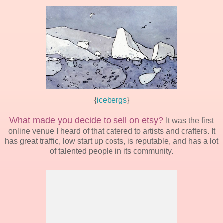
{
icebergs
}
What made you decide to sell on etsy?
It was the first
online venue I heard of that catered to artists and crafters. It
has great traffic, low start up costs, is reputable, and has a lot
of talented people in its community.