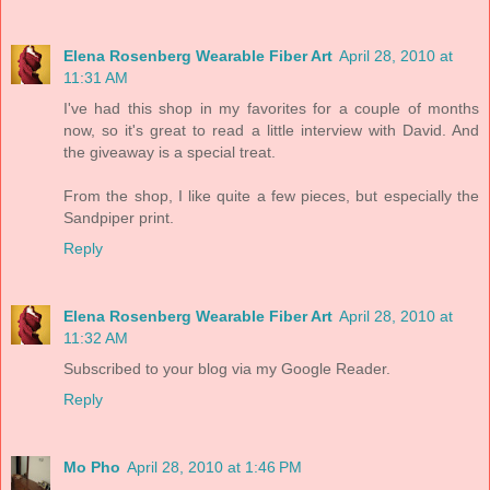
Elena Rosenberg Wearable Fiber Art
April 28, 2010 at
11:31 AM
I've had this shop in my favorites for a couple of months
now, so it's great to read a little interview with David. And
the giveaway is a special treat.
From the shop, I like quite a few pieces, but especially the
Sandpiper print.
Reply
Elena Rosenberg Wearable Fiber Art
April 28, 2010 at
11:32 AM
Subscribed to your blog via my Google Reader.
Reply
Mo Pho
April 28, 2010 at 1:46 PM