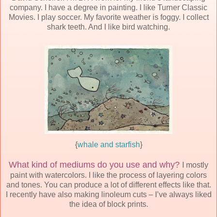
company. I have a degree in painting. I like Turner Classic
Movies. I play soccer. My favorite weather is foggy. I collect
shark teeth. And I like bird watching.
{
whale and starfish
}
What kind of mediums do you use and why?
I mostly
paint with watercolors. I like the process of layering colors
and tones. You can produce a lot of different effects like that.
I recently have also making linoleum cuts – I’ve always liked
the idea of block prints.