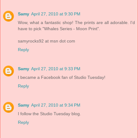
Samy
April 27, 2010 at 9:30 PM
Wow, what a fantastic shop! The prints are all adorable. I'd
have to pick "Whales Series - Moon Print".
samyrocks92 at msn dot com
Reply
Samy
April 27, 2010 at 9:33 PM
I became a Facebook fan of Studio Tuesday!
Reply
Samy
April 27, 2010 at 9:34 PM
I follow the Studio Tuesday blog.
Reply