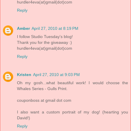
hurdler4eva(at)gmail(dot)com
Reply
Amber
April 27, 2010 at 8:19 PM
I follow Studio Tuesday's blog!
Thank you for the giveaway :)
hurdler4eva(at)gmail(dot)com
Reply
Kristen
April 27, 2010 at 9:03 PM
Oh my gosh...what beautiful work! I would choose the
Whales Series - Gulls Print.
couponboss at gmail dot com
I also want a custom portrait of my dog! (hearting you
David!)
Reply