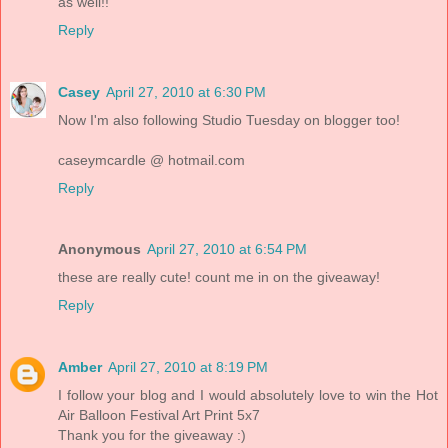
as well!!
Reply
Casey
April 27, 2010 at 6:30 PM
Now I'm also following Studio Tuesday on blogger too!
caseymcardle @ hotmail.com
Reply
Anonymous
April 27, 2010 at 6:54 PM
these are really cute! count me in on the giveaway!
Reply
Amber
April 27, 2010 at 8:19 PM
I follow your blog and I would absolutely love to win the Hot
Air Balloon Festival Art Print 5x7
Thank you for the giveaway :)