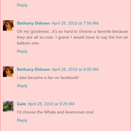
Reply
Bethany Dirksen
April 28, 2010 at 7:58 AM
Oh my goodness...it's so hard to choose a favorite because
they are all so cute. I guess I would have to say the hot air
balloon one.
Reply
Bethany Dirksen
April 28, 2010 at 8:00 AM
I also became a fan on facebook!
Reply
Gale
April 28, 2010 at 9:29 AM
I'd choose the Whale and Anemones one!
Reply