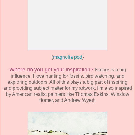
{
magnolia pod
}
Where do you get your inspiration?
Nature is a big
influence. I love hunting for fossils, bird watching, and
exploring outdoors. All of this plays a big part of inspiring
and providing subject matter for my artwork. I’m also inspired
by American realist painters like Thomas Eakins, Winslow
Homer, and Andrew Wyeth.