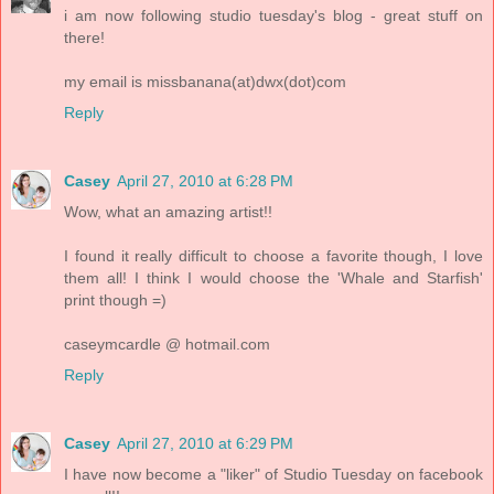
i am now following studio tuesday's blog - great stuff on
there!
my email is missbanana(at)dwx(dot)com
Reply
Casey
April 27, 2010 at 6:28 PM
Wow, what an amazing artist!!
I found it really difficult to choose a favorite though, I love
them all! I think I would choose the 'Whale and Starfish'
print though =)
caseymcardle @ hotmail.com
Reply
Casey
April 27, 2010 at 6:29 PM
I have now become a "liker" of Studio Tuesday on facebook