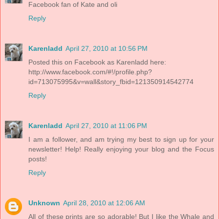
Facebook fan of Kate and oli
Reply
Karenladd
April 27, 2010 at 10:56 PM
Posted this on Facebook as Karenladd here:
http://www.facebook.com/#!/profile.php?
id=713075995&v=wall&story_fbid=121350914542774
Reply
Karenladd
April 27, 2010 at 11:06 PM
I am a follower, and am trying my best to sign up for your
newsletter! Help! Really enjoying your blog and the Focus
posts!
Reply
Unknown
April 28, 2010 at 12:06 AM
All of these prints are so adorable! But I like the Whale and