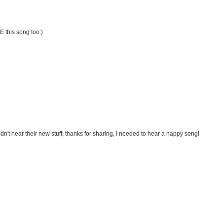
E this song too:)
didn't hear their new stuff, thanks for sharing, I needed to hear a happy song!