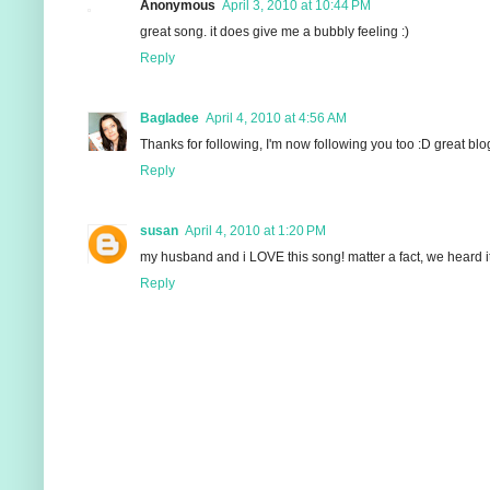
Anonymous
April 3, 2010 at 10:44 PM
great song. it does give me a bubbly feeling :)
Reply
Bagladee
April 4, 2010 at 4:56 AM
Thanks for following, I'm now following you too :D great blo
Reply
susan
April 4, 2010 at 1:20 PM
my husband and i LOVE this song! matter a fact, we heard it 
Reply