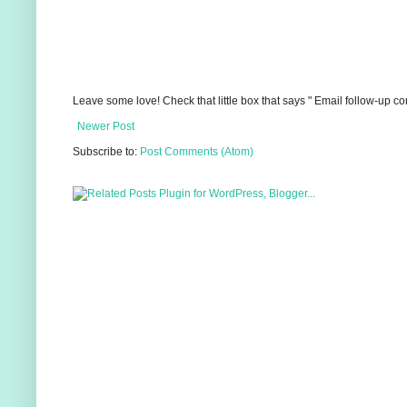
Leave some love! Check that little box that says " Email follow-up c
Newer Post
Subscribe to:
Post Comments (Atom)