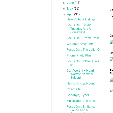
►
June
(42)
►
May
(21)
Lo
▼
April
(31)
New Vintage Listings!
Focus On... Studio
Tuesday And A
Giveaway!
Ge
Focus On... Krank Press!
We Have A Winner!
Focus On... The Letter G!
Ha
Phone Photo Phun!
Focus On... YAVA G l a s
s!
Cart-Worthy + Heart-
Re
Fo
Worthy: Narwhal
Edition!
Networking at Noon!
Coachella!
S
Goodbye, Cyber.
Music and Cute Kids!
Focus On... Brilliance
Found And A