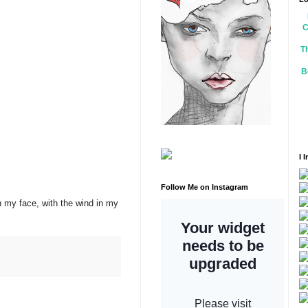
C
T
B
I 
Follow Me on Instagram
on my face, with the wind in my