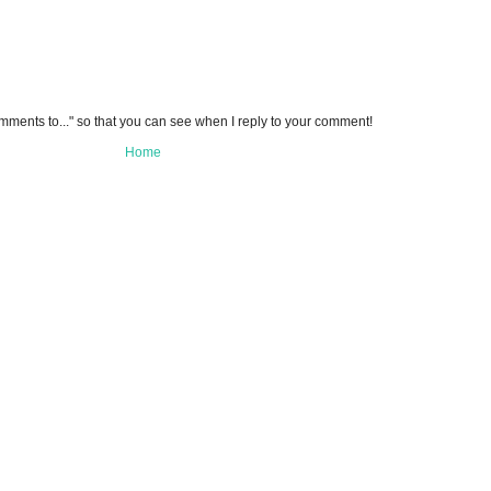
omments to..." so that you can see when I reply to your comment!
Home