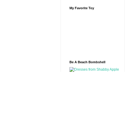
My Favorite Toy
Be A Beach Bombshell