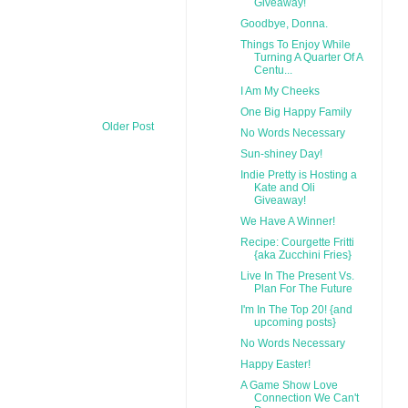
Giveaway!
Goodbye, Donna.
Things To Enjoy While
Turning A Quarter Of A
Centu...
I Am My Cheeks
One Big Happy Family
Older Post
No Words Necessary
Sun-shiney Day!
Indie Pretty is Hosting a
Kate and Oli
Giveaway!
We Have A Winner!
Recipe: Courgette Fritti
{aka Zucchini Fries}
Live In The Present Vs.
Plan For The Future
I'm In The Top 20! {and
upcoming posts}
No Words Necessary
Happy Easter!
A Game Show Love
Connection We Can't