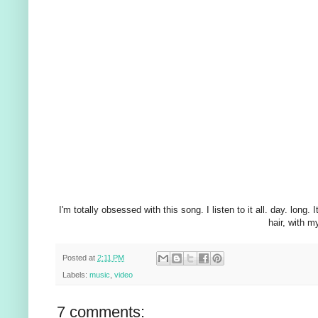
I'm totally obsessed with this song. I listen to it all. day. lon
hair, with m
Posted at
2:11 PM
Labels:
music
,
video
7 comments: