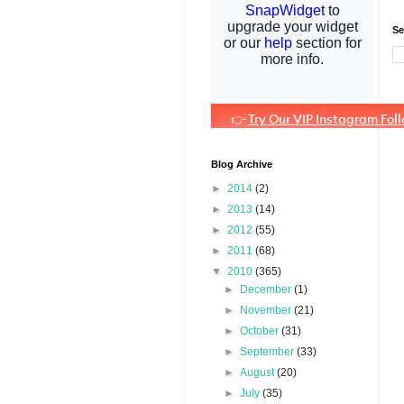
Se
Blog Archive
►
2014
(2)
►
2013
(14)
►
2012
(55)
►
2011
(68)
▼
2010
(365)
►
December
(1)
►
November
(21)
►
October
(31)
►
September
(33)
►
August
(20)
►
July
(35)