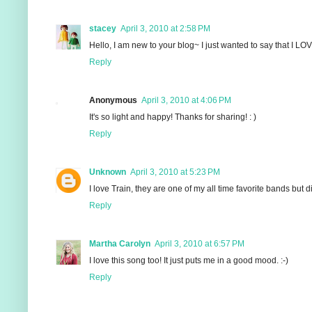
stacey
April 3, 2010 at 2:58 PM
Hello, I am new to your blog~ I just wanted to say that I LOV
Reply
Anonymous
April 3, 2010 at 4:06 PM
It's so light and happy! Thanks for sharing! : )
Reply
Unknown
April 3, 2010 at 5:23 PM
I love Train, they are one of my all time favorite bands but 
Reply
Martha Carolyn
April 3, 2010 at 6:57 PM
I love this song too! It just puts me in a good mood. :-)
Reply