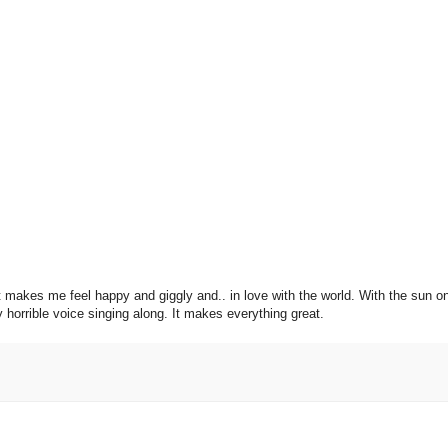
g. It makes me feel happy and giggly and.. in love with the world. With the sun 
y horrible voice singing along. It makes everything great.