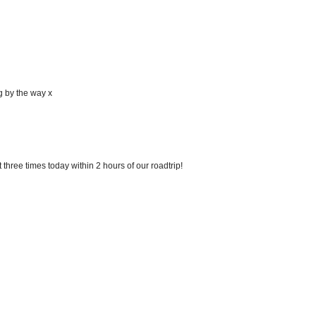
g by the way x
three times today within 2 hours of our roadtrip!