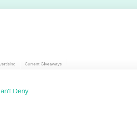
vertising
Current Giveaways
an't Deny