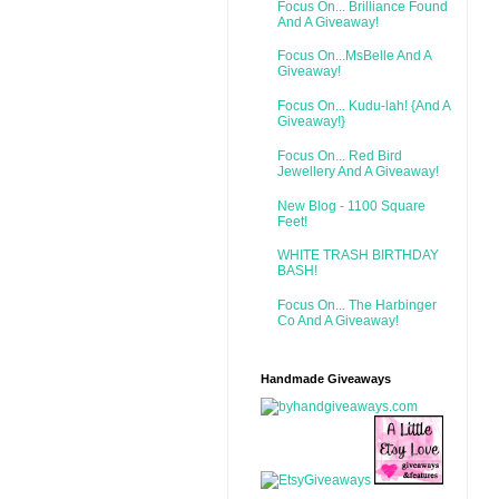
Focus On... Brilliance Found
And A Giveaway!
Focus On...MsBelle And A
Giveaway!
Focus On... Kudu-lah! {And A
Giveaway!}
Focus On... Red Bird
Jewellery And A Giveaway!
New Blog - 1100 Square
Feet!
WHITE TRASH BIRTHDAY
BASH!
Focus On... The Harbinger
Co And A Giveaway!
Handmade Giveaways