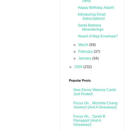
Deny
Happy Birthday, Adam!
Introducing Email
Subscriptions!
Santa Barbara
Meanderings
Heard of Map Envelope?
►
March
(59)
►
February
(37)
►
January
(34)
►
2009
(232)
Popular Posts
New Eensy Weensy Cards
Just Posted!
Focus On... Michelle Chang
Jewelry! {And A Giveaway!}
Focus On... Sarah B
Flanagan! {And A
Giveaway!}