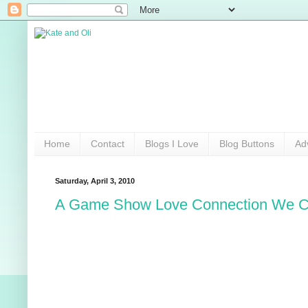
Home
Contact
Blogs I Love
Blog Buttons
Ad
Saturday, April 3, 2010
A Game Show Love Connection We C