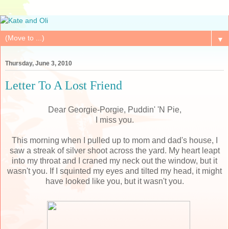
▼
Thursday, June 3, 2010
Letter To A Lost Friend
Dear Georgie-Porgie, Puddin' 'N Pie,
I miss you.
This morning when I pulled up to mom and dad's house, I
saw a streak of silver shoot across the yard. My heart leapt
into my throat and I craned my neck out the window, but it
wasn't you. If I squinted my eyes and tilted my head, it might
have looked like you, but it wasn't you.