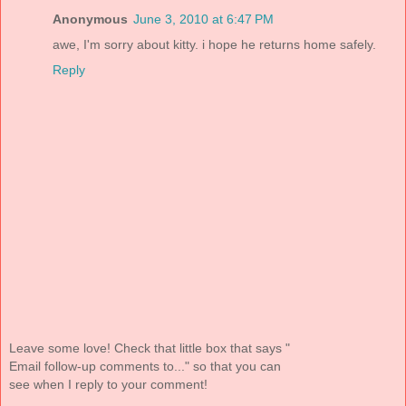
Anonymous
June 3, 2010 at 6:47 PM
awe, I'm sorry about kitty. i hope he returns home safely.
Reply
Leave some love! Check that little box that says "
Email follow-up comments to..." so that you can
see when I reply to your comment!