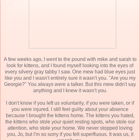
A few weeks ago, I went to the pound with mike and sarah to
look for kittens, and I found myself looking into the eyes of
every silvery gray tabby I saw. One mew had blue eyes just
like you and I wasn't entirely sure it wasn't you. "Are you my
Georgie?" You always were a talker. But this mew didn't say
anything and I knew it wasn't you.
I don't know if you left us voluntarily, if you were taken, or if
you were injured. I still feel guilty about your absence
because I brought the kittens home. The kittens you hated,
the kittens who stole your quiet resting spots, who stole our
attention, who stole your home. We never stopped loving
you, Jo, but I'm so sorry if you felt superfluous. It was us, it