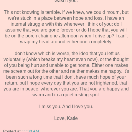
wasn't you.
This not knowing is terrible. If we knew, we could mourn, but
we're stuck in a place between hope and loss. I have an
internal struggle with this whenever I think of you; do I
assume that you are gone forever or do I hope that you will
be on the porch chair one afternoon when I drive up? I can't
wrap my head around either one completely.
I don't know which is worse, the idea that you left us
voluntarily (which breaks my heart even now), or the thought
of you being hurt and unable to get home. Either one makes
me scream out for the other and neither makes me happy. It's
been such a long time that I don't have much hope of your
return, but I hope every day that you are not frightened, that
you are in peace, wherever you are. That you are happy and
warm and in a quiet resting spot.
I miss you. And I love you.
Love, Katie
Posted at
11:38 AM