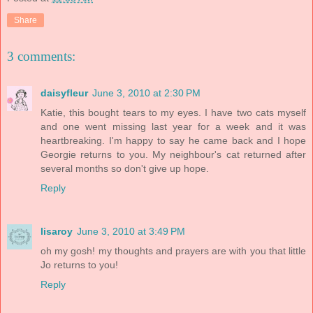
Share
3 comments:
daisyfleur
June 3, 2010 at 2:30 PM
Katie, this bought tears to my eyes. I have two cats myself
and one went missing last year for a week and it was
heartbreaking. I'm happy to say he came back and I hope
Georgie returns to you. My neighbour's cat returned after
several months so don't give up hope.
Reply
lisaroy
June 3, 2010 at 3:49 PM
oh my gosh! my thoughts and prayers are with you that little
Jo returns to you!
Reply