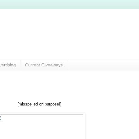
vertising
Current Giveaways
{misspelled on purpose!}