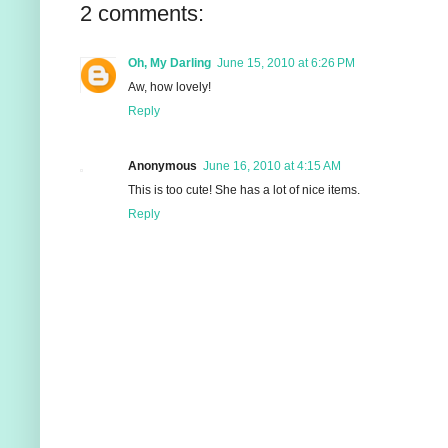
2 comments:
Oh, My Darling
June 15, 2010 at 6:26 PM
Aw, how lovely!
Reply
Anonymous
June 16, 2010 at 4:15 AM
This is too cute! She has a lot of nice items.
Reply