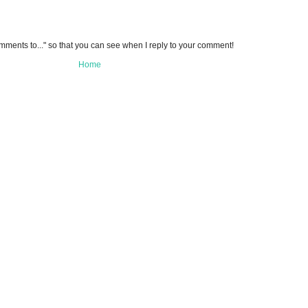
omments to..." so that you can see when I reply to your comment!
Home