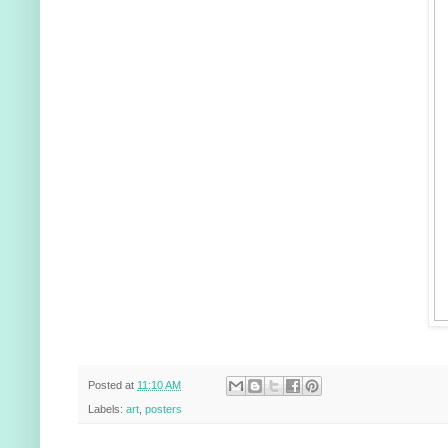
Posted at
11:10 AM
Labels:
art
,
posters