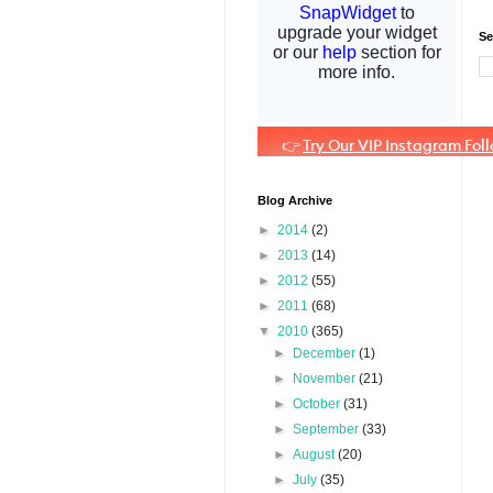
Se
Blog Archive
►
2014
(2)
►
2013
(14)
►
2012
(55)
►
2011
(68)
▼
2010
(365)
►
December
(1)
►
November
(21)
►
October
(31)
►
September
(33)
►
August
(20)
►
July
(35)