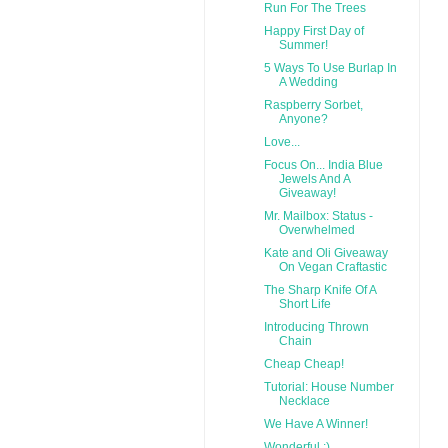
Run For The Trees
Happy First Day of
Summer!
5 Ways To Use Burlap In
A Wedding
Raspberry Sorbet,
Anyone?
Love...
Focus On... India Blue
Jewels And A
Giveaway!
Mr. Mailbox: Status -
Overwhelmed
Kate and Oli Giveaway
On Vegan Craftastic
The Sharp Knife Of A
Short Life
Introducing Thrown
Chain
Cheap Cheap!
Tutorial: House Number
Necklace
We Have A Winner!
Wonderful :)