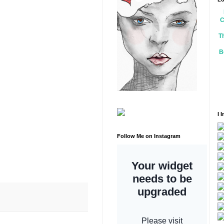
C
T
B
I 
Follow Me on Instagram