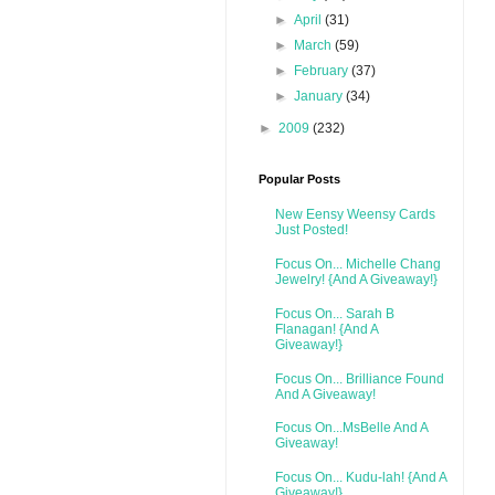
►
April
(31)
►
March
(59)
►
February
(37)
►
January
(34)
►
2009
(232)
Popular Posts
New Eensy Weensy Cards
Just Posted!
Focus On... Michelle Chang
Jewelry! {And A Giveaway!}
Focus On... Sarah B
Flanagan! {And A
Giveaway!}
Focus On... Brilliance Found
And A Giveaway!
Focus On...MsBelle And A
Giveaway!
Focus On... Kudu-lah! {And A
Giveaway!}