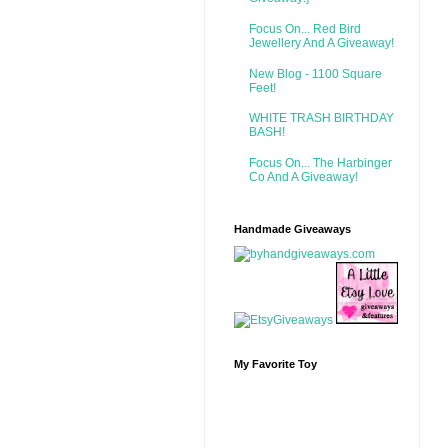
Focus On... Red Bird
Jewellery And A Giveaway!
New Blog - 1100 Square
Feet!
WHITE TRASH BIRTHDAY
BASH!
Focus On... The Harbinger
Co And A Giveaway!
Handmade Giveaways
My Favorite Toy