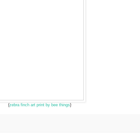
{
zebra finch art print by bee things
}