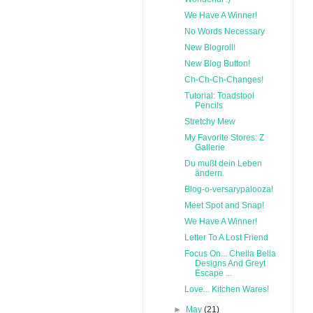
We Have A Winner!
No Words Necessary
New Blogroll!
New Blog Button!
Ch-Ch-Ch-Changes!
Tutorial: Toadstool
Pencils
Stretchy Mew
My Favorite Stores: Z
Gallerie
Du mußt dein Leben
ändern.
Blog-o-versarypalooza!
Meet Spot and Snap!
We Have A Winner!
Letter To A Lost Friend
Focus On... Chella Bella
Designs And Greyt
Escape ...
Love... Kitchen Wares!
►
May
(21)