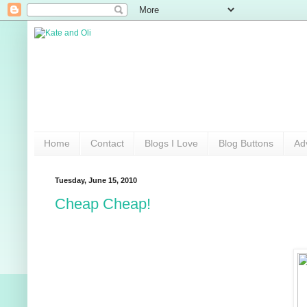
Home
Contact
Blogs I Love
Blog Buttons
Ad
Tuesday, June 15, 2010
Cheap Cheap!