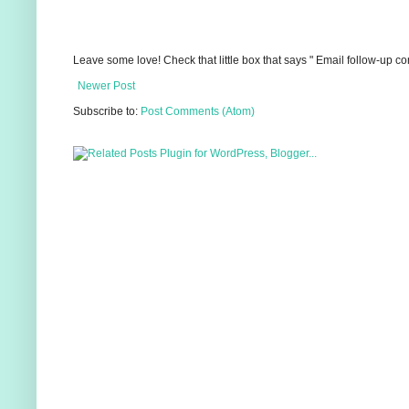
Leave some love! Check that little box that says " Email follow-up c
Newer Post
Subscribe to:
Post Comments (Atom)