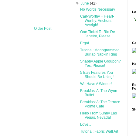
▼
June
(42)
No Words Necessary
Lo
Cart-Worthy + Heart-
Worthy: Anchors
Aweigh!
Older Post
One Ticket To Rio De
Janeiro, Please.
Ergo!
Ge
Tutorial: Monogrammed
Burlap Napkin Ring
Shabby Apple Groupon?
Ha
Yes, Please!
5 Etsy Features You
Should Be Using!
We Have A Winner!
Re
Fo
Breakfast At The Wynn
Buffet
Breakfast At The Terrace
Pointe Cafe
S
Hello From Sunny Las
Vegas, Nevada!
Love...
Tutorial: Fabric Wall Art