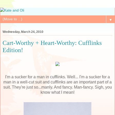
▼
Wednesday, March 24, 2010
Cart-Worthy + Heart-Worthy: Cufflinks
Edition!
I'm a sucker for a man in cufflinks. Well... I'm a sucker for a
man in a well-cut suit and cufflinks are an important part of a
suit. They're just so...manly. And fancy. Man-fancy. Sigh, you
know what I mean!