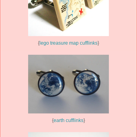
{
lego treasure map cufflinks
}
{
earth cufflinks
}