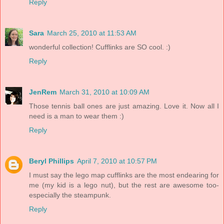
Reply
Sara
March 25, 2010 at 11:53 AM
wonderful collection! Cufflinks are SO cool. :)
Reply
JenRem
March 31, 2010 at 10:09 AM
Those tennis ball ones are just amazing. Love it. Now all I
need is a man to wear them :)
Reply
Beryl Phillips
April 7, 2010 at 10:57 PM
I must say the lego map cufflinks are the most endearing for
me (my kid is a lego nut), but the rest are awesome too-
especially the steampunk.
Reply