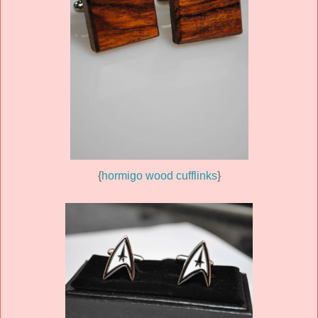
{
hormigo wood cufflinks
}