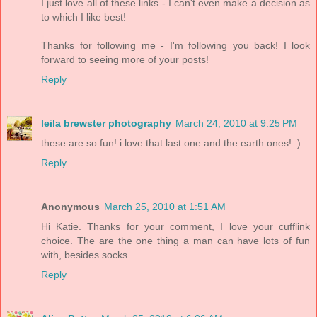
I just love all of these links - I can't even make a decision as
to which I like best!
Thanks for following me - I'm following you back! I look
forward to seeing more of your posts!
Reply
leila brewster photography
March 24, 2010 at 9:25 PM
these are so fun! i love that last one and the earth ones! :)
Reply
Anonymous
March 25, 2010 at 1:51 AM
Hi Katie. Thanks for your comment, I love your cufflink
choice. The are the one thing a man can have lots of fun
with, besides socks.
Reply