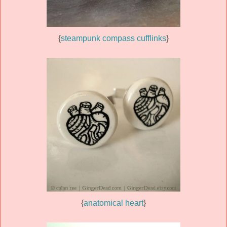
{
steampunk compass cufflinks
}
{
anatomical heart
}