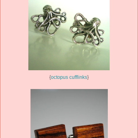
{
octopus cufflinks
}