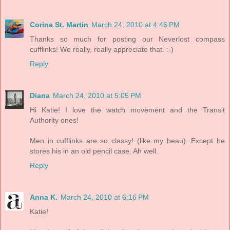
Corina St. Martin
March 24, 2010 at 4:46 PM
Thanks so much for posting our Neverlost compass
cufflinks! We really, really appreciate that. :-)
Reply
Diana
March 24, 2010 at 5:05 PM
Hi Katie! I love the watch movement and the Transit
Authority ones!
Men in cufflinks are so classy! (like my beau). Except he
stores his in an old pencil case. Ah well.
Reply
Anna K.
March 24, 2010 at 6:16 PM
Katie!