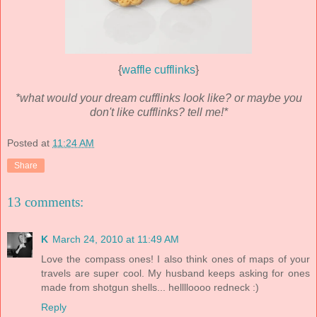
{
waffle cufflinks
}
*what would your dream cufflinks look like? or maybe you
don't like cufflinks? tell me!*
Posted at
11:24 AM
Share
13 comments:
K
March 24, 2010 at 11:49 AM
Love the compass ones! I also think ones of maps of your
travels are super cool. My husband keeps asking for ones
made from shotgun shells... helllloooo redneck :)
Reply