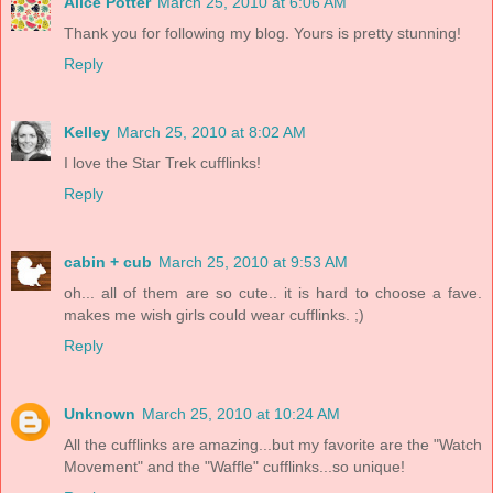
Alice Potter
March 25, 2010 at 6:06 AM
Thank you for following my blog. Yours is pretty stunning!
Reply
Kelley
March 25, 2010 at 8:02 AM
I love the Star Trek cufflinks!
Reply
cabin + cub
March 25, 2010 at 9:53 AM
oh... all of them are so cute.. it is hard to choose a fave.
makes me wish girls could wear cufflinks. ;)
Reply
Unknown
March 25, 2010 at 10:24 AM
All the cufflinks are amazing...but my favorite are the "Watch
Movement" and the "Waffle" cufflinks...so unique!