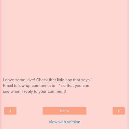
Leave some love! Check that little box that says "
Email follow-up comments to..." so that you can
see when I reply to your comment!
‹
›
Home
View web version