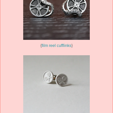
{
film reel cufflinks
}