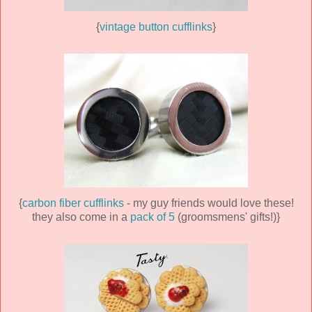
{
vintage button cufflinks
}
{
carbon fiber cufflinks
- my guy friends would love these!
they also come in a
pack of 5
(groomsmens' gifts!)}