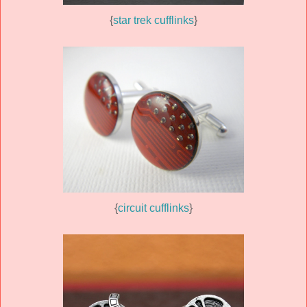
{
star trek cufflinks
}
{
circuit cufflinks
}