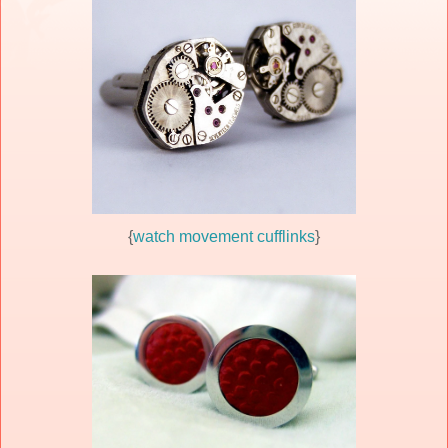
{
watch movement cufflinks
}