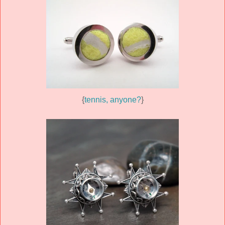
{
tennis, anyone?
}