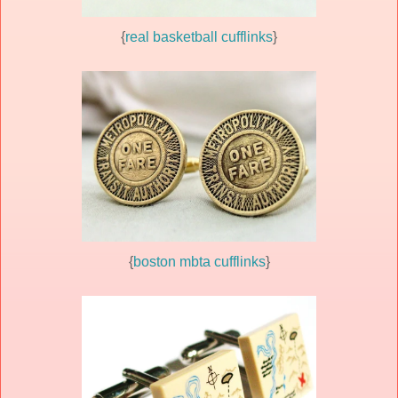
{
real basketball cufflinks
}
{
boston mbta cufflinks
}