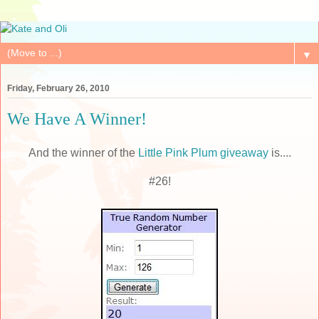
▼
Friday, February 26, 2010
We Have A Winner!
And the winner of the
Little Pink Plum giveaway
is....
#26!