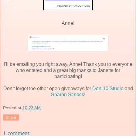
Anne!
I'll be emailing you right away, Anne! Thank you to everyone
who entered and a great big thanks to Janette for
participating!
Don't forget the other open giveaways for
Den-10 Studio
and
Sharon Schock
!
Posted at
10:23 AM
Share
1 comment: