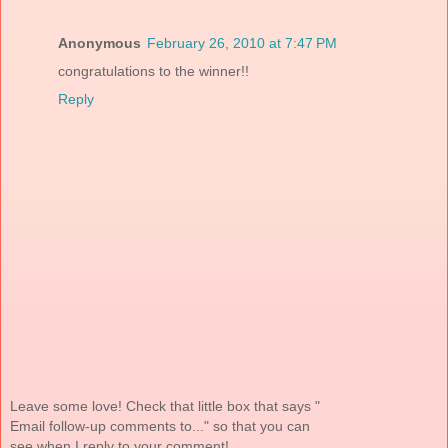
Anonymous
February 26, 2010 at 7:47 PM
congratulations to the winner!!
Reply
Leave some love! Check that little box that says "
Email follow-up comments to..." so that you can
see when I reply to your comment!