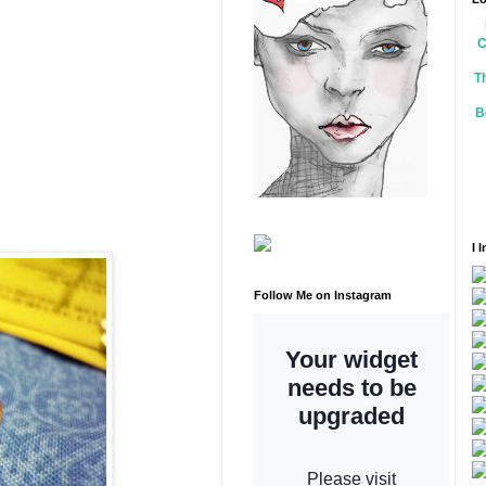
C
T
B
I 
Follow Me on Instagram