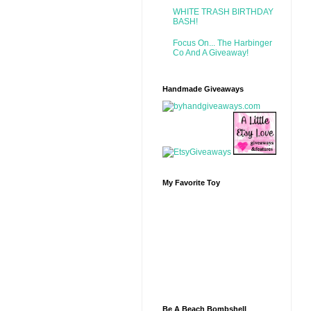
WHITE TRASH BIRTHDAY
BASH!
Focus On... The Harbinger
Co And A Giveaway!
Handmade Giveaways
My Favorite Toy
Be A Beach Bombshell