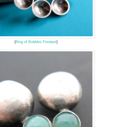
{
Ring of Bubbles Pendant
}