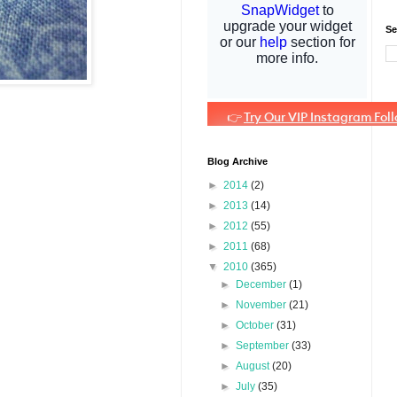
Se
Blog Archive
►
2014
(2)
►
2013
(14)
►
2012
(55)
►
2011
(68)
▼
2010
(365)
►
December
(1)
►
November
(21)
►
October
(31)
►
September
(33)
►
August
(20)
►
July
(35)