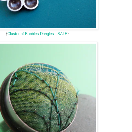
{
Cluster of Bubbles Dangles - SALE
}