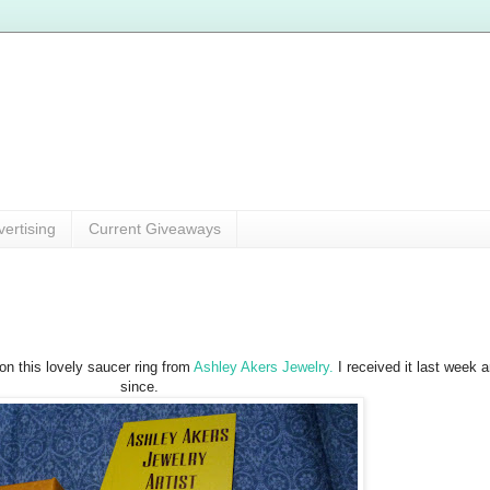
vertising
Current Giveaways
won this lovely saucer ring from
Ashley Akers Jewelry.
I received it last week 
since.