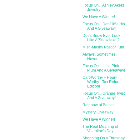
Focus On... Ashley Akers
Jewelry
We Have A Winner!
Focus On... Den10Studio
And A Giveaway!
Does Snow Ever Look
Like A 'Snowflake'?
Mish-Mashy Post of Fun!
Always, Sometimes,
Never
Focus On... Little Pink
Plum And A Giveaway!
Cart-Worthy + Heart-
Worthy - Tax Return
Edition!
Focus On... Orange Twist
And A Giveaway!
Rainbow of Books!
Mystery Giveaway!
We Have A Winner!
The Real Meaning of
Valentine's Day
Shopping On A Thursday