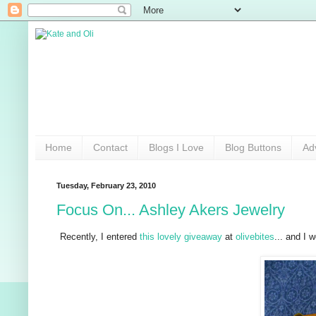
Home
Contact
Blogs I Love
Blog Buttons
Ad
Tuesday, February 23, 2010
Focus On... Ashley Akers Jewelry
Recently, I entered
this lovely giveaway
at
olivebites
... and I 