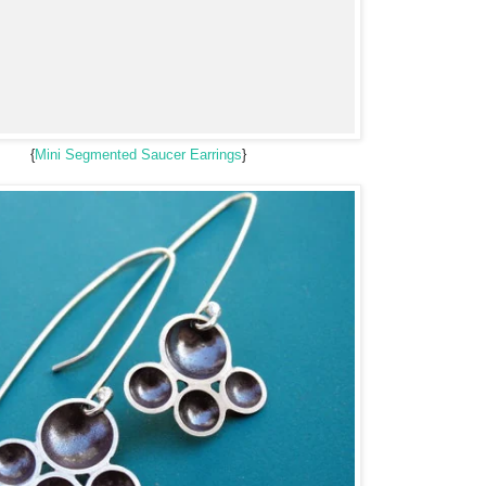
{
Mini Segmented Saucer Earrings
}