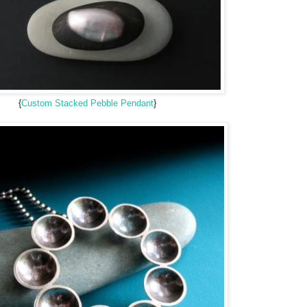
{
Custom Stacked Pebble Pendant
}