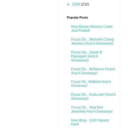
►
2009
(232)
Popular Posts
New Eensy Weensy Cards
Just Posted!
Focus On... Michelle Chang
Jewelry! {And A Giveaway!}
Focus On... Sarah B
Flanagan! {And A
Giveaway!}
Focus On... Brilliance Found
And A Giveaway!
Focus On...MsBelle And A
Giveaway!
Focus On... Kudu-lah! {And A
Giveaway!}
Focus On... Red Bird
Jewellery And A Giveaway!
New Blog - 1100 Square
Feet!