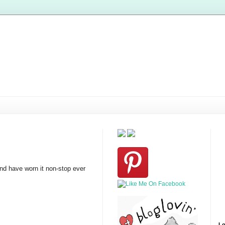
and have worn it non-stop ever
Lo