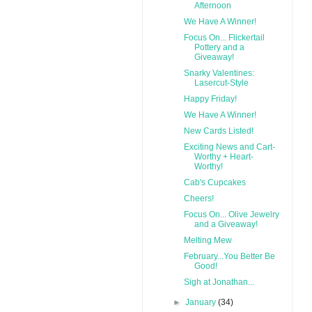
Afternoon
We Have A Winner!
Focus On... Flickertail
Pottery and a
Giveaway!
Snarky Valentines:
Lasercut-Style
Happy Friday!
We Have A Winner!
New Cards Listed!
Exciting News and Cart-
Worthy + Heart-
Worthy!
Cab's Cupcakes
Cheers!
Focus On... Olive Jewelry
and a Giveaway!
Melting Mew
February...You Better Be
Good!
Sigh at Jonathan...
►
January
(34)