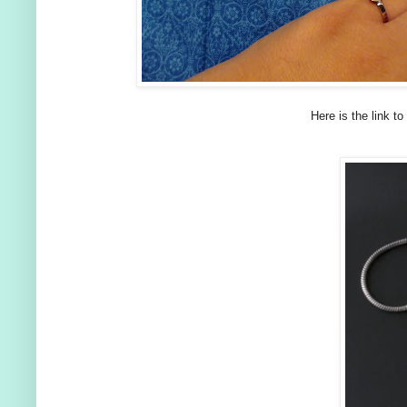
Here is the link to