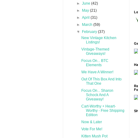
►
June
(42)
►
May
(21)
Lo
►
April
(31)
►
March
(59)
▼
February
(37)
New Vintage Kitchen
Listings!
Ge
Vintage-Themed
Giveaways!
Focus On... BTC
Elements
Ha
We Have A Winner!
Out Of This Box And Into
That One
Re
Fo
Focus On... Sharon
Schock And A
Giveaway!
Cart-Worthy + Heart-
Worthy - Free Shipping
S
Edition
Now & Later
Vote For Me!
Kitten Mush Pot