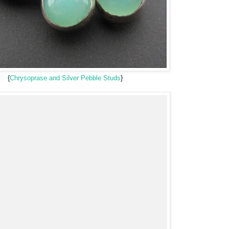
{
Chrysoprase and Silver Pebble Studs
}