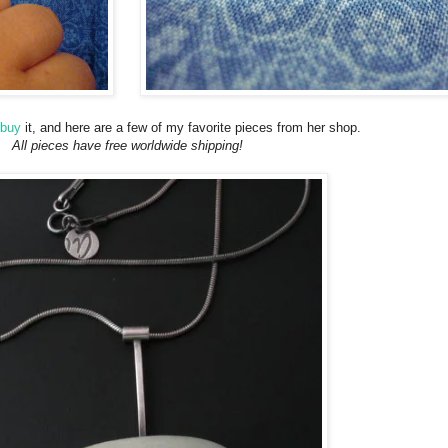
buy
it, and here are a few of my favorite pieces from her shop.
All pieces have free worldwide shipping!