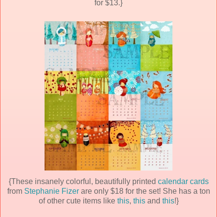
for $13.}
{These insanely colorful, beautifully printed
calendar cards
from
Stephanie Fizer
are only $18 for the set! She has a ton
of other cute items like
this
,
this
and
this
!}