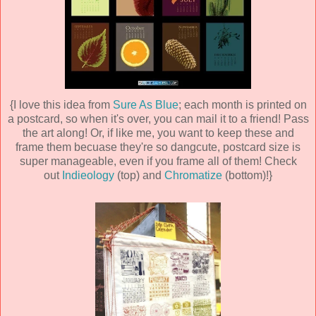
{I love this idea from
Sure As Blue
; each month is printed on
a postcard, so when it's over, you can mail it to a friend! Pass
the art along! Or, if like me, you want to keep these and
frame them becuase they're so dangcute, postcard size is
super manageable, even if you frame all of them! Check
out
Indieology
(top) and
Chromatize
(bottom)!}