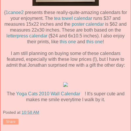
{
1canoe2
presents these really-quite-amazing calendars for
your enjoyment. The
tea towel calendar
runs $37 and
measures 15x22 inches and the
poster calendar
is $62 and
measures 22x30 inches. These are both based on the
letterpress calendar
($24 and 6x10.5 inches). I also enjoy
their prints, like
this one
and
this one
!
I am still planning on buying some of these calendars
featured, especially with these low prices (!), but I have to
admit that Jonathan surprised me with a gift the other day:
The
Yoga Cats 2010 Wall Calendar
! It's super cute and
makes me smile everytime I walk by it.
Posted at
10:58 AM
Share