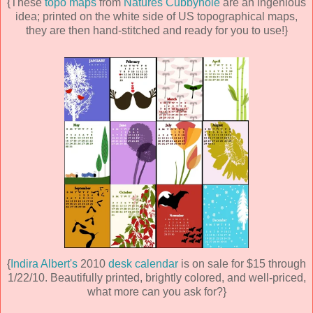
{These
topo maps
from
Natures Cubbyhole
are an ingenious
idea; printed on the white side of US topographical maps,
they are then hand-stitched and ready for you to use!}
{
Indira Albert's
2010
desk calendar
is on sale for $15 through
1/22/10. Beautifully printed, brightly colored, and well-priced,
what more can you ask for?}