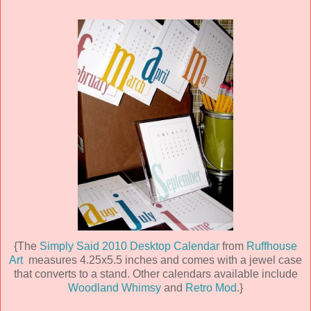
{The
Simply Said 2010 Desktop Calendar
from
Ruffhouse
Art
measures 4.25x5.5 inches and comes with a jewel case
that converts to a stand. Other calendars available include
Woodland Whimsy
and
Retro Mod
.}