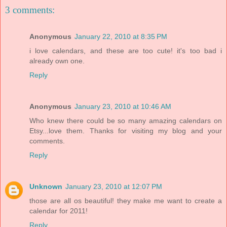
3 comments:
Anonymous
January 22, 2010 at 8:35 PM
i love calendars, and these are too cute! it's too bad i
already own one.
Reply
Anonymous
January 23, 2010 at 10:46 AM
Who knew there could be so many amazing calendars on
Etsy...love them. Thanks for visiting my blog and your
comments.
Reply
Unknown
January 23, 2010 at 12:07 PM
those are all os beautiful! they make me want to create a
calendar for 2011!
Reply