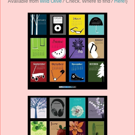
Available from
Wild Olive
? Check. Where to find?
Here
!}