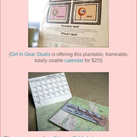
{
Girl In Gear Studio
is offering this plantable, frameable,
totally usable
calendar
for $25!}