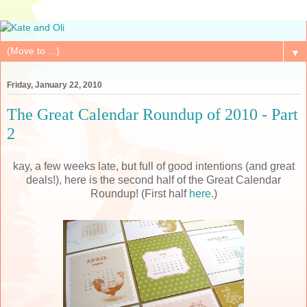
▼
Friday, January 22, 2010
The Great Calendar Roundup of 2010 - Part
2
kay, a few weeks late, but full of good intentions (and great
deals!), here is the second half of the Great Calendar
Roundup! (First half
here
.)