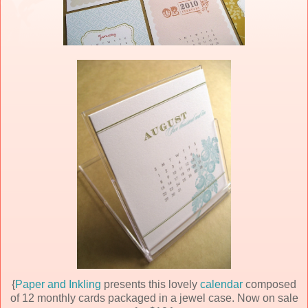
{
Paper and Inkling
presents this lovely
calendar
composed
of 12 monthly cards packaged in a jewel case. Now on sale