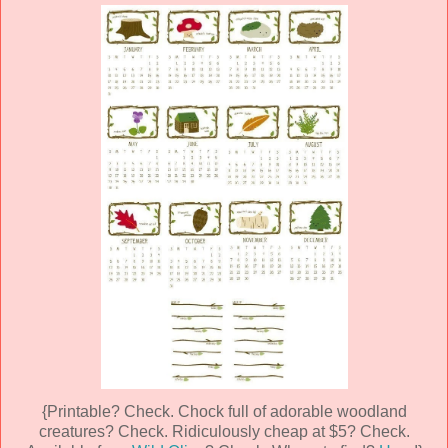
{Printable? Check. Chock full of adorable woodland
creatures? Check. Ridiculously cheap at $5? Check.