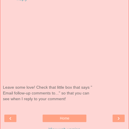
Leave some love! Check that little box that says "
Email follow-up comments to..." so that you can
see when I reply to your comment!
‹
›
Home