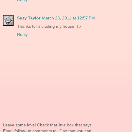
Suzy Taylor
March 23, 2011 at 12:57 PM
Thanks for including my house :) x
Reply
Leave some love! Check that little box that says "
Email follow-up comments to..." so that you can