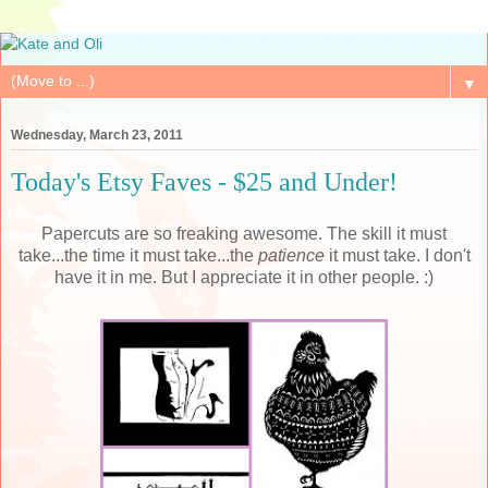
▼
Wednesday, March 23, 2011
Today's Etsy Faves - $25 and Under!
Papercuts are so freaking awesome. The skill it must
take...the time it must take...the
patience
it must take. I don't
have it in me. But I appreciate it in other people. :)