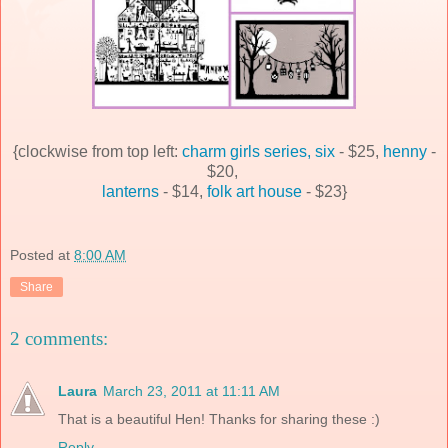
{clockwise from top left:
charm girls series, six
- $25,
henny
-
$20,
lanterns
- $14,
folk art house
- $23}
Posted at
8:00 AM
Share
2 comments:
Laura
March 23, 2011 at 11:11 AM
That is a beautiful Hen! Thanks for sharing these :)
Reply