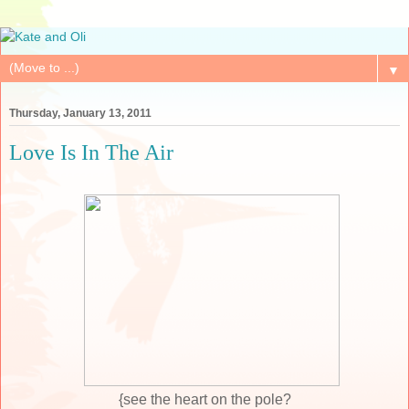
▼
Thursday, January 13, 2011
Love Is In The Air
{see the heart on the pole?