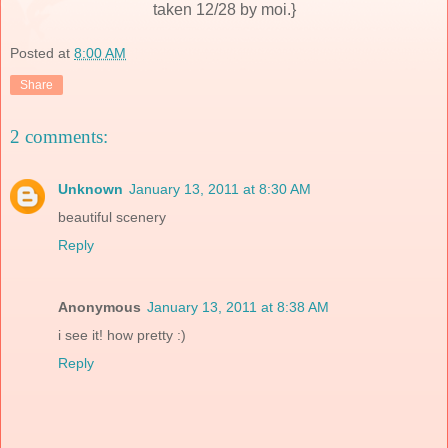
taken 12/28 by moi.}
Posted at
8:00 AM
Share
2 comments:
Unknown
January 13, 2011 at 8:30 AM
beautiful scenery
Reply
Anonymous
January 13, 2011 at 8:38 AM
i see it! how pretty :)
Reply