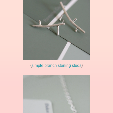
{
simple branch sterling studs
}