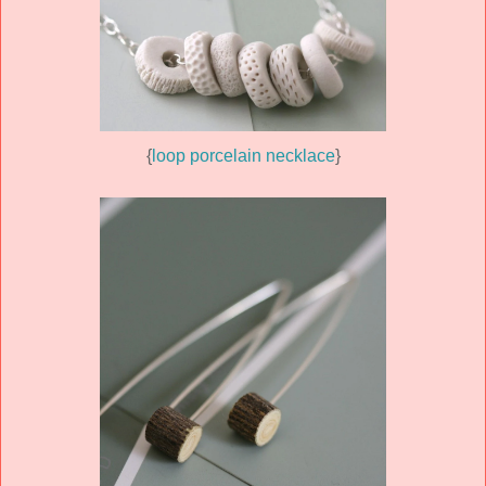
{
loop porcelain necklace
}