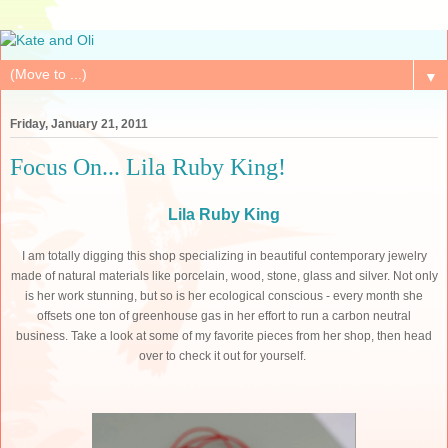
▼
Friday, January 21, 2011
Focus On... Lila Ruby King!
Lila Ruby King
I am totally digging this shop specializing in beautiful contemporary jewelry
made of natural materials like porcelain, wood, stone, glass and silver. Not only
is her work stunning, but so is her ecological conscious - e
very month she
offsets one ton of greenhouse gas in her effort to run a carbon neutral
business.
Take a look at some of my favorite pieces from her shop, then head
over to check it out for yourself.