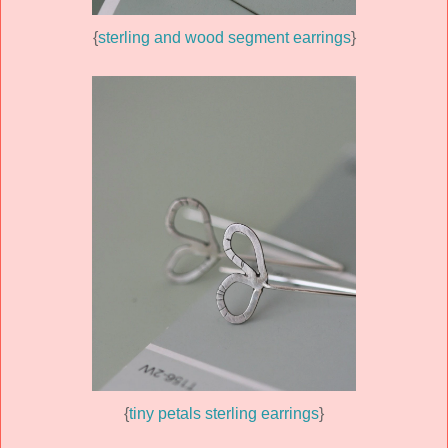
{
sterling and wood segment earrings
}
{
tiny petals sterling earrings
}