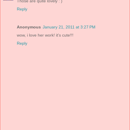
Those are quite lovely : )
Reply
Anonymous
January 21, 2011 at 3:27 PM
wow, i love her work! it's cute!!!
Reply