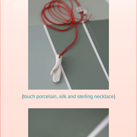
{
touch porcelain, silk and sterling necklace
}