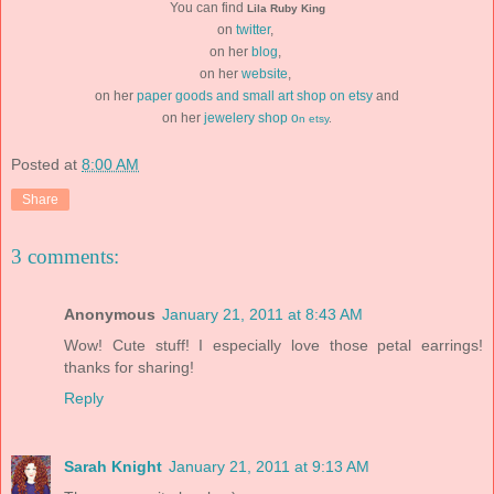
You can find
Lila Ruby King
on
twitter
,
on her
blog
,
on her
website
,
on her
paper goods and small art shop on etsy
and
on her
jewelery shop o
n
etsy
.
Posted at
8:00 AM
Share
3 comments:
Anonymous
January 21, 2011 at 8:43 AM
Wow! Cute stuff! I especially love those petal earrings!
thanks for sharing!
Reply
Sarah Knight
January 21, 2011 at 9:13 AM