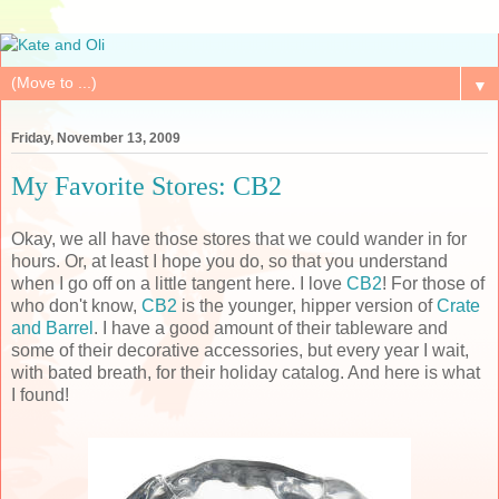
▼
Friday, November 13, 2009
My Favorite Stores: CB2
Okay, we all have those stores that we could wander in for
hours. Or, at least I hope you do, so that you understand
when I go off on a little tangent here. I love
CB2
! For those of
who don't know,
CB2
is the younger, hipper version of
Crate
and Barrel
. I have a good amount of their tableware and
some of their decorative accessories, but every year I wait,
with bated breath, for their holiday catalog. And here is what
I found!