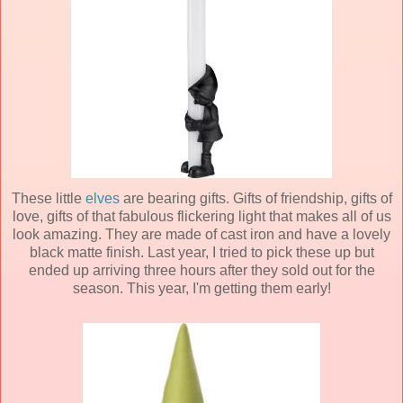
These little
elves
are bearing gifts. Gifts of friendship, gifts of
love, gifts of that fabulous flickering light that makes all of us
look amazing. They are made of cast iron and have a lovely
black matte finish. Last year, I tried to pick these up but
ended up arriving three hours after they sold out for the
season. This year, I'm getting them early!