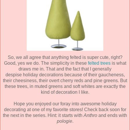
So, we all agree that anything felted is super cute, right?
Good, yes we do. The simplicity in these
felted trees
is what
draws me in. That and the fact that I generally
despise holiday decorations because of their gaucheness,
their cheesiness, their overt cherry reds and pine greens. But
these trees, in muted greens and soft whites are exactly the
kind of decoration I like.
Hope you enjoyed our foray into awesome holiday
decorating at one of my favorite stores! Check back soon for
the next in the series. Hint: it starts with
Anthro
and ends with
pologie
.