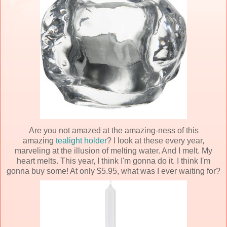
Are you not amazed at the amazing-ness of this
amazing
tealight holder
? I look at these every year,
marveling at the illusion of melting water. And I melt. My
heart melts. This year, I think I'm gonna do it. I think I'm
gonna buy some! At only $5.95, what was I ever waiting for?