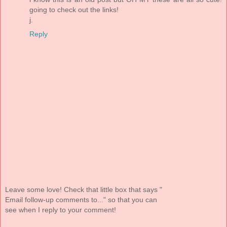
going to check out the links!
j.
Reply
Leave some love! Check that little box that says "
Email follow-up comments to..." so that you can
see when I reply to your comment!