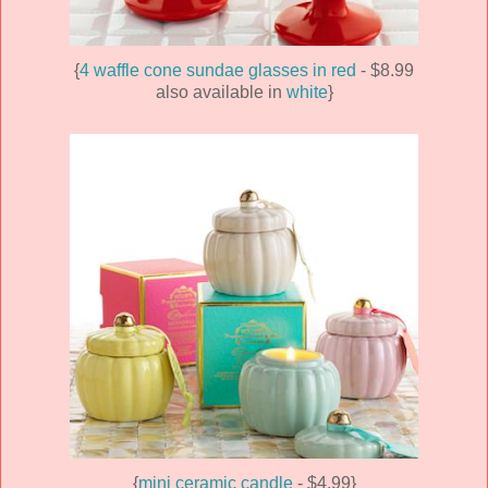
{
4 waffle cone sundae glasses in red
- $8.99
also available in
white
}
{
mini ceramic candle
- $4.99}