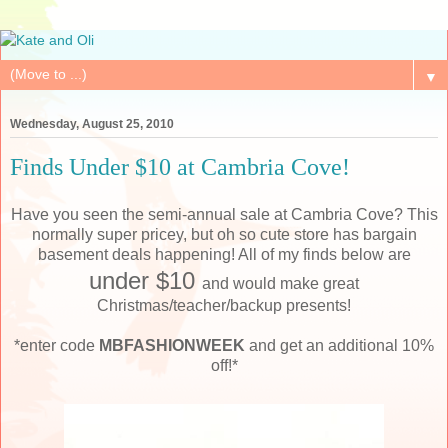
▼
Wednesday, August 25, 2010
Finds Under $10 at Cambria Cove!
Have you seen the semi-annual sale at Cambria Cove? This
normally super pricey, but oh so cute store has bargain
basement deals happening! All of my finds below are
under $10
and would make great
Christmas/teacher/backup presents!
*enter code
MBFASHIONWEEK
and get an additional 10%
off!*