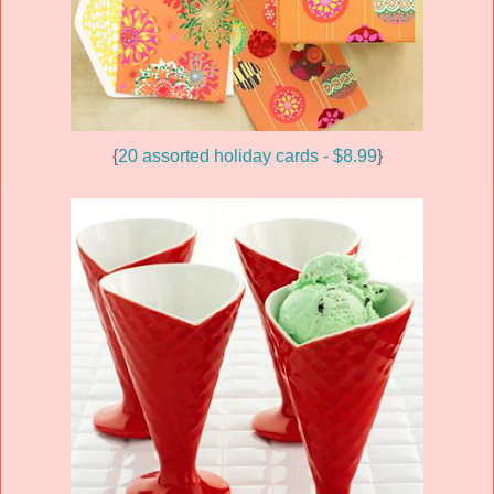
{
20 assorted holiday cards - $8.99
}