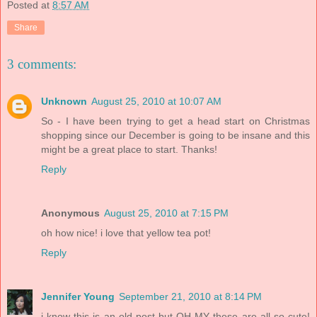
Posted at
8:57 AM
Share
3 comments:
Unknown
August 25, 2010 at 10:07 AM
So - I have been trying to get a head start on Christmas
shopping since our December is going to be insane and this
might be a great place to start. Thanks!
Reply
Anonymous
August 25, 2010 at 7:15 PM
oh how nice! i love that yellow tea pot!
Reply
Jennifer Young
September 21, 2010 at 8:14 PM
i know this is an old post but OH MY these are all so cute!