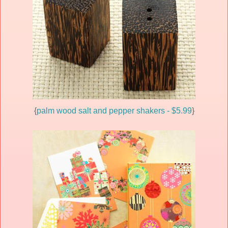
{
palm wood salt and pepper shakers - $5.99
}