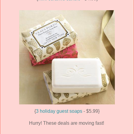
{
3 holiday guest soaps
- $5.99}
Hurry! These deals are moving fast!