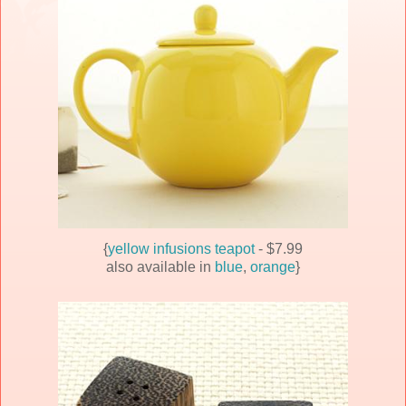
{
yellow infusions teapot
- $7.99
also available in
blue
,
orange
}