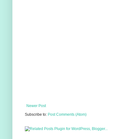
Newer Post
Subscribe to:
Post Comments (Atom)