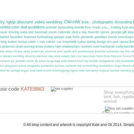
lry
tgkip
discount
video
wedding
CW+HW
love...
photography
decorating
celebs
color
dad
quotations
animals
babysitting
doodle
free
i invite you...
knitting
kyle and
movie
moving
saba and hammad
sarah
calendar
deal a day
favorite stores
georgie
gift ide
market
favorites
featured
fundraising
garage sale finds
garlands
goodbye
knock.knocking
l
blog button
burlap
cabin + cub
cakies
car
coachella
cyber
dating
design
em and sprout
flo
s
pinterest
plush
pomegranate
pottery
rain
relationships
reviews
rosh hashanah
sadlyharmle
ska
allure of the seas
american
anchors
ann taylor loft
anniversary
autumn
bahamas
be the m
ce
dream wedding
efoxcity
election day
elvis
emails
fab.com
faux bois
firsts
floral
florence
found
f
nnequin
jcp
jennifer davis
jfk
julian
language
lasik
letters from my mother
livingsocial
luke
lumineer
tics
pregnant
press
programs
pumpkins
purses
rainbow
red
remodeling
resolutions
rings
riteaid
ro
word
tec petaja
tegan and sara
tennis
thanksgiving
tights
time
tom petty
tropical
trucker
tuscany
t
use code
KATE8983
Shop everything 
bird, fish, repti
animal.
Not valid for existing
W
BeautyBar.com
custom
© All blog content and artwork is copyright Kate and Oli 2014. Sim