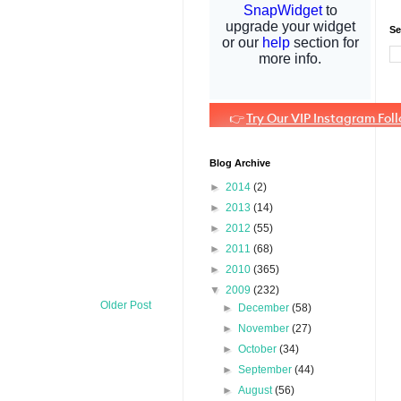
Se
Blog Archive
►
2014
(2)
►
2013
(14)
►
2012
(55)
►
2011
(68)
►
2010
(365)
▼
2009
(232)
Older Post
►
December
(58)
►
November
(27)
►
October
(34)
►
September
(44)
►
August
(56)