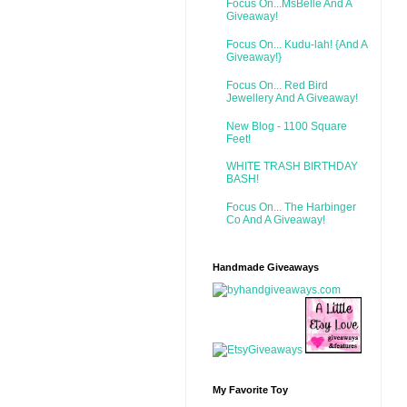
Focus On...MsBelle And A
Giveaway!
Focus On... Kudu-lah! {And A
Giveaway!}
Focus On... Red Bird
Jewellery And A Giveaway!
New Blog - 1100 Square
Feet!
WHITE TRASH BIRTHDAY
BASH!
Focus On... The Harbinger
Co And A Giveaway!
Handmade Giveaways
My Favorite Toy