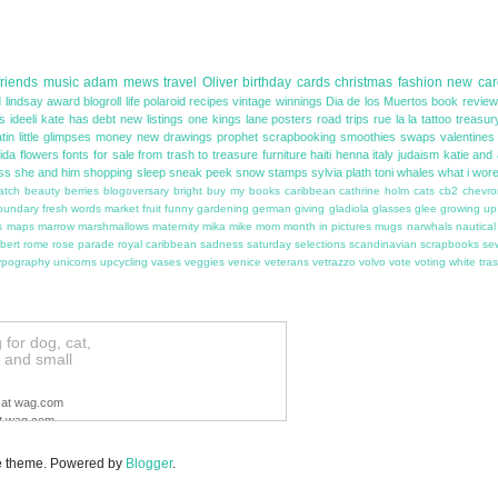
friends
music
adam
mews
travel
Oliver
birthday
cards
christmas
fashion
new car
 lindsay
award
blogroll
life
polaroid
recipes
vintage
winnings
Dia de los Muertos
book revie
as
ideeli
kate has debt
new listings
one kings lane
posters
road trips
rue la la
tattoo
treasur
atin
little glimpses
money
new drawings
prophet
scrapbooking
smoothies
swaps
valentines
rida
flowers
fonts
for sale
from trash to treasure
furniture
haiti
henna
italy
judaism
katie and
ss
she and him
shopping
sleep
sneak peek
snow
stamps
sylvia plath
toni
whales
what i wor
atch
beauty
berries
blogoversary
bright
buy my books
caribbean
cathrine holm
cats
cb2
chevro
oundary
fresh words market
fruit
funny
gardening
german
giving
gladiola
glasses
glee
growing up
s
maps
marrow
marshmallows
maternity
mika
mike
mom
month in pictures
mugs
narwhals
nautical
bert
rome
rose parade
royal caribbean
sadness
saturday selections
scandinavian
scrapbooks
se
ypography
unicorns
upcycling
vases
veggies
venice
veterans
vetrazzo
volvo
vote
voting
white tra
for dog, cat,
le and small
ag.com
,
Soap.com
,
Diapers.com
or
ers.
Some restrictions apply.
ple theme. Powered by
Blogger
.