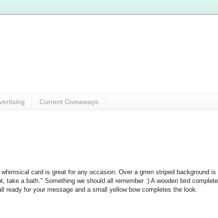
vertising
Current Giveaways
 whimsical card is great for any occasion. Over a grren striped background is
t, take a bath." Something we should all remember :) A wooden bird completes 
all ready for your message and a small yellow bow completes the look.