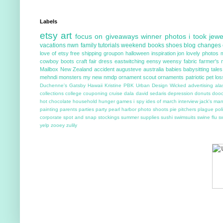
Labels
etsy
art
focus on
giveaways
winner
photos i took
jewe
vacations
nwn
family
tutorials
weekend
books
shoes
blog changes
love of etsy
free shipping
groupon
halloween
inspiration
jon
lovely photos
cowboy boots
craft fair
dress
eastwitching
eensy weensy
fabric
farmer's 
Mailbox
New Zealand
accident
augusteve
australia
babies
babysitting tales
mehndi
monsters
my new
nmdp
ornament scout
ornaments
patriotic
pet los
Duchenne's
Gatsby
Hawaii
Kristine
PBK
Urban Design
Wicked
advertising
ala
collections
college
couponing
cruise
dala
david sedaris
depression
donuts
doo
hot chocolate
household
hunger games
i spy
ides of march
interview
jack's ma
painting
parents
parties
party
pearl harbor
photo shoots
pie
pitchers
plague
poli
corporate
spot and snap
stockings
summer
supplies
sushi
swimsuits
swine flu
s
yelp
zooey
zulily