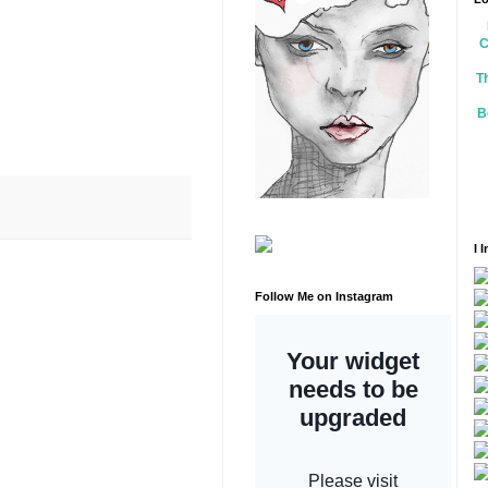
C
T
B
I 
Follow Me on Instagram