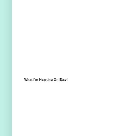
What I'm Hearting On Etsy!