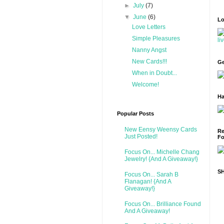
►
July
(7)
▼
June
(6)
Lo
Love Letters
Simple Pleasures
Nanny Angst
New Cards!!!
Ge
When in Doubt...
Welcome!
Ha
Popular Posts
New Eensy Weensy Cards
Re
Just Posted!
Fo
Focus On... Michelle Chang
Jewelry! {And A Giveaway!}
S
Focus On... Sarah B
Flanagan! {And A
Giveaway!}
Focus On... Brilliance Found
And A Giveaway!