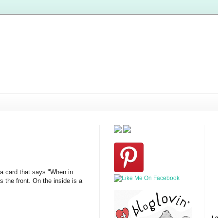
 a card that says "When in
the front. On the inside is a
Lo