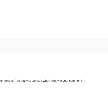
omments to..." so that you can see when I reply to your comment!