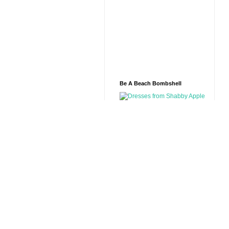
Be A Beach Bombshell