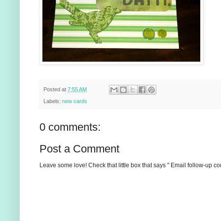
Posted at
7:55 AM
Labels:
new cards
0 comments:
Post a Comment
Leave some love! Check that little box that says " Email follow-up c