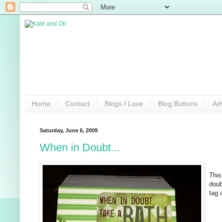
Home
Contact
Blogs I Love
Blog Buttons
Ad
Saturday, June 6, 2009
When in Doubt...
This
doub
tag 