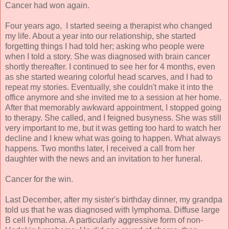
Cancer had won again.
Four years ago, I started seeing a therapist who changed
my life. About a year into our relationship, she started
forgetting things I had told her; asking who people were
when I told a story. She was diagnosed with brain cancer
shortly thereafter. I continued to see her for 4 months, even
as she started wearing colorful head scarves, and I had to
repeat my stories. Eventually, she couldn't make it into the
office anymore and she invited me to a session at her home.
After that memorably awkward appointment, I stopped going
to therapy. She called, and I feigned busyness. She was still
very important to me, but it was getting too hard to watch her
decline and I knew what was going to happen. What always
happens. Two months later, I received a call from her
daughter with the news and an invitation to her funeral.
Cancer for the win.
Last December, after my sister's birthday dinner, my grandpa
told us that he was diagnosed with lymphoma. Diffuse large
B cell lymphoma. A particularly aggressive form of non-