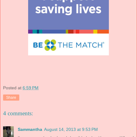
Posted at
6:59 PM
Share
4 comments:
Sammantha
August 14, 2013 at 9:53 PM