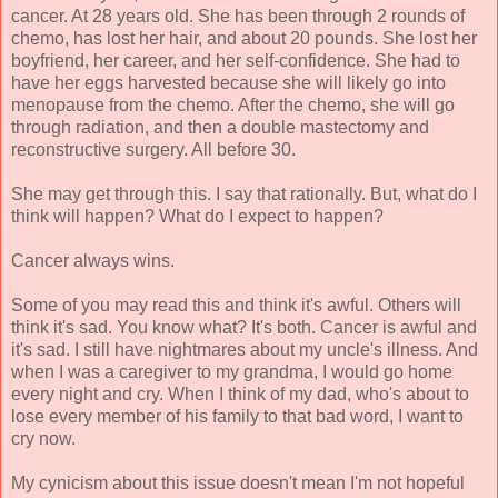
cancer. At 28 years old. She has been through 2 rounds of
chemo, has lost her hair, and about 20 pounds. She lost her
boyfriend, her career, and her self-confidence. She had to
have her eggs harvested because she will likely go into
menopause from the chemo. After the chemo, she will go
through radiation, and then a double mastectomy and
reconstructive surgery. All before 30.
She may get through this. I say that rationally. But, what do I
think will happen? What do I expect to happen?
Cancer always wins.
Some of you may read this and think it's awful. Others will
think it's sad. You know what? It's both. Cancer is awful and
it's sad. I still have nightmares about my uncle's illness. And
when I was a caregiver to my grandma, I would go home
every night and cry. When I think of my dad, who's about to
lose every member of his family to that bad word, I want to
cry now.
My cynicism about this issue doesn't mean I'm not hopeful