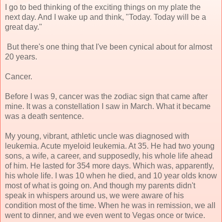
I go to bed thinking of the exciting things on my plate the
next day. And I wake up and think, "Today. Today will be a
great day."
But there's one thing that I've been cynical about for almost
20 years.
Cancer.
Before I was 9, cancer was the zodiac sign that came after
mine. It was a constellation I saw in March. What it became
was a death sentence.
My young, vibrant, athletic uncle was diagnosed with
leukemia. Acute myeloid leukemia. At 35. He had two young
sons, a wife, a career, and supposedly, his whole life ahead
of him. He lasted for 354 more days. Which was, apparently,
his whole life. I was 10 when he died, and 10 year olds know
most of what is going on. And though my parents didn't
speak in whispers around us, we were aware of his
condition most of the time. When he was in remission, we all
went to dinner, and we even went to Vegas once or twice.