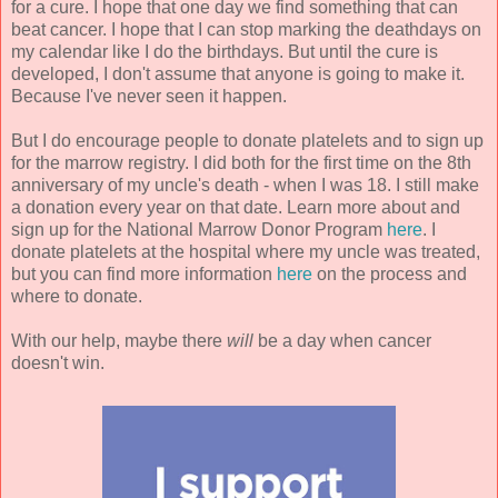
for a cure. I hope that one day we find something that can
beat cancer. I hope that I can stop marking the deathdays on
my calendar like I do the birthdays. But until the cure is
developed, I don't assume that anyone is going to make it.
Because I've never seen it happen.
But I do encourage people to donate platelets and to sign up
for the marrow registry. I did both for the first time on the 8th
anniversary of my uncle's death - when I was 18. I still make
a donation every year on that date. Learn more about and
sign up for the National Marrow Donor Program
here
. I
donate platelets at the hospital where my uncle was treated,
but you can find more information
here
on the process and
where to donate.
With our help, maybe there
will
be a day when cancer
doesn't win.