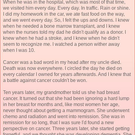
When he was in the hospital, which was most of that time,
we visited him every day. Every day. In traffic. Rain or shine.
I did my homework in the car, we ate fast food on the way,
and we went every day. So, I felt the ups and downs. I knew
when he needed a bone marrow transplant, and I knew
when the nurses told my dad he didn't qualify as a donor. I
knew when he had a stroke, and I knew when he didn't
seem to recognize me. I watched a person wither away
when I was 10.
Cancer was a bad word in my head after my uncle died.
Death was now everywhere. I circled the day he died on
every calendar I owned for years afterwards. And I knew that
a battle against cancer couldn't be won.
Ten years later, my grandmother told us she had breast
cancer. It turned out that she had been ignoring a hard lump
in her breast for months and, like most women her age,
never thought about getting a mammogram. She underwent
chemo and radiation and went into remission. She was in
remission for so long, that I was sure I'd found a new
perspective on cancer. Three years later, she started getting
forgetful, and we thought she was developing dementia. She