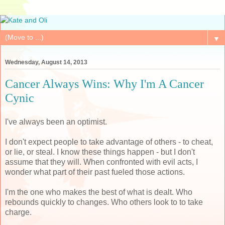
▼
Wednesday, August 14, 2013
Cancer Always Wins: Why I'm A Cancer
Cynic
I've always been an optimist.
I don't expect people to take advantage of others - to cheat,
or lie, or steal. I know these things happen - but I don't
assume that they will. When confronted with evil acts, I
wonder what part of their past fueled those actions.
I'm the one who makes the best of what is dealt. Who
rebounds quickly to changes. Who others look to to take
charge.