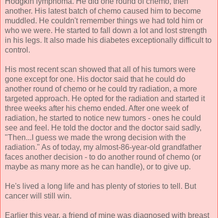
Hodgkin lymphoma. He did one round of chemo, then
another. His latest batch of chemo caused him to become
muddled. He couldn't remember things we had told him or
who we were. He started to fall down a lot and lost strength
in his legs. It also made his diabetes exceptionally difficult to
control.
His most recent scan showed that all of his tumors were
gone except for one. His doctor said that he could do
another round of chemo or he could try radiation, a more
targeted approach. He opted for the radiation and started it
three weeks after his chemo ended. After one week of
radiation, he started to notice new tumors - ones he could
see and feel. He told the doctor and the doctor said sadly,
"Then...I guess we made the wrong decision with the
radiation." As of today, my almost-86-year-old grandfather
faces another decision - to do another round of chemo (or
maybe as many more as he can handle), or to give up.
He's lived a long life and has plenty of stories to tell. But
cancer will still win.
Earlier this year, a friend of mine was diagnosed with breast