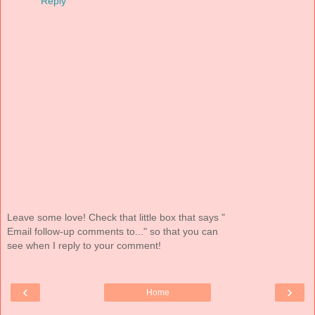
Reply
Leave some love! Check that little box that says "
Email follow-up comments to..." so that you can
see when I reply to your comment!
‹
›
Home