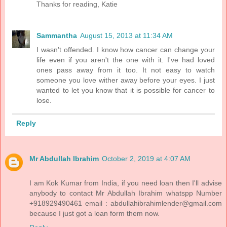
Thanks for reading, Katie
Sammantha
August 15, 2013 at 11:34 AM
I wasn't offended. I know how cancer can change your
life even if you aren't the one with it. I've had loved
ones pass away from it too. It not easy to watch
someone you love wither away before your eyes. I just
wanted to let you know that it is possible for cancer to
lose.
Reply
Mr Abdullah Ibrahim
October 2, 2019 at 4:07 AM
I am Kok Kumar from India, if you need loan then I'll advise
anybody to contact Mr Abdullah Ibrahim whatspp Number
+918929490461 email : abdullahibrahimlender@gmail.com
because I just got a loan form them now.