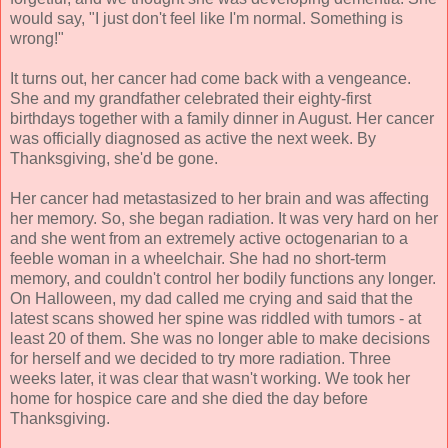
would say, "I just don't feel like I'm normal. Something is
wrong!"
It turns out, her cancer had come back with a vengeance.
She and my grandfather celebrated their eighty-first
birthdays together with a family dinner in August. Her cancer
was officially diagnosed as active the next week. By
Thanksgiving, she'd be gone.
Her cancer had metastasized to her brain and was affecting
her memory. So, she began radiation. It was very hard on her
and she went from an extremely active octogenarian to a
feeble woman in a wheelchair. She had no short-term
memory, and couldn't control her bodily functions any longer.
On Halloween, my dad called me crying and said that the
latest scans showed her spine was riddled with tumors - at
least 20 of them. She was no longer able to make decisions
for herself and we decided to try more radiation. Three
weeks later, it was clear that wasn't working. We took her
home for hospice care and she died the day before
Thanksgiving.