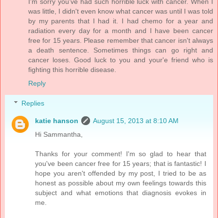
I'm sorry you've had such horrible luck with cancer. When I
was little, I didn't even know what cancer was until I was told
by my parents that I had it. I had chemo for a year and
radiation every day for a month and I have been cancer
free for 15 years. Please remember that cancer isn't always
a death sentence. Sometimes things can go right and
cancer loses. Good luck to you and your'e friend who is
fighting this horrible disease.
Reply
Replies
katie hanson
August 15, 2013 at 8:10 AM
Hi Sammantha,
Thanks for your comment! I'm so glad to hear that
you've been cancer free for 15 years; that is fantastic! I
hope you aren't offended by my post, I tried to be as
honest as possible about my own feelings towards this
subject and what emotions that diagnosis evokes in
me.