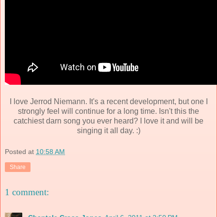
I love Jerrod Niemann. It's a recent development, but one I
strongly feel will continue for a long time. Isn't this the
catchiest darn song you ever heard? I love it and will be
singing it all day. :)
Posted at
10:58 AM
Share
1 comment: