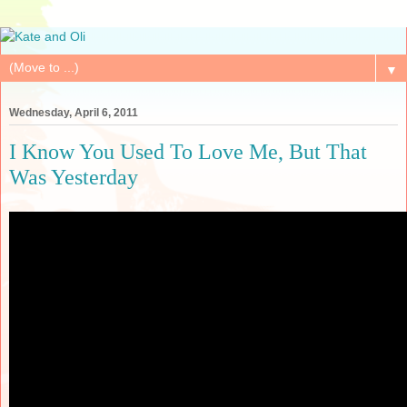
▼
Wednesday, April 6, 2011
I Know You Used To Love Me, But That
Was Yesterday