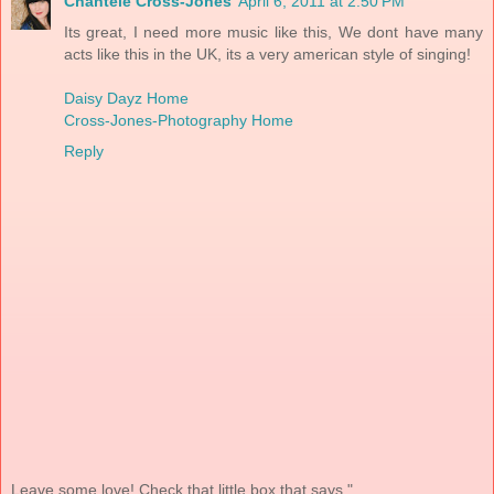
Chantele Cross-Jones
April 6, 2011 at 2:50 PM
Its great, I need more music like this, We dont have many
acts like this in the UK, its a very american style of singing!
Daisy Dayz Home
Cross-Jones-Photography Home
Reply
Leave some love! Check that little box that says "